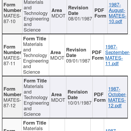
Materials
1987-
and
August-
Technology
MATES-
MDOT
MATES-
Engineering
08/01/1987
87-10
10.pdf
and
Science
Materials
1987-
and
September-
Technology
MATES-
MDOT
MATES-
Engineering
09/01/1987
87-11
11.pdf
and
Science
Materials
1987-
and
October-
Technology
MATES-
MDOT
MATES-
Engineering
10/01/1987
87-12
12.pdf
and
Science
Materials
1987-