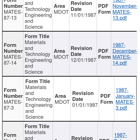
and
November-
Technology
MATES-
MDOT
MATES-
Engineering
11/01/1987
87-13
13.pdf
and
Science
Materials
1987-
and
December-
Technology
MATES-
MDOT
MATES-
Engineering
12/01/1987
87-14
14.pdf
and
Science
Materials
1987-
and
January-
Technology
MATES-
MDOT
MATES-
Engineering
01/01/1987
87-3
3.pdf
and
Science
Materials
1987-
and