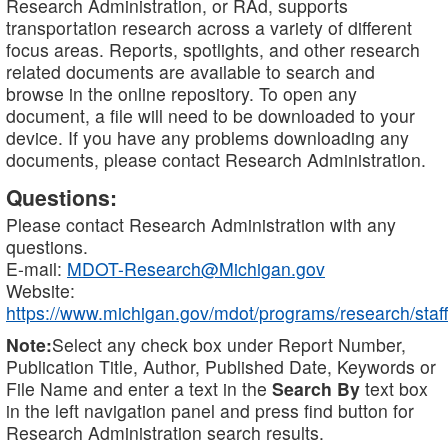
Research Administration, or RAd, supports
transportation research across a variety of different
focus areas. Reports, spotlights, and other research
related documents are available to search and
browse in the online repository. To open any
document, a file will need to be downloaded to your
device. If you have any problems downloading any
documents, please contact Research Administration.
Questions:
Please contact Research Administration with any
questions.
E-mail:
MDOT-Research@Michigan.gov
Website:
https://www.michigan.gov/mdot/programs/research/staff
Note:
Select any check box under Report Number,
Publication Title, Author, Published Date, Keywords or
File Name and enter a text in the
Search By
text box
in the left navigation panel and press find button for
Research Administration search results.