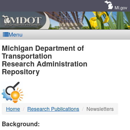
Skip
Navigation
MI.gov
Menu
MDOT
Michigan Department of
Transportation
-
Research Administration
Repository
DTMB
Home
Research Publications
Newsletters
Background: