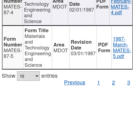
February-
Technology
MATES-
MDOT
MATES-
Engineering
02/01/1987
87-4
4.pdf
and
Science
Materials
1987-
and
March-
Technology
MATES-
MDOT
MATES-
Engineering
03/01/1987
87-5
5.pdf
and
Science
Show
entries
Previous
1
2
3