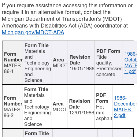
If you require assistance accessing this information or
require it in an alternative format, contact the
Michigan Department of Transportation's (MDOT)
Americans with Disabilities Act (ADA) coordinator at
Michigan.gov/MDOT-ADA
.
Materials
1986-
and
Ride
Octob
Technology
quality;
MATES-
MDOT
MATE
Engineering
10/01/1986
Prestressed
86-1
1.pdf
and
concrete
Science
Materials
1986-
and
December
Technology
Hot
MATES-
MDOT
MATES-
Engineering
12/01/1986
mix
86-2
2.pdf
and
asphalt
Science