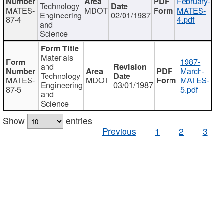
February-
Technology
MATES-
MDOT
MATES-
Engineering
02/01/1987
87-4
4.pdf
and
Science
Materials
1987-
and
March-
Technology
MATES-
MDOT
MATES-
Engineering
03/01/1987
87-5
5.pdf
and
Science
Show
entries
Previous
1
2
3