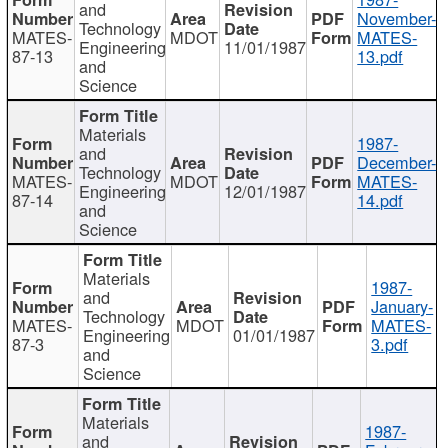
and
November-
Technology
MATES-
MDOT
MATES-
Engineering
11/01/1987
87-13
13.pdf
and
Science
Materials
1987-
and
December-
Technology
MATES-
MDOT
MATES-
Engineering
12/01/1987
87-14
14.pdf
and
Science
Materials
1987-
and
January-
Technology
MATES-
MDOT
MATES-
Engineering
01/01/1987
87-3
3.pdf
and
Science
Materials
1987-
and