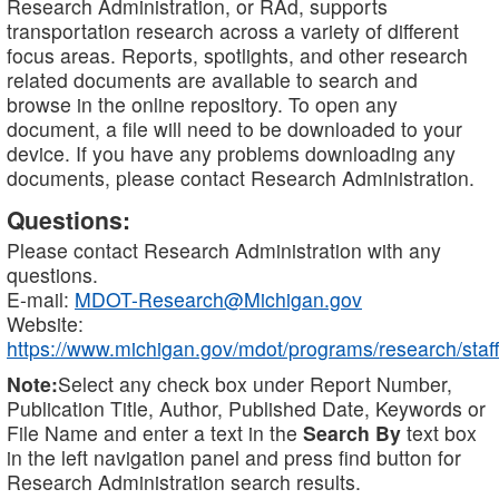
Research Administration, or RAd, supports
transportation research across a variety of different
focus areas. Reports, spotlights, and other research
related documents are available to search and
browse in the online repository. To open any
document, a file will need to be downloaded to your
device. If you have any problems downloading any
documents, please contact Research Administration.
Questions:
Please contact Research Administration with any
questions.
E-mail:
MDOT-Research@Michigan.gov
Website:
https://www.michigan.gov/mdot/programs/research/staff
Note:
Select any check box under Report Number,
Publication Title, Author, Published Date, Keywords or
File Name and enter a text in the
Search By
text box
in the left navigation panel and press find button for
Research Administration search results.