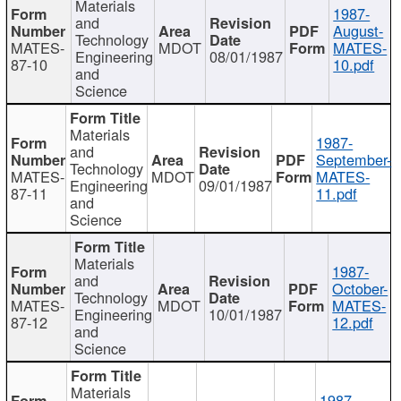
Materials
1987-
and
August-
Technology
MATES-
MDOT
MATES-
Engineering
08/01/1987
87-10
10.pdf
and
Science
Materials
1987-
and
September-
Technology
MATES-
MDOT
MATES-
Engineering
09/01/1987
87-11
11.pdf
and
Science
Materials
1987-
and
October-
Technology
MATES-
MDOT
MATES-
Engineering
10/01/1987
87-12
12.pdf
and
Science
Materials
1987-