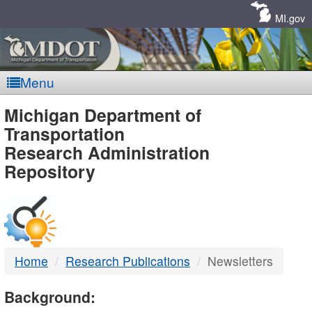
Skip
Navigation
MI.gov
Menu
MDOT
Michigan Department of
Transportation
-
Research Administration
Repository
DTMB
Home
Research Publications
Newsletters
Background: