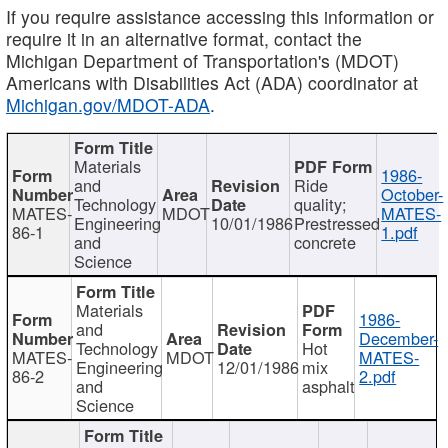
If you require assistance accessing this information or
require it in an alternative format, contact the
Michigan Department of Transportation's (MDOT)
Americans with Disabilities Act (ADA) coordinator at
Michigan.gov/MDOT-ADA
.
Materials
1986-
and
Ride
October-
Technology
quality;
MATES-
MDOT
MATES-
Engineering
10/01/1986
Prestressed
86-1
1.pdf
and
concrete
Science
Materials
1986-
and
December-
Technology
Hot
MATES-
MDOT
MATES-
Engineering
12/01/1986
mix
86-2
2.pdf
and
asphalt
Science