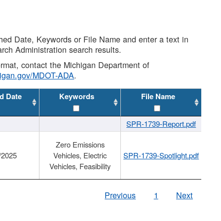
shed Date, Keywords or File Name and enter a text in
arch Administration search results.
 format, contact the Michigan Department of
higan.gov/MDOT-ADA
.
d Date
Keywords
File Name
SPR-1739-Report.pdf
Zero Emissions
/2025
Vehicles, Electric
SPR-1739-Spotlight.pdf
Vehicles, Feasibility
Previous
1
Next