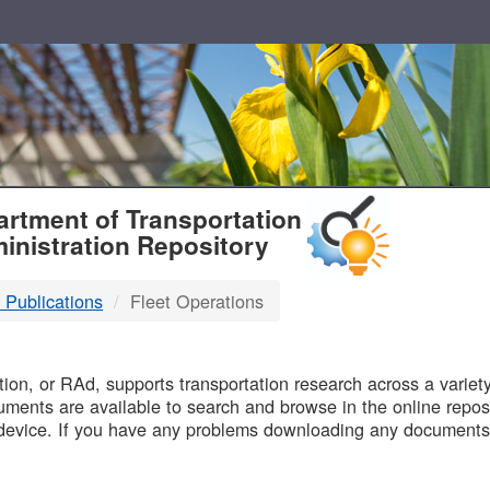
T
rtment of Transportation
inistration Repository
 Publications
Fleet Operations
B
on, or RAd, supports transportation research across a variety 
uments are available to search and browse in the online reposi
device. If you have any problems downloading any documents,