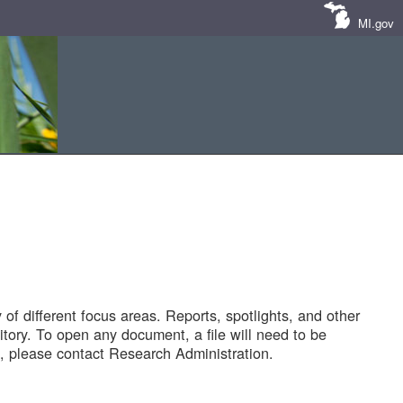
MI.gov
of different focus areas. Reports, spotlights, and other
tory. To open any document, a file will need to be
 please contact Research Administration.