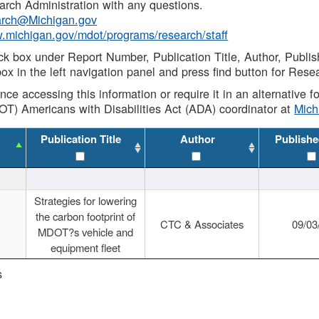
rch Administration with any questions.
rch@Michigan.gov
w.michigan.gov/mdot/programs/research/staff
ck box under Report Number, Publication Title, Author, Publi
ox in the left navigation panel and press find button for Rese
ance accessing this information or require it in an alternative
OT) Americans with Disabilities Act (ADA) coordinator at
Mic
Publication Title
Author
Publishe
Strategies for lowering
the carbon footprint of
CTC & Associates
09/03
MDOT?s vehicle and
equipment fleet
s