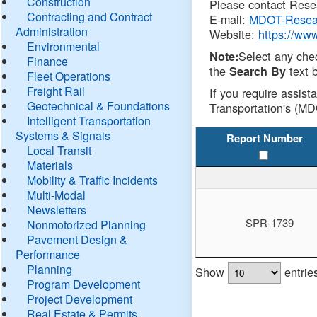
Construction
Please contact Resea
Contracting and Contract
E-mail:
MDOT-Resea
Administration
Website:
https://ww
Environmental
Select any che
Note:
Finance
the
text b
Search By
Fleet Operations
Freight Rail
If you require assist
Geotechnical & Foundations
Transportation's (MD
Intelligent Transportation
Systems & Signals
Report Number
Local Transit
Materials
Mobility & Traffic Incidents
Multi-Modal
Newsletters
SPR-1739
Nonmotorized Planning
Pavement Design &
Performance
Planning
Show
entrie
Program Development
Project Development
Real Estate & Permits