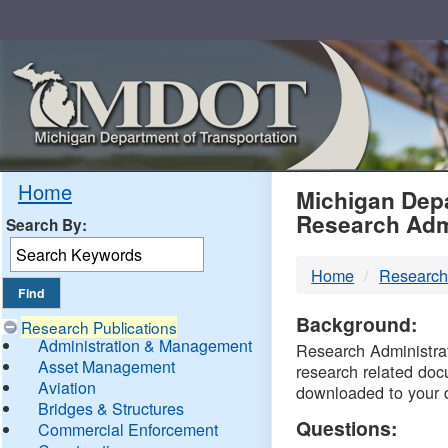
Skip
Navigation
MDO
Home
Michigan Depa
Research Adm
Search By:
-
Home
Research
DTM
Background:
Research Publications
Administration & Management
Research Administrati
Asset Management
research related doc
Aviation
downloaded to your 
Bridges & Structures
Questions:
Commercial Enforcement