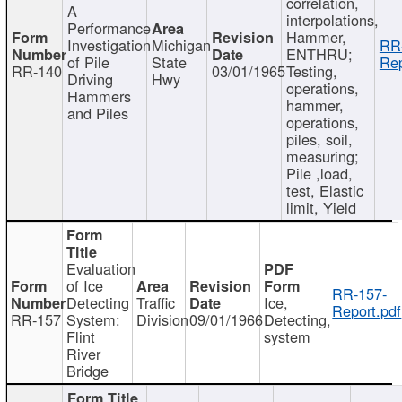
correlation,
A
interpolations,
Performance
Hammer,
Investigation
Michigan
RR
ENTHRU;
of Pile
State
Rep
RR-140
03/01/1965
Testing,
Driving
Hwy
operations,
Hammers
hammer,
and Piles
operations,
piles, soil,
measuring;
Pile ,load,
test, Elastic
limit, Yield
Evaluation
of Ice
RR-157-
Detecting
Traffic
Ice,
Report.pdf
RR-157
System:
Division
09/01/1966
Detecting,
Flint
system
River
Bridge