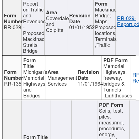
Report
on Traffic
Mackinac
and
Bridge;
Coverdale
RR-029-
Revenues
Maps;
and
Report.pd
RR-029
-
01/01/1952
Proposed
Colpitts
Proposed
locations,
Mackinac
Terminals
Straits
,Traffic
Bridge
Memorial
Michigan's
Highways,
RR
Memorial
Management
freeway,
Re
RR-135
Highways
Services
11/01/1964
bridges &
and
Tunnels
Bridges
,Lighthouses
Soils, test,
piles,
measuring,
procedures,
energy,