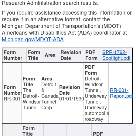
Research Administration search results.
If you require assistance accessing this information or
require it in an alternative format, contact the
Michigan Department of Transportation's (MDOT)
Americans with Disabilities Act (ADA) coordinator at
Michigan.gov/MDOT-ADA
.
SPR-1762-
Spotlight.pdf
Detroit-
Detroit
Windsor
The
&
Tunnel,
RR-001-
Detroit-
Canada
Underway
Report.pdf
RR-001
01/01/1930
Windsor
Tunnel
Tunnel,
Tunnel
Corp.
Underway
automobile
roadway