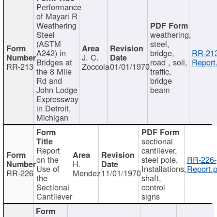
Performance
of Mayari R
Weathering
Steel
weathering,
(ASTM
steel,
A242) in
bridge,
RR-213
J. C.
Bridges at
road , soil,
Report
RR-213
Zoccola
01/01/1970
the 8 Mile
traffic,
Rd and
bridge
John Lodge
beam
Expressway
in Detroit,
Michigan
sectional
Report
cantilever,
on the
steel pole,
RR-226-
H.
Use of
Installations,
Report.p
RR-226
Mendez
11/01/1970
the
shaft,
Sectional
control
Cantilever
signs