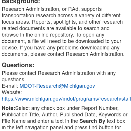
Background:
Research Administration, or RAd, supports
transportation research across a variety of different
focus areas. Reports, spotlights, and other research
related documents are available to search and
browse in the online repository. To open any
document, a file will need to be downloaded to your
device. If you have any problems downloading any
documents, please contact Research Administration.
Questions:
Please contact Research Administration with any
questions.
E-mail:
MDOT-Research@Michigan.gov
Website:
https://www.michigan.gov/mdot/programs/research/staff
Note:
Select any check box under Report Number,
Publication Title, Author, Published Date, Keywords or
File Name and enter a text in the
Search By
text box
in the left navigation panel and press find button for