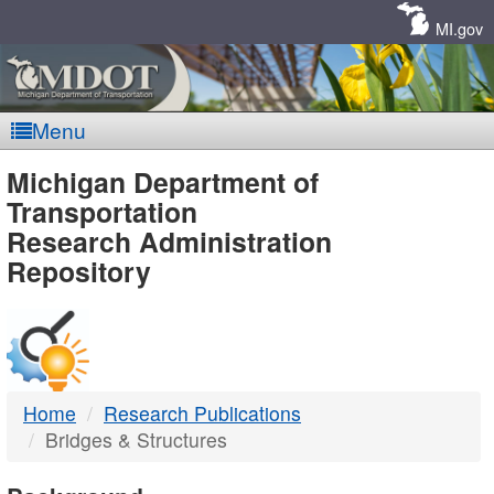
Skip
Navigation
MI.gov
Menu
MDOT
Michigan Department of
Transportation
-
Research Administration
Repository
DTMB
Home
Research Publications
Bridges & Structures