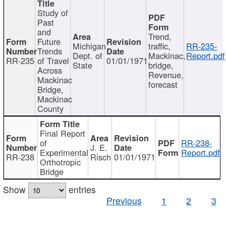
Study of
Past
and
Trend,
Future
Michigan
traffic,
RR-235-
Trends
Dept. of
Mackinac,
Report.pdf
RR-235
of Travel
01/01/1971
State
bridge,
Across
Revenue,
Mackinac
forecast
Bridge,
Mackinac
County
Final Report
of
RR-238-
J. E.
Experimental
Report.pdf
RR-238
Risch
01/01/1971
Orthotropic
Bridge
Show
entries
Previous
1
2
3