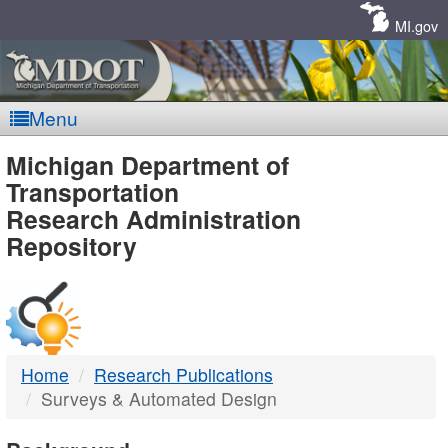
Skip
Navigation
MI.gov
Menu
MDOT
Michigan Department of
Transportation
-
Research Administration
Repository
DTMB
Home
Research Publications
Surveys & Automated Design