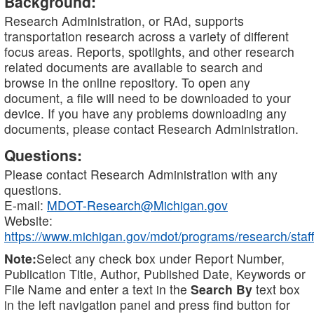
Background:
Research Administration, or RAd, supports
transportation research across a variety of different
focus areas. Reports, spotlights, and other research
related documents are available to search and
browse in the online repository. To open any
document, a file will need to be downloaded to your
device. If you have any problems downloading any
documents, please contact Research Administration.
Questions:
Please contact Research Administration with any
questions.
E-mail:
MDOT-Research@Michigan.gov
Website:
https://www.michigan.gov/mdot/programs/research/staff
Note:
Select any check box under Report Number,
Publication Title, Author, Published Date, Keywords or
File Name and enter a text in the
Search By
text box
in the left navigation panel and press find button for