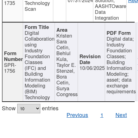
1735
Technology
AASHTOware
Scan
Data
Integration
Digital
Kristen
Collaboration
Digital data;
Sara
using
Industry
Cetin,
Industry
Foundation
Behlul
Foundation
Classes;
Kula,
Classes
Building
SPR-
Taylor E.
(IFC) and
10/06/2025
Information
1756
Stenzel,
Building
Modeling;
Bora
Information
asset; data
Cetin,
Modeling
exchange
Surya
(BIM)
requirements
Congress
Technology
Show
entries
Previous
1
Next