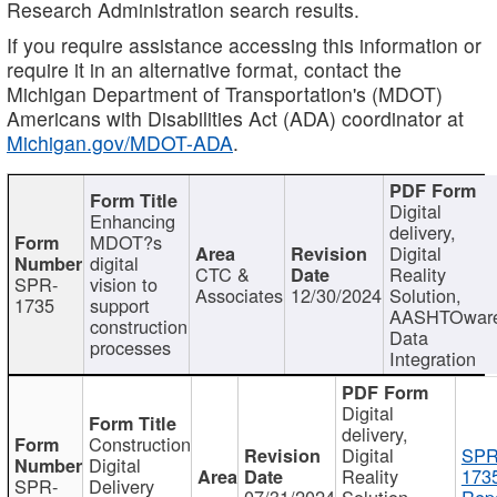
Research Administration search results.
If you require assistance accessing this information or
require it in an alternative format, contact the
Michigan Department of Transportation's (MDOT)
Americans with Disabilities Act (ADA) coordinator at
Michigan.gov/MDOT-ADA
.
Digital
Enhancing
delivery,
MDOT?s
Digital
digital
CTC &
Reality
SPR-
vision to
Associates
12/30/2024
Solution,
1735
support
AASHTOwar
construction
Data
processes
Integration
Digital
delivery,
Construction
Digital
SPR
Digital
Reality
173
SPR-
Delivery
07/31/2024
Solution,
Repo