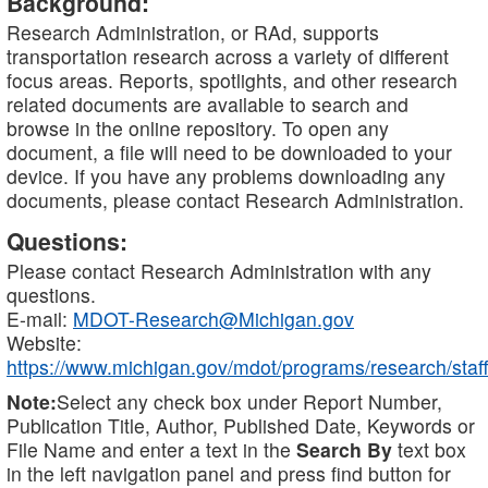
Background:
Research Administration, or RAd, supports
transportation research across a variety of different
focus areas. Reports, spotlights, and other research
related documents are available to search and
browse in the online repository. To open any
document, a file will need to be downloaded to your
device. If you have any problems downloading any
documents, please contact Research Administration.
Questions:
Please contact Research Administration with any
questions.
E-mail:
MDOT-Research@Michigan.gov
Website:
https://www.michigan.gov/mdot/programs/research/staff
Note:
Select any check box under Report Number,
Publication Title, Author, Published Date, Keywords or
File Name and enter a text in the
Search By
text box
in the left navigation panel and press find button for