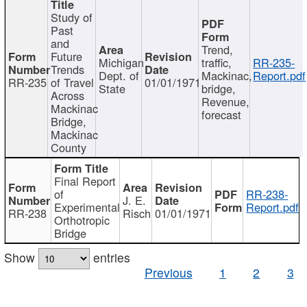
Study of
Past
and
Trend,
Future
Michigan
traffic,
RR-235-
Trends
Dept. of
Mackinac,
Report.pdf
RR-235
of Travel
01/01/1971
State
bridge,
Across
Revenue,
Mackinac
forecast
Bridge,
Mackinac
County
Final Report
of
RR-238-
J. E.
Experimental
Report.pdf
RR-238
Risch
01/01/1971
Orthotropic
Bridge
Show
entries
Previous
1
2
3