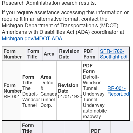
Research Administration search results.
If you require assistance accessing this information or
require it in an alternative format, contact the
Michigan Department of Transportation's (MDOT)
Americans with Disabilities Act (ADA) coordinator at
Michigan.gov/MDOT-ADA
.
SPR-1762-
Spotlight.pdf
Detroit-
Detroit
Windsor
The
&
Tunnel,
RR-001-
Detroit-
Canada
Underway
Report.pdf
RR-001
01/01/1930
Windsor
Tunnel
Tunnel,
Tunnel
Corp.
Underway
automobile
roadway