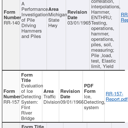
correlation,
A
interpolations,
Performance
Hammer,
Investigation
Michigan
RR
ENTHRU;
of Pile
State
Rep
RR-140
03/01/1965
Testing,
Driving
Hwy
operations,
Hammers
hammer,
and Piles
operations,
piles, soil,
measuring;
Pile ,load,
test, Elastic
limit, Yield
Evaluation
of Ice
RR-157-
Detecting
Traffic
Ice,
Report.pdf
RR-157
System:
Division
09/01/1966
Detecting,
Flint
system
River
Bridge