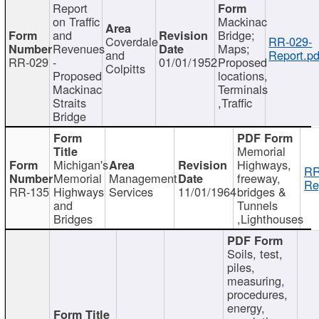
Report
on Traffic
Mackinac
and
Bridge;
Coverdale
RR-029-
Revenues
Maps;
and
Report.pd
RR-029
-
01/01/1952
Proposed
Colpitts
Proposed
locations,
Mackinac
Terminals
Straits
,Traffic
Bridge
Memorial
Michigan's
Highways,
RR
Memorial
Management
freeway,
Re
RR-135
Highways
Services
11/01/1964
bridges &
and
Tunnels
Bridges
,Lighthouses
Soils, test,
piles,
measuring,
procedures,
energy,