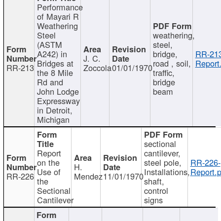
Performance
of Mayari R
Weathering
Steel
weathering,
(ASTM
steel,
A242) in
bridge,
RR-213
J. C.
Bridges at
road , soil,
Report
RR-213
Zoccola
01/01/1970
the 8 Mile
traffic,
Rd and
bridge
John Lodge
beam
Expressway
in Detroit,
Michigan
sectional
Report
cantilever,
on the
steel pole,
RR-226-
H.
Use of
Installations,
Report.p
RR-226
Mendez
11/01/1970
the
shaft,
Sectional
control
Cantilever
signs