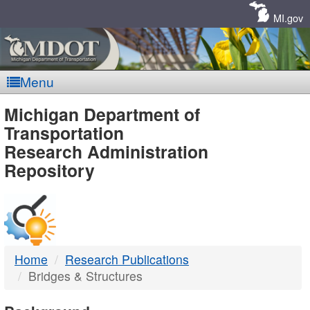
Skip
Navigation
MI.gov
Menu
MDOT
Michigan Department of
Transportation
-
Research Administration
Repository
DTMB
Home
Research Publications
Bridges & Structures