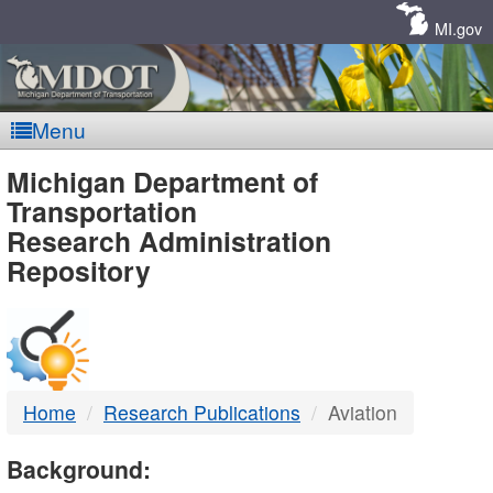
Skip
Navigation
MI.gov
Menu
MDOT
Michigan Department of
Transportation
-
Research Administration
Repository
DTMB
Home
Research Publications
Aviation
Background: