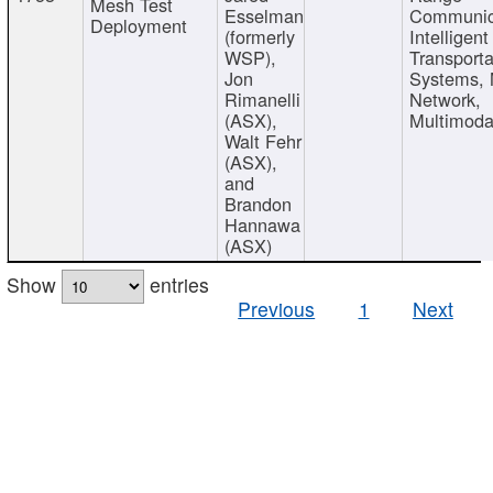
Mesh Test
Esselman
Communic
Deployment
(formerly
Intelligent
WSP),
Transporta
Jon
Systems,
Rimanelli
Network,
(ASX),
Multimoda
Walt Fehr
(ASX),
and
Brandon
Hannawa
(ASX)
Show
entries
Previous
1
Next