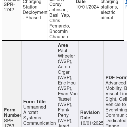
Charging
charging
SPR-
Corey
Station
10/01/2024
stations,
1742
Johnson,
Deployment
electric
Basil Yap,
- Phase I
aircraft
Chris
Fernando,
Bhoomin
Chauhan
Paul
Wheeler
(WSP),
Aaron
Organ
(WSP),
Eric Hou
Advanced 
(WSP),
Mobility, 
Evan Van
Visual Lin
Tassel
Sight, Cel
(WSP),
Vehicle to
Unmanned
Frank
Everything
Aircraft
Perry
Communic
Systems
SPR-
(WSP),
Dedicated
Communication
10/01/2025
1753
Jared
Range