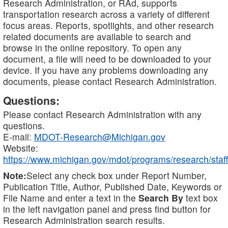
Research Administration, or RAd, supports
transportation research across a variety of different
focus areas. Reports, spotlights, and other research
related documents are available to search and
browse in the online repository. To open any
document, a file will need to be downloaded to your
device. If you have any problems downloading any
documents, please contact Research Administration.
Questions:
Please contact Research Administration with any
questions.
E-mail:
MDOT-Research@Michigan.gov
Website:
https://www.michigan.gov/mdot/programs/research/staff
Note:
Select any check box under Report Number,
Publication Title, Author, Published Date, Keywords or
File Name and enter a text in the
Search By
text box
in the left navigation panel and press find button for
Research Administration search results.