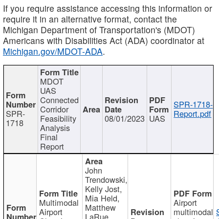
If you require assistance accessing this information or
require it in an alternative format, contact the
Michigan Department of Transportation's (MDOT)
Americans with Disabilities Act (ADA) coordinator at
Michigan.gov/MDOT-ADA
.
MDOT
UAS
Connected
SPR-1718-
Corridor
SPR-
Report.pdf
Feasibility
08/01/2023
UAS
1718
Analysis
Final
Report
John
Trendowski,
Kelly Jost,
Mia Held,
Multimodal
Airport
Matthew
Airport
multimodal
LaRue,