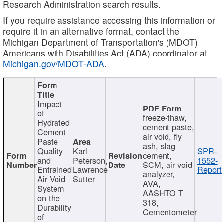
Research Administration search results.
If you require assistance accessing this information or
require it in an alternative format, contact the
Michigan Department of Transportation's (MDOT)
Americans with Disabilities Act (ADA) coordinator at
Michigan.gov/MDOT-ADA
.
Impact
of
freeze-thaw,
Hydrated
cement paste,
Cement
air void, fly
Paste
ash, slag
Quality
Karl
SPR-
cement,
and
Peterson,
1552-
SCM, air void
Entrained
Lawrence
Report
analyzer,
Air Void
Sutter
AVA,
System
AASHTO T
on the
318,
Durability
Cementometer
of