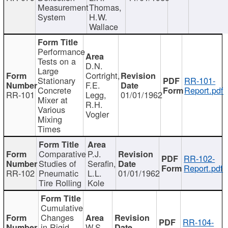
Measurement
Thomas,
System
H.W.
Wallace
Performance
Tests on a
D.N.
Large
Cortright,
Stationary
RR-101-
F.E.
Concrete
Report.pdf
RR-101
Legg,
01/01/1962
Mixer at
R.H.
Various
Vogler
Mixing
Times
Comparative
P.J.
RR-102-
Studies of
Serafin,
Report.pdf
RR-102
Pneumatic
L.L.
01/01/1962
Tire Rolling
Kole
Cumulative
Changes
RR-104-
in Rigid
W.S.