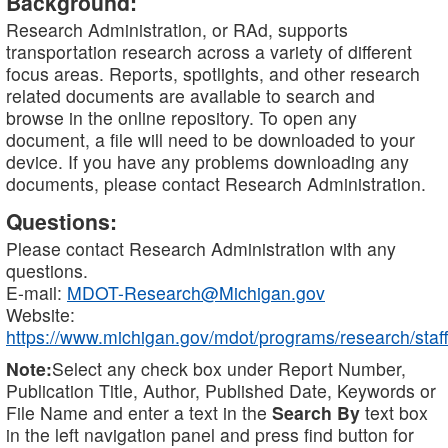
Background:
Research Administration, or RAd, supports
transportation research across a variety of different
focus areas. Reports, spotlights, and other research
related documents are available to search and
browse in the online repository. To open any
document, a file will need to be downloaded to your
device. If you have any problems downloading any
documents, please contact Research Administration.
Questions:
Please contact Research Administration with any
questions.
E-mail:
MDOT-Research@Michigan.gov
Website:
https://www.michigan.gov/mdot/programs/research/staff
Note:
Select any check box under Report Number,
Publication Title, Author, Published Date, Keywords or
File Name and enter a text in the
Search By
text box
in the left navigation panel and press find button for