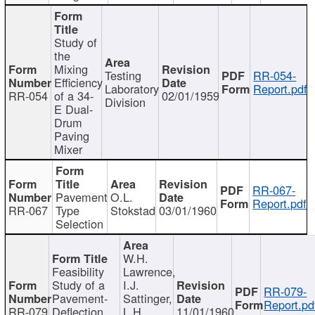
Study of
the
Mixing
Testing
RR-054-
Efficiency
Laboratory
Report.pdf
RR-054
of a 34-
02/01/1959
Division
E Dual-
Drum
Paving
Mixer
RR-067-
Pavement
O.L.
Report.pdf
RR-067
Type
Stokstad
03/01/1960
Selection
W.H.
Feasibility
Lawrence,
Study of a
I.J.
RR-079-
Pavement-
Sattinger,
Report.pd
RR-079
Deflection
L.H.
11/01/1960