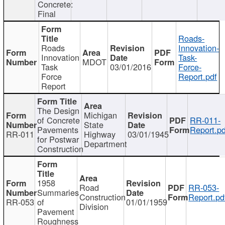
Concrete:
Final
Roads-
Roads
Innovation-
Innovation
Task-
MDOT
Task
03/01/2016
Force-
Force
Report.pdf
Report
The Design
Michigan
of Concrete
RR-011-
State
Pavements
Report.pd
RR-011
Highway
03/01/1945
for Postwar
Department
Construction
1958
Road
RR-053-
Summaries
Construction
Report.pd
RR-053
of
01/01/1959
Division
Pavement
Roughness