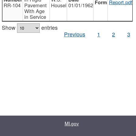
Report.pdf
RR-104
Pavement
Housel
01/01/1962
With Age
in Service
Show
entries
Previous
1
2
3
MI.gov