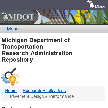
Skip
Navigation
MI.gov
Menu
MDOT
Michigan Department of
Transportation
-
Research Administration
Repository
DTMB
Home
Research Publications
Pavement Design & Performance