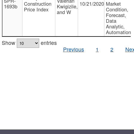
SPR-
Valerian
Construction
10/21/2020
Market
1693b
Kwigizile,
Price Index
Condition,
and W
Forecast,
Data
Analytic,
Automation
Show
entries
Previous
1
2
Nex