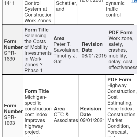
1411
Control
Schattler,
dynamic
System at
and
traffic
Construction
control
Work Zones
Balancing
Work zone,
the Costs
Peter T.
safety,
of Mobility
Savolainen,
crashes,
SPR-
Investments
Timothy J.
06/01/2015
mobility,
1630
in Work
Gat
delay, cost-
Zones ?
effectivenes
Phase 1
Highway
Construction
Michigan-
Cost
specific
Estimating,
construction
Price Index,
cost index
CTC &
Construction
SPR-
improves
Associates
09/01/2021
Market
1693
highway
Condition,
project
Forecast,