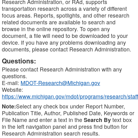
Research Administration, or RAd, supports
transportation research across a variety of different
focus areas. Reports, spotlights, and other research
related documents are available to search and
browse in the online repository. To open any
document, a file will need to be downloaded to your
device. If you have any problems downloading any
documents, please contact Research Administration.
Questions:
Please contact Research Administration with any
questions.
E-mail:
MDOT-Research@Michigan.gov
Website:
https://www.michigan.gov/mdot/programs/research/staff
Note:
Select any check box under Report Number,
Publication Title, Author, Published Date, Keywords or
File Name and enter a text in the
Search By
text box
in the left navigation panel and press find button for
Research Administration search results.