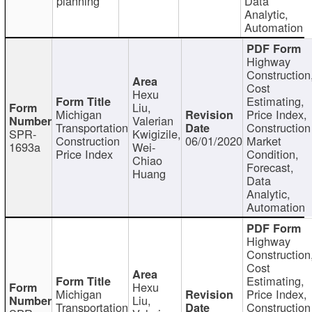
planning
Data
Analytic,
Automation
Highway
Construction
Cost
Hexu
Estimating,
Liu,
Michigan
Price Index,
Valerian
Transportation
Construction
SPR-
Kwigizile,
Construction
06/01/2020
Market
1693a
Wei-
Price Index
Condition,
Chiao
Forecast,
Huang
Data
Analytic,
Automation
Highway
Construction
Cost
Estimating,
Hexu
Michigan
Price Index,
Liu,
Transportation
Construction