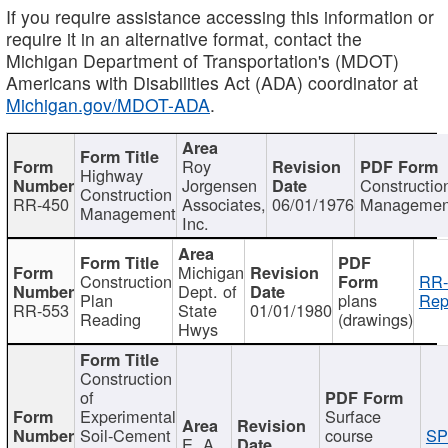
If you require assistance accessing this information or
require it in an alternative format, contact the
Michigan Department of Transportation's (MDOT)
Americans with Disabilities Act (ADA) coordinator at
Michigan.gov/MDOT-ADA
.
Roy
Highway
Jorgensen
Constructio
Construction
RR-450
Associates,
06/01/1976
Managemen
Management
Inc.
Michigan
Construction
RR-
Dept. of
Plan
plans
Rep
RR-553
State
01/01/1980
Reading
(drawings)
Hwys
Construction
of
Experimental
Surface
Soil-Cement
course
SP
E. A.