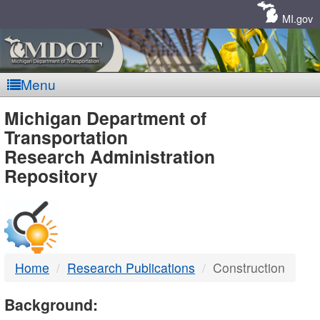
Skip
Navigation
MI.gov
Menu
MDOT
Michigan Department of
Transportation
-
Research Administration
Repository
DTMB
Home
Research Publications
Construction
Background: