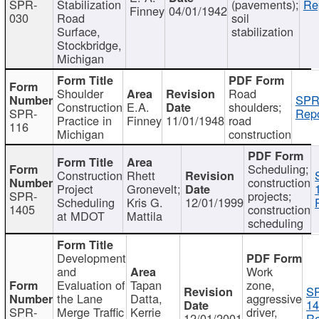
SPR-
Stabilization
(pavements);
Re
Finney
04/01/1942
030
Road
soil
Surface,
stabilization
Stockbridge,
Michigan
Shoulder
Road
SPR
Construction
E.A.
shoulders;
SPR-
Repo
Practice in
Finney
11/01/1948
road
116
Michigan
construction
Scheduling;
Construction
Rhett
construction
Project
Gronevelt;
SPR-
projects;
Scheduling
Kris G.
12/01/1999
1405
construction
at MDOT
Mattila
scheduling
Development
and
Work
Evaluation of
Tapan
zone,
S
the Lane
Datta,
aggressive
14
SPR-
Merge Traffic
Kerrie
driver,
12/01/2001
Re