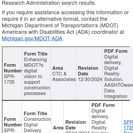
Research Administration search results.
If you require assistance accessing this information or
require it in an alternative format, contact the
Michigan Department of Transportation's (MDOT)
Americans with Disabilities Act (ADA) coordinator at
Michigan.gov/MDOT-ADA
.
Digital
Enhancing
delivery,
MDOT?s
Digital
digital
CTC &
Reality
SPR-
vision to
Associates
12/30/2024
Solution,
1735
support
AASHTOwar
construction
Data
processes
Integration
Digital
delivery,
Construction
Digital
SPR
Digital
Reality
173
SPR-
Delivery
07/31/2024
Solution,
Repo