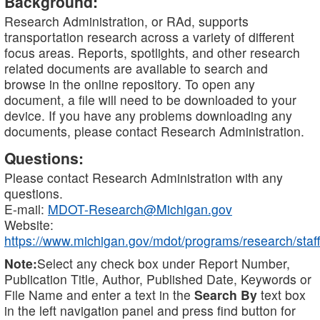
Background:
Research Administration, or RAd, supports
transportation research across a variety of different
focus areas. Reports, spotlights, and other research
related documents are available to search and
browse in the online repository. To open any
document, a file will need to be downloaded to your
device. If you have any problems downloading any
documents, please contact Research Administration.
Questions:
Please contact Research Administration with any
questions.
E-mail:
MDOT-Research@Michigan.gov
Website:
https://www.michigan.gov/mdot/programs/research/staff
Note:
Select any check box under Report Number,
Publication Title, Author, Published Date, Keywords or
File Name and enter a text in the
Search By
text box
in the left navigation panel and press find button for