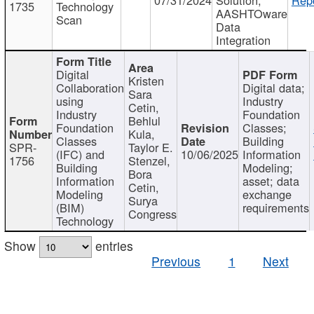
1735
Technology
AASHTOware
Scan
Data
Integration
Digital
Kristen
Collaboration
Digital data;
Sara
using
Industry
Cetin,
Industry
Foundation
Behlul
Foundation
Classes;
Kula,
Classes
Building
SPR-
Taylor E.
(IFC) and
10/06/2025
Information
1756
Stenzel,
Building
Modeling;
Bora
Information
asset; data
Cetin,
Modeling
exchange
Surya
(BIM)
requirements
Congress
Technology
Show
entries
Previous
1
Next