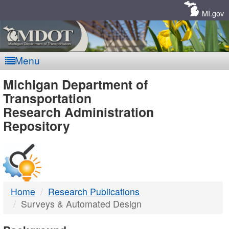
Skip
Navigation
MI.gov
Menu
MDOT
Michigan Department of
Transportation
-
Research Administration
Repository
DTMB
Home
Research Publications
Surveys & Automated Design