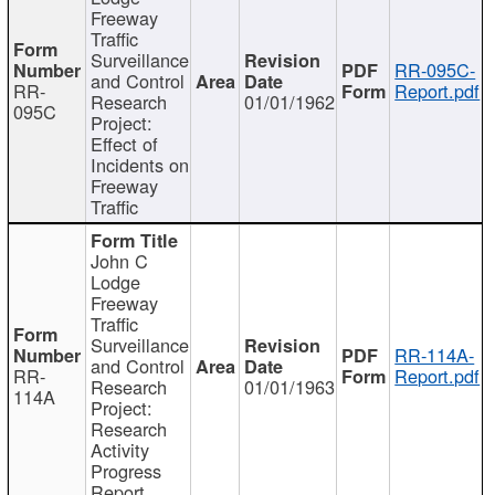
Freeway
Traffic
Surveillance
RR-095C-
and Control
RR-
Report.pdf
Research
01/01/1962
095C
Project:
Effect of
Incidents on
Freeway
Traffic
John C
Lodge
Freeway
Traffic
Surveillance
RR-114A-
and Control
RR-
Report.pdf
Research
01/01/1963
114A
Project:
Research
Activity
Progress
Report