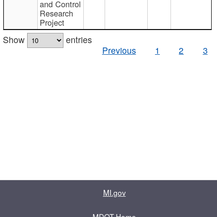
and Control
Research
Project
Show
entries
Previous
1
2
3
MI.gov
MDOT Home