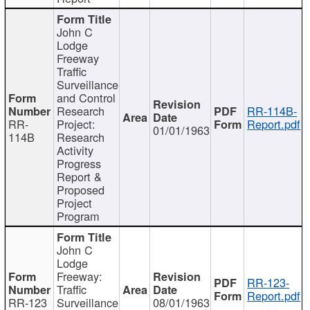
John C
Lodge
Freeway
Traffic
Surveillance
and Control
Research
RR-114B-
RR-
Project:
Report.pdf
01/01/1963
114B
Research
Activity
Progress
Report &
Proposed
Project
Program
John C
Lodge
Freeway:
RR-123-
Traffic
Report.pdf
RR-123
Surveillance
08/01/1963