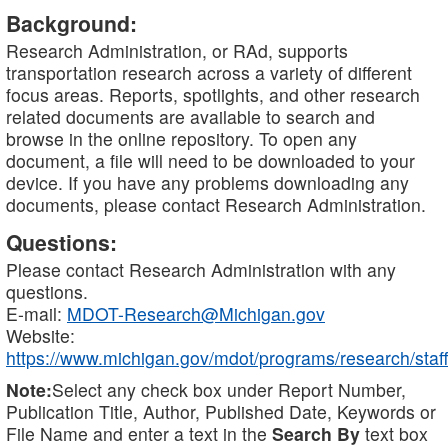
Background:
Research Administration, or RAd, supports
transportation research across a variety of different
focus areas. Reports, spotlights, and other research
related documents are available to search and
browse in the online repository. To open any
document, a file will need to be downloaded to your
device. If you have any problems downloading any
documents, please contact Research Administration.
Questions:
Please contact Research Administration with any
questions.
E-mail:
MDOT-Research@Michigan.gov
Website:
https://www.michigan.gov/mdot/programs/research/staff
Note:
Select any check box under Report Number,
Publication Title, Author, Published Date, Keywords or
File Name and enter a text in the
Search By
text box