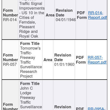
Traffic Signal
Improvements
- US 10 in the
RR-014-
Cities of
Report.pdf
RR-014
04/01/1946
Ferndale,
Pleasant
Ridge and
Royal Oak
Tomorrow's
Traffic-
Freeway
RR-057-
Traffic
Report.pdf
RR-057
01/01/1960
Surveillance
Research
Project
John C
Lodge
Freeway
Traffic
Surveillance
RR-095A-