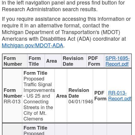
in the left navigation panel and press find button for
Research Administration search results.
If you require assistance accessing this information or
require it in an alternative format, contact the
Michigan Department of Transportation's (MDOT)
Americans with Disabilities Act (ADA) coordinator at
Michigan.gov/MDOT-ADA
.
SPR-1695-
Report.pdf
Proposed
Traffic Signal
Improvements
RR-013-
- US 25 and
Report.pdf
RR-013
Connecting
04/01/1946
Streets in the
City of Mt.
Clemens
Proposed