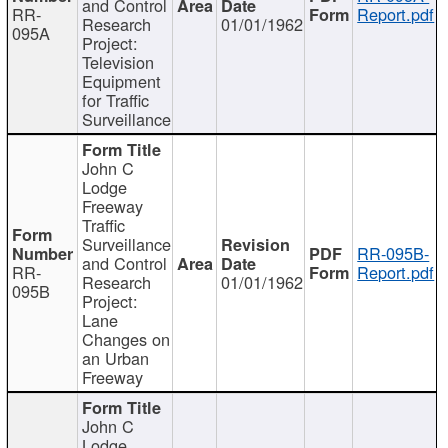
and Control
RR-
Report.pdf
Research
01/01/1962
095A
Project:
Television
Equipment
for Traffic
Surveillance
John C
Lodge
Freeway
Traffic
Surveillance
RR-095B-
and Control
RR-
Report.pdf
Research
01/01/1962
095B
Project:
Lane
Changes on
an Urban
Freeway
John C
Lodge