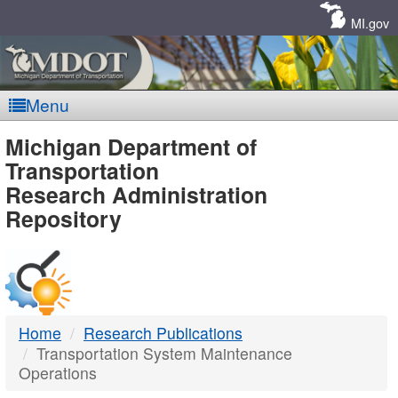
Skip
Navigation
MI.gov
Menu
MDOT
Michigan Department of
Transportation
-
Research Administration
Repository
DTMB
Home
Research Publications
Transportation System Maintenance
Operations