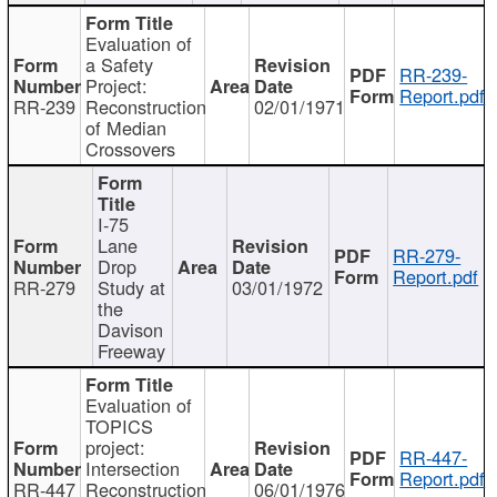
Evaluation of
a Safety
RR-239-
Project:
Report.pdf
RR-239
Reconstruction
02/01/1971
of Median
Crossovers
I-75
Lane
RR-279-
Drop
Report.pdf
RR-279
Study at
03/01/1972
the
Davison
Freeway
Evaluation of
TOPICS
project:
RR-447-
Intersection
Report.pdf
RR-447
Reconstruction
06/01/1976