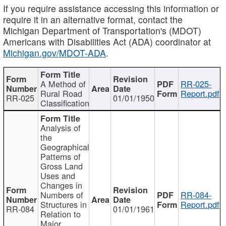
If you require assistance accessing this information or
require it in an alternative format, contact the
Michigan Department of Transportation's (MDOT)
Americans with Disabilities Act (ADA) coordinator at
Michigan.gov/MDOT-ADA
.
A Method of
RR-025-
Rural Road
Report.pdf
RR-025
01/01/1950
Classification
Analysis of
the
Geographical
Patterns of
Gross Land
Uses and
Changes in
Numbers of
RR-084-
Structures in
Report.pdf
RR-084
01/01/1961
Relation to
Major