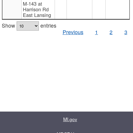
M-143 at
Harrison Rd
East Lansing
Show
entries
Previous
1
2
3
MI.gov