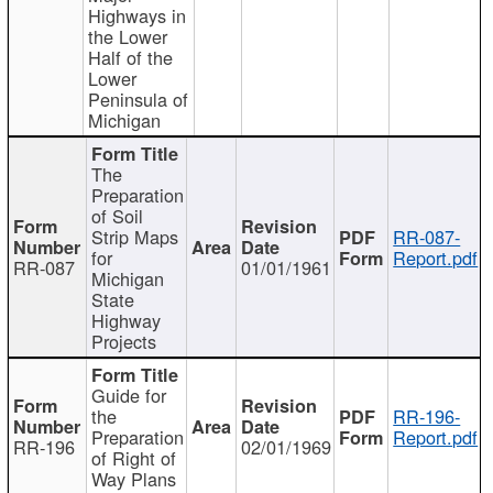
Highways in
the Lower
Half of the
Lower
Peninsula of
Michigan
The
Preparation
of Soil
Strip Maps
RR-087-
for
Report.pdf
RR-087
01/01/1961
Michigan
State
Highway
Projects
Guide for
the
RR-196-
Preparation
Report.pdf
RR-196
02/01/1969
of Right of
Way Plans