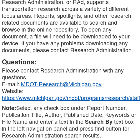
Research Administration, or RAd, supports
transportation research across a variety of different
focus areas. Reports, spotlights, and other research
related documents are available to search and
browse in the online repository. To open any
document, a file will need to be downloaded to your
device. If you have any problems downloading any
documents, please contact Research Administration.
Questions:
Please contact Research Administration with any
questions.
E-mail:
MDOT-Research@Michigan.gov
Website:
https://www.michigan.gov/mdot/programs/research/staff
Note:
Select any check box under Report Number,
Publication Title, Author, Published Date, Keywords or
File Name and enter a text in the
Search By
text box
in the left navigation panel and press find button for
Research Administration search results.