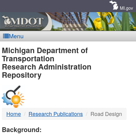
Skip
Navigation
MI.gov
Menu
MDOT
Michigan Department of
Transportation
-
Research Administration
Repository
DTMB
Home
Research Publications
Road Design
Background: