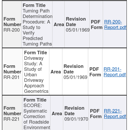
Turning Path
Determination
Procedure: A
RR-200-
Study to
Report.pdf
RR-200
05/01/1969
Verify
Predicted
Turning Paths
Driveway
Study: A
Study of
RR-201-
Urban
Report.pdf
RR-201
05/01/1969
Driveway
Approach
Geometrics
SCORE:
Systematic
RR-221-
Correction
Report.pdf
RR-221
09/01/1970
of Roadside
Environment