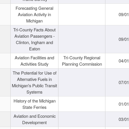
Forecasting General
Aviation Activity in
09/01
Michigan
Tri-County Facts About
Aviation Passengers -
09/01
Clinton, Ingham and
Eaton
Aviation Facilities and
Tri-County Regional
04/01
Activities Study
Planning Commission
The Potential for Use of
Alternative Fuels in
07/01
Michigan's Public Transit
Systems
History of the Michigan
01/01
State Ferries
Aviation and Economic
03/01
Development