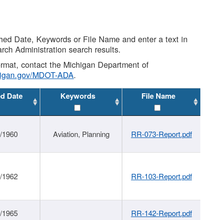
shed Date, Keywords or File Name and enter a text in
arch Administration search results.
 format, contact the Michigan Department of
higan.gov/MDOT-ADA
.
ed Date
Keywords
File Name
/1960
Aviation, Planning
RR-073-Report.pdf
/1962
RR-103-Report.pdf
/1965
RR-142-Report.pdf