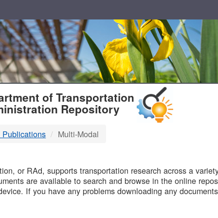
T
rtment of Transportation
inistration Repository
 Publications
Multi-Modal
B
on, or RAd, supports transportation research across a variety 
uments are available to search and browse in the online reposi
device. If you have any problems downloading any documents,