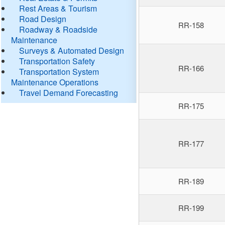
Rest Areas & Tourism
Road Design
RR-158
Roadway & Roadside
Maintenance
Surveys & Automated Design
Transportation Safety
RR-166
Transportation System
Maintenance Operations
Travel Demand Forecasting
RR-175
RR-177
RR-189
RR-199