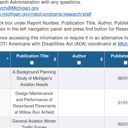
rch Administration with any questions.
rch@Michigan.gov
w.michigan.gov/mdot/programs/research/staff
ck box under Report Number, Publication Title, Author, Publi
ox in the left navigation panel and press find button for Rese
ance accessing this information or require it in an alternative
OT) Americans with Disabilities Act (ADA) coordinator at
Mic
Publication Title
Author
Publish
A Background Planning
Study of Michigan's
06/01
Aviation Needs
Design Maintenance
and Performance of
01/01
Resurfaced Pavements
at Willow Run Airfield
General Aviation Winter
03/01
Traffic Survey