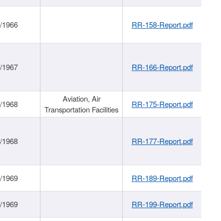
/1966
RR-158-Report.pdf
/1967
RR-166-Report.pdf
Aviation, Air
/1968
RR-175-Report.pdf
Transportation Facilities
/1968
RR-177-Report.pdf
/1969
RR-189-Report.pdf
/1969
RR-199-Report.pdf