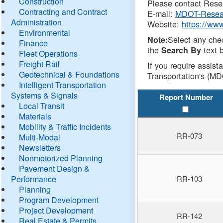
Construction
Please contact Resea
Contracting and Contract
E-mail:
MDOT-Resea
Administration
Website:
https://ww
Environmental
Select any che
Note:
Finance
the
text b
Search By
Fleet Operations
Freight Rail
If you require assist
Geotechnical & Foundations
Transportation's (MD
Intelligent Transportation
Systems & Signals
Report Number
Local Transit
Materials
Mobility & Traffic Incidents
RR-073
Multi-Modal
Newsletters
Nonmotorized Planning
Pavement Design &
Performance
RR-103
Planning
Program Development
Project Development
RR-142
Real Estate & Permits