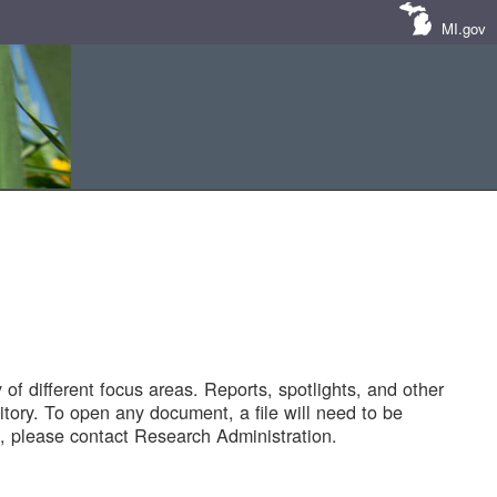
MI.gov
of different focus areas. Reports, spotlights, and other
tory. To open any document, a file will need to be
 please contact Research Administration.