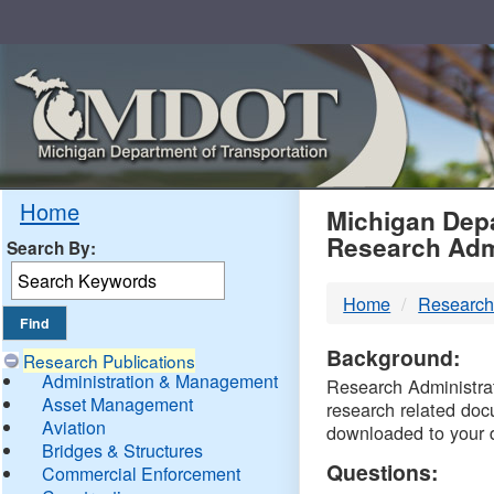
Skip
Navigation
MDO
Home
Michigan Depa
Research Adm
Search By:
-
Home
Research
DTM
Background:
Research Publications
Administration & Management
Research Administrati
Asset Management
research related doc
Aviation
downloaded to your 
Bridges & Structures
Questions:
Commercial Enforcement