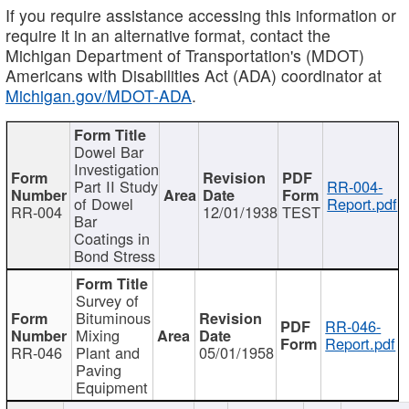
If you require assistance accessing this information or
require it in an alternative format, contact the
Michigan Department of Transportation's (MDOT)
Americans with Disabilities Act (ADA) coordinator at
Michigan.gov/MDOT-ADA
.
Dowel Bar
Investigation
Part II Study
RR-004-
of Dowel
Report.pdf
RR-004
12/01/1938
TEST
Bar
Coatings in
Bond Stress
Survey of
Bituminous
RR-046-
Mixing
Report.pdf
RR-046
Plant and
05/01/1958
Paving
Equipment