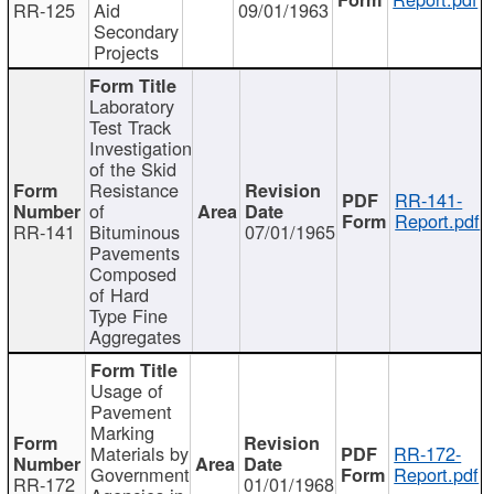
RR-125
Aid
09/01/1963
Secondary
Projects
Laboratory
Test Track
Investigation
of the Skid
Resistance
RR-141-
of
Report.pdf
RR-141
Bituminous
07/01/1965
Pavements
Composed
of Hard
Type Fine
Aggregates
Usage of
Pavement
Marking
Materials by
RR-172-
Government
Report.pdf
RR-172
01/01/1968