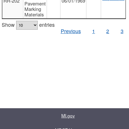
RR-202
06/01/1969
Pavement
Marking
Materials
Show
entries
Previous
1
2
3
MI.gov