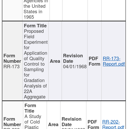
Agencies in
the United
States in
1965
Proposed
Field
Experiment
for
Application
of Quality
RR-173-
Control to
Report.pdf
RR-173
04/01/1968
Sampling
for
Gradation
Analysis of
22A
Aggregate
A Study
of Cold
RR-202-
Plastic
Report.pdf