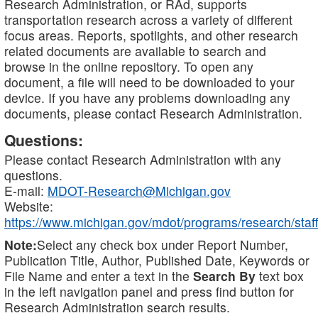
Research Administration, or RAd, supports
transportation research across a variety of different
focus areas. Reports, spotlights, and other research
related documents are available to search and
browse in the online repository. To open any
document, a file will need to be downloaded to your
device. If you have any problems downloading any
documents, please contact Research Administration.
Questions:
Please contact Research Administration with any
questions.
E-mail:
MDOT-Research@Michigan.gov
Website:
https://www.michigan.gov/mdot/programs/research/staff
Note:
Select any check box under Report Number,
Publication Title, Author, Published Date, Keywords or
File Name and enter a text in the
Search By
text box
in the left navigation panel and press find button for
Research Administration search results.