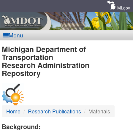
Skip
Navigation
MI.gov
Menu
MDOT
Michigan Department of
Transportation
-
Research Administration
Repository
DTMB
Home
Research Publications
Materials
Background: