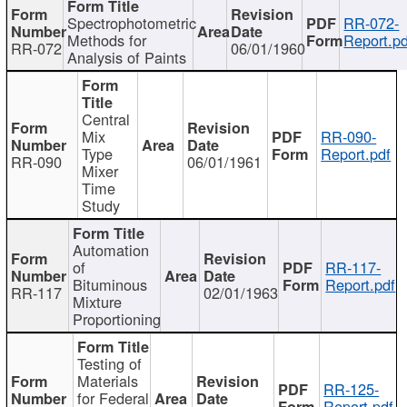
Spectrophotometric
RR-072-
Methods for
Report.pd
RR-072
06/01/1960
Analysis of Paints
Central
Mix
RR-090-
Type
Report.pdf
RR-090
06/01/1961
Mixer
Time
Study
Automation
of
RR-117-
Bituminous
Report.pdf
RR-117
02/01/1963
Mixture
Proportioning
Testing of
Materials
RR-125-
for Federal
Report.pdf