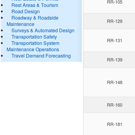
RR-105
Rest Areas & Tourism
Road Design
Roadway & Roadside
RR-129
Maintenance
Surveys & Automated Design
Transportation Safety
RR-131
Transportation System
Maintenance Operations
Travel Demand Forecasting
RR-139
RR-148
RR-160
RR-181