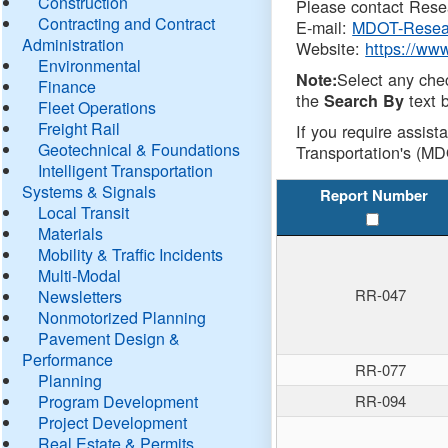
Construction
Please contact Resea
Contracting and Contract
E-mail:
MDOT-Resea
Administration
Website:
https://ww
Environmental
Select any che
Note:
Finance
the
text b
Search By
Fleet Operations
Freight Rail
If you require assist
Geotechnical & Foundations
Transportation's (MD
Intelligent Transportation
Systems & Signals
Report Number
Local Transit
Materials
Mobility & Traffic Incidents
Multi-Modal
RR-047
Newsletters
Nonmotorized Planning
Pavement Design &
Performance
RR-077
Planning
Program Development
RR-094
Project Development
Real Estate & Permits