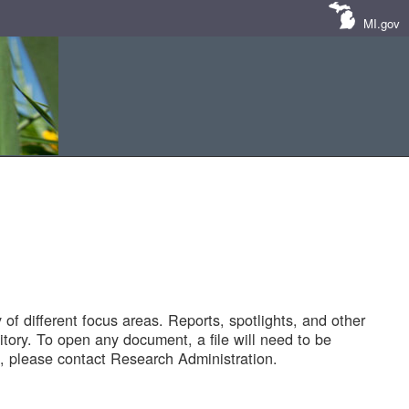
MI.gov
of different focus areas. Reports, spotlights, and other
tory. To open any document, a file will need to be
 please contact Research Administration.