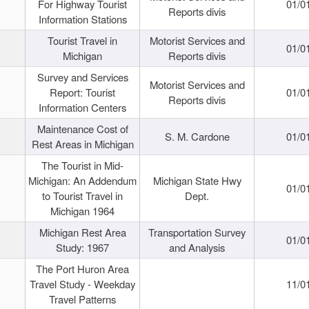
For Highway Tourist
01/0
Reports divis
Information Stations
Tourist Travel in
Motorist Services and
01/0
Michigan
Reports divis
Survey and Services
Motorist Services and
Report: Tourist
01/0
Reports divis
Information Centers
Maintenance Cost of
S. M. Cardone
01/0
Rest Areas in Michigan
The Tourist in Mid-
Michigan: An Addendum
Michigan State Hwy
01/0
to Tourist Travel in
Dept.
Michigan 1964
Michigan Rest Area
Transportation Survey
01/0
Study: 1967
and Analysis
The Port Huron Area
Travel Study - Weekday
11/0
Travel Patterns