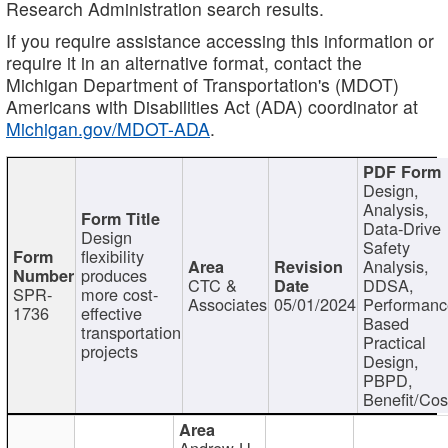
Research Administration search results.
If you require assistance accessing this information or
require it in an alternative format, contact the
Michigan Department of Transportation's (MDOT)
Americans with Disabilities Act (ADA) coordinator at
Michigan.gov/MDOT-ADA
.
Design,
Analysis,
Data-Drive
Design
Safety
flexibility
Analysis,
produces
CTC &
DDSA,
SPR-
more cost-
Associates
05/01/2024
Performan
1736
effective
Based
transportation
Practical
projects
Design,
PBPD,
Benefit/Cos
Andrew H.