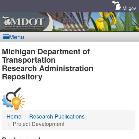
Skip
Navigation
MI.gov
Menu
MDOT
Michigan Department of
Transportation
-
Research Administration
Repository
DTMB
Home
Research Publications
Project Development