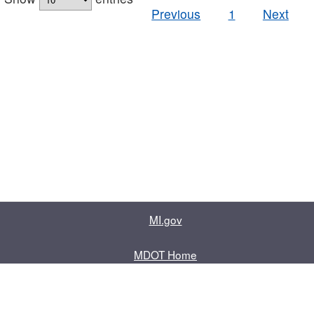
Previous
1
Next
MI.gov
MDOT Home
Contact