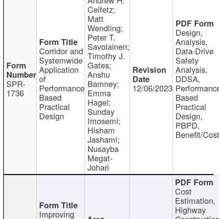
Ceifetz;
Matt
Wendling;
Design,
Peter T.
Analysis,
Savolainen;
Corridor and
Data-Drive
Timothy J.
Systemwide
Safety
Gates;
Application
Analysis,
Anshu
of
DDSA,
SPR-
Bamney;
Performance
12/06/2023
Performanc
1736
Emma
Based
Based
Hagel;
Practical
Practical
Sunday
Design
Design,
Imosemi;
PBPD,
Hisham
Benefit/Cos
Jashami;
Nusayba
Megat-
Johari
Cost
Estimation,
Highway
Improving
Constructio