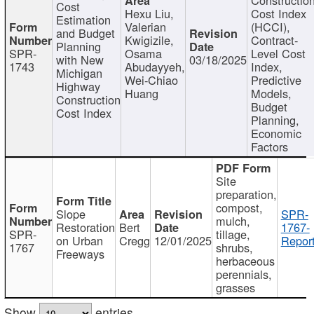
Cost
Hexu Liu,
Cost Index
Estimation
Valerian
(HCCI),
and Budget
Kwigizile,
Contract-
Planning
SPR-
Osama
Level Cost
with New
03/18/2025
1743
Abudayyeh,
Index,
Michigan
Wei-Chiao
Predictive
Highway
Huang
Models,
Construction
Budget
Cost Index
Planning,
Economic
Factors
Site
preparation,
compost,
Slope
SPR-
mulch,
Restoration
Bert
1767-
SPR-
tillage,
on Urban
Cregg
12/01/2025
Report
1767
shrubs,
Freeways
herbaceous
perennials,
grasses
Show
entries