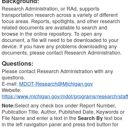
Background:
Research Administration, or RAd, supports
transportation research across a variety of different
focus areas. Reports, spotlights, and other research
related documents are available to search and
browse in the online repository. To open any
document, a file will need to be downloaded to your
device. If you have any problems downloading any
documents, please contact Research Administration.
Questions:
Please contact Research Administration with any
questions.
E-mail:
MDOT-Research@Michigan.gov
Website:
https://www.michigan.gov/mdot/programs/research/staff
Note:
Select any check box under Report Number,
Publication Title, Author, Published Date, Keywords or
File Name and enter a text in the
Search By
text box
in the left navigation panel and press find button for