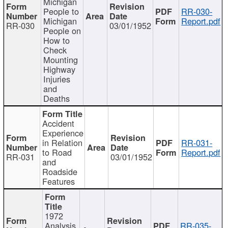
Michigan
People to
RR-030-
Michigan
Report.pdf
RR-030
03/01/1952
People on
How to
Check
Mounting
Highway
Injuries
and
Deaths
Accident
Experience
in Relation
RR-031-
to Road
Report.pdf
RR-031
03/01/1952
and
Roadside
Features
1972
Analysis
RR-035-