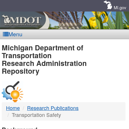
Skip
Navigation
MI.gov
Menu
MDOT
Michigan Department of
Transportation
-
Research Administration
Repository
DTMB
Home
Research Publications
Transportation Safety