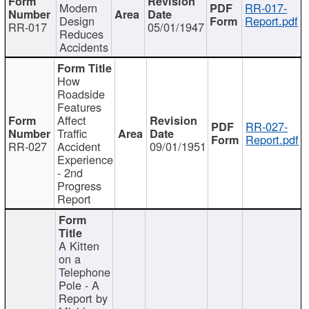
Modern
RR-017-
Design
Report.pdf
RR-017
05/01/1947
Reduces
Accidents
How
Roadside
Features
Affect
RR-027-
Traffic
Report.pdf
RR-027
Accident
09/01/1951
Experience
- 2nd
Progress
Report
A Kitten
on a
Telephone
Pole - A
Report by