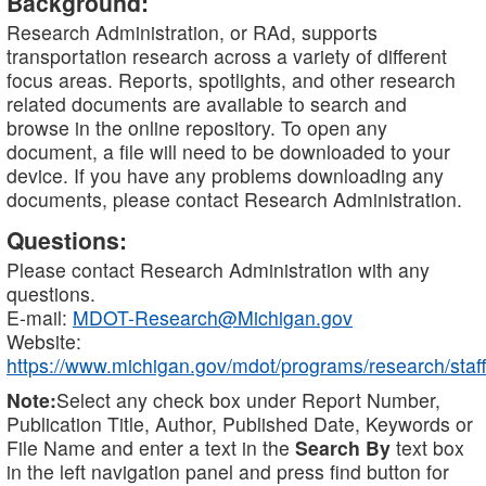
Background:
Research Administration, or RAd, supports
transportation research across a variety of different
focus areas. Reports, spotlights, and other research
related documents are available to search and
browse in the online repository. To open any
document, a file will need to be downloaded to your
device. If you have any problems downloading any
documents, please contact Research Administration.
Questions:
Please contact Research Administration with any
questions.
E-mail:
MDOT-Research@Michigan.gov
Website:
https://www.michigan.gov/mdot/programs/research/staff
Note:
Select any check box under Report Number,
Publication Title, Author, Published Date, Keywords or
File Name and enter a text in the
Search By
text box
in the left navigation panel and press find button for