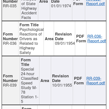
of State
Report.pdf
RR-035
01/01/1974
Highway
Accident
Facts
Psychological
Reactions of
RR-036-
Drivers as
Report.pdf
RR-036
Related to
09/01/1954
Highway
Safety
Special
24-hour
Classified
RR-039-
Speed
Report.pdf
RR-039
10/01/1955
Study M-
78
Station 1-
5