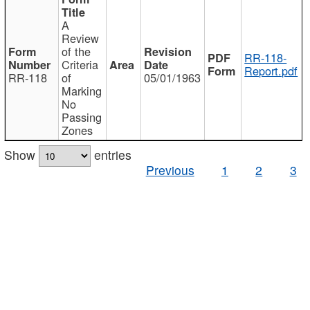
A
Review
of the
RR-118-
Criteria
Report.pdf
RR-118
of
05/01/1963
Marking
No
Passing
Zones
Show
entries
Previous
1
2
3