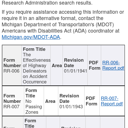
Research Administration search results.
If you require assistance accessing this information or
require it in an alternative format, contact the
Michigan Department of Transportation's (MDOT)
Americans with Disabilities Act (ADA) coordinator at
Michigan.gov/MDOT-ADA
.
The
Effectiveness
RR-006-
of Highway
Report.pdf
RR-006
Delineators
01/01/1941
on Accident
Occurrence
RR-007-
No
Report.pdf
RR-007
Passing
01/01/1943
Zones