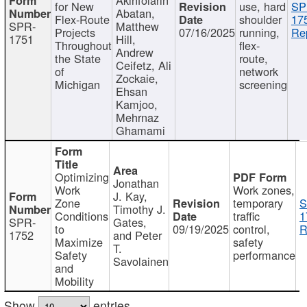
for New
use, hard
SP
Abatan,
Flex-Route
shoulder
17
SPR-
Matthew
Projects
07/16/2025
running,
Re
1751
Hill,
Throughout
flex-
Andrew
the State
route,
Ceifetz, Ali
of
network
Zockaie,
Michigan
screening
Ehsan
Kamjoo,
Mehrnaz
Ghamami
Optimizing
Jonathan
Work
Work zones,
J. Kay,
Zone
temporary
S
Timothy J.
Conditions
traffic
1
SPR-
Gates,
to
09/19/2025
control,
R
1752
and Peter
Maximize
safety
T.
Safety
performance
Savolainen
and
Mobility
Show
entries