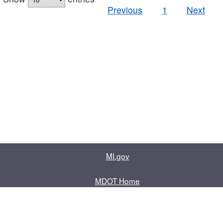
Previous
1
Next
MI.gov
MDOT Home
Contact