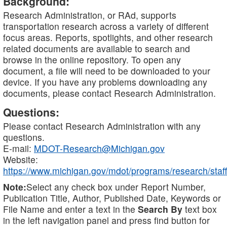
Background:
Research Administration, or RAd, supports
transportation research across a variety of different
focus areas. Reports, spotlights, and other research
related documents are available to search and
browse in the online repository. To open any
document, a file will need to be downloaded to your
device. If you have any problems downloading any
documents, please contact Research Administration.
Questions:
Please contact Research Administration with any
questions.
E-mail:
MDOT-Research@Michigan.gov
Website:
https://www.michigan.gov/mdot/programs/research/staff
Note:
Select any check box under Report Number,
Publication Title, Author, Published Date, Keywords or
File Name and enter a text in the
Search By
text box
in the left navigation panel and press find button for