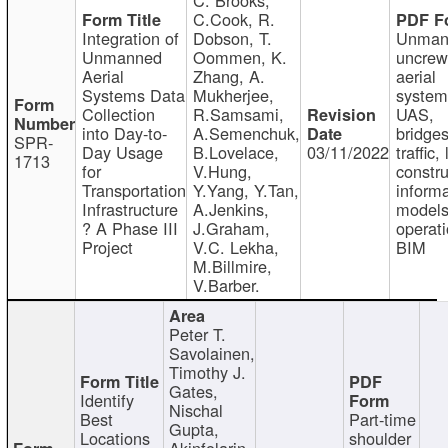
C.Cook, R.
Integration of
Dobson, T.
Unman
Unmanned
Oommen, K.
uncre
Aerial
Zhang, A.
aerial
Systems Data
Mukherjee,
system
Collection
R.Samsami,
UAS,
into Day-to-
A.Semenchuk,
bridges
SPR-
Day Usage
B.Lovelace,
03/11/2022
traffic, 
1713
for
V.Hung,
constru
Transportation
Y.Yang, Y.Tan,
informa
Infrastructure
A.Jenkins,
models
? A Phase III
J.Graham,
operati
Project
V.C. Lekha,
BIM
M.Billmire,
V.Barber.
Peter T.
Savolainen,
Timothy J.
Gates,
Identify
Nischal
Best
Part-time
Gupta,
Locations
shoulder
Akinfolarin