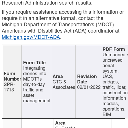
Research Administration search results.
If you require assistance accessing this information or
require it in an alternative format, contact the
Michigan Department of Transportation's (MDOT)
Americans with Disabilities Act (ADA) coordinator at
Michigan.gov/MDOT-ADA
.
Unmanned 
uncrewed
aerial
Integrating
system,
drones into
UAS,
MDOT?s
CTC &
bridges,
SPR-
day-to-day
Associates
09/01/2022
traffic, lidar,
1713
traffic and
construction
asset
information
management
models,
operations,
BIM
C. Brooks,