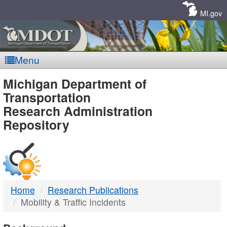
Skip
Navigation
MI.gov
Menu
MDOT
Michigan Department of
Transportation
-
Research Administration
Repository
DTMB
Home
Research Publications
Mobility & Traffic Incidents