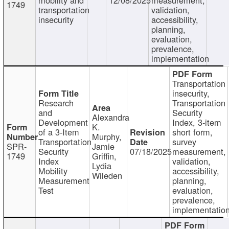
1749
transportation
validation,
insecurity
accessibility,
planning,
evaluation,
prevalence,
implementation
Transportation
insecurity,
Research
Transportation
and
Security
Alexandra
Development
Index, 3-item
K.
of a 3-Item
short form,
Murphy,
Transportation
survey
SPR-
Jamie
Security
07/18/2025
measurement,
1749
Griffin,
Index
validation,
Lydia
Mobility
accessibility,
Wileden
Measurement
planning,
Test
evaluation,
prevalence,
implementatio