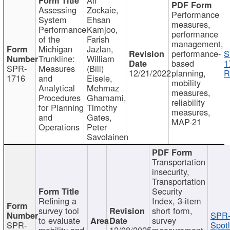
Assessing
Zockaie,
Performance
System
Ehsan
measures,
Performance
Kamjoo,
performance
of the
Farish
management,
Michigan
Jazlan,
performance-
S
Trunkline:
William
based
1
SPR-
Measures
(Bill)
12/21/2022
planning,
R
1716
and
Eisele,
mobility
Analytical
Mehrnaz
measures,
Procedures
Ghamami,
reliability
for Planning
Timothy
measures,
and
Gates,
MAP-21
Operations
Peter
Savolainen
Transportation
insecurity,
Transportation
Security
Refining a
Index, 3-item
survey tool
short form,
SPR-
to evaluate
survey
SPR-
Spotl
mobility and
12/08/2025
measurement,