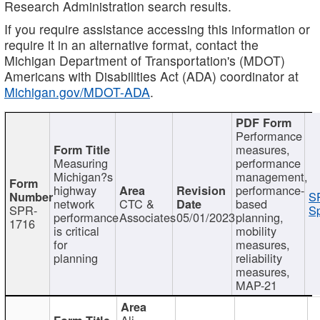
Research Administration search results.
If you require assistance accessing this information or
require it in an alternative format, contact the
Michigan Department of Transportation's (MDOT)
Americans with Disabilities Act (ADA) coordinator at
Michigan.gov/MDOT-ADA
.
Performance
measures,
Measuring
performance
Michigan?s
management,
highway
performance-
S
network
CTC &
based
SPR-
Sp
performance
Associates
05/01/2023
planning,
1716
is critical
mobility
for
measures,
planning
reliability
measures,
MAP-21
Ali