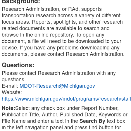
Background:
Research Administration, or RAd, supports
transportation research across a variety of different
focus areas. Reports, spotlights, and other research
related documents are available to search and
browse in the online repository. To open any
document, a file will need to be downloaded to your
device. If you have any problems downloading any
documents, please contact Research Administration.
Questions:
Please contact Research Administration with any
questions.
E-mail:
MDOT-Research@Michigan.gov
Website:
https://www.michigan.gov/mdot/programs/research/staff
Note:
Select any check box under Report Number,
Publication Title, Author, Published Date, Keywords or
File Name and enter a text in the
Search By
text box
in the left navigation panel and press find button for