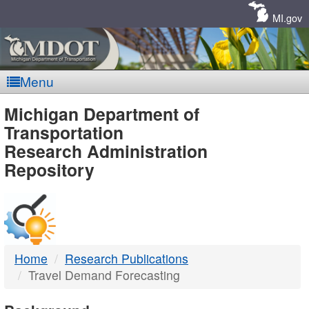
Skip
Navigation
MI.gov
Menu
MDOT
Michigan Department of
Transportation
-
Research Administration
Repository
DTMB
Home
Research Publications
Travel Demand Forecasting