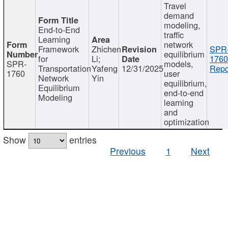
Travel
demand
modeling,
End-to-End
traffic
Learning
network
Framework
Zhichen
SPR
equilibrium
for
Li;
1760
SPR-
models,
Transportation
Yafeng
12/31/2025
Repo
1760
user
Network
Yin
equilibrium,
Equilibrium
end-to-end
Modeling
learning
and
optimization
Show
entries
Previous
1
Next