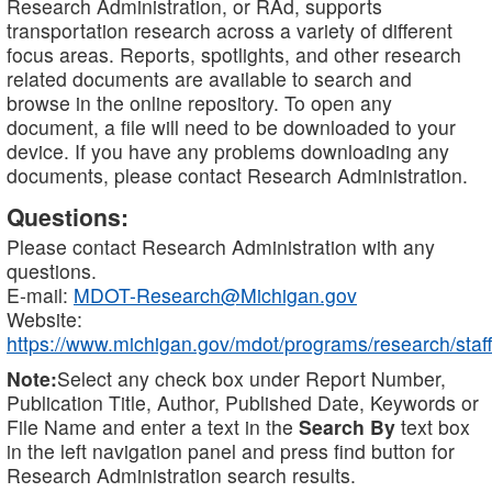
Research Administration, or RAd, supports
transportation research across a variety of different
focus areas. Reports, spotlights, and other research
related documents are available to search and
browse in the online repository. To open any
document, a file will need to be downloaded to your
device. If you have any problems downloading any
documents, please contact Research Administration.
Questions:
Please contact Research Administration with any
questions.
E-mail:
MDOT-Research@Michigan.gov
Website:
https://www.michigan.gov/mdot/programs/research/staff
Note:
Select any check box under Report Number,
Publication Title, Author, Published Date, Keywords or
File Name and enter a text in the
Search By
text box
in the left navigation panel and press find button for
Research Administration search results.