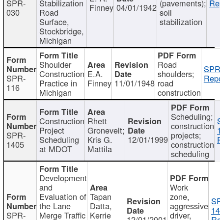
SPR-
Stabilization
(pavements);
Re
Finney
04/01/1942
030
Road
soil
Surface,
stabilization
Stockbridge,
Michigan
Shoulder
Road
SPR
Construction
E.A.
shoulders;
SPR-
Repo
Practice in
Finney
11/01/1948
road
116
Michigan
construction
Scheduling;
Construction
Rhett
construction
Project
Gronevelt;
SPR-
projects;
Scheduling
Kris G.
12/01/1999
1405
construction
at MDOT
Mattila
scheduling
Development
and
Work
Evaluation of
Tapan
zone,
S
the Lane
Datta,
aggressive
14
SPR-
Merge Traffic
Kerrie
driver,
12/01/2001
Re