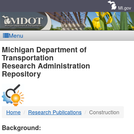
Skip
Navigation
MI.gov
Menu
MDOT
Michigan Department of
Transportation
-
Research Administration
Repository
DTMB
Home
Research Publications
Construction
Background: