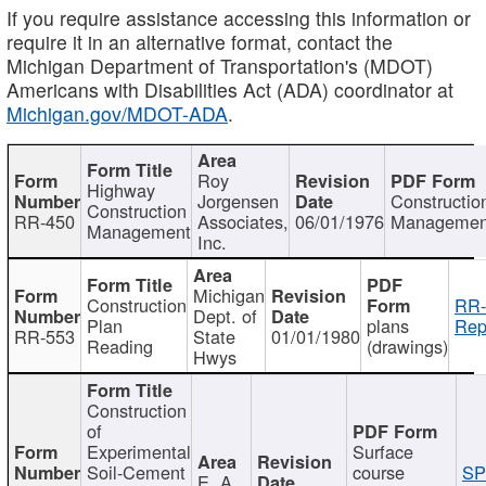
If you require assistance accessing this information or
require it in an alternative format, contact the
Michigan Department of Transportation's (MDOT)
Americans with Disabilities Act (ADA) coordinator at
Michigan.gov/MDOT-ADA
.
Roy
Highway
Jorgensen
Constructio
Construction
RR-450
Associates,
06/01/1976
Managemen
Management
Inc.
Michigan
Construction
RR-
Dept. of
Plan
plans
Rep
RR-553
State
01/01/1980
Reading
(drawings)
Hwys
Construction
of
Experimental
Surface
Soil-Cement
course
SP
E. A.