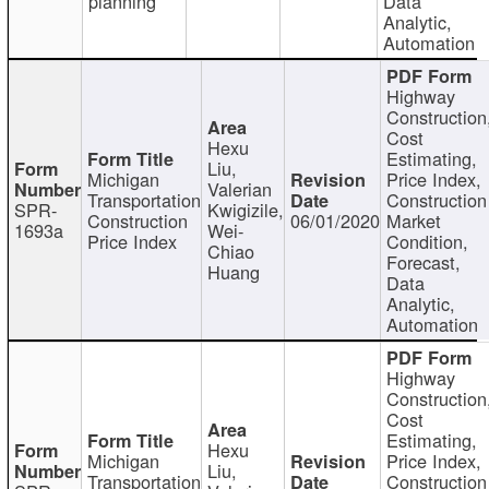
planning
Data
Analytic,
Automation
Highway
Construction
Cost
Hexu
Estimating,
Liu,
Michigan
Price Index,
Valerian
Transportation
Construction
SPR-
Kwigizile,
Construction
06/01/2020
Market
1693a
Wei-
Price Index
Condition,
Chiao
Forecast,
Huang
Data
Analytic,
Automation
Highway
Construction
Cost
Estimating,
Hexu
Michigan
Price Index,
Liu,
Transportation
Construction