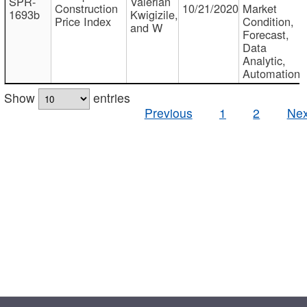
SPR-
Valerian
Construction
10/21/2020
Market
1693b
Kwigizile,
Price Index
Condition,
and W
Forecast,
Data
Analytic,
Automation
Show
entries
Previous
1
2
Nex