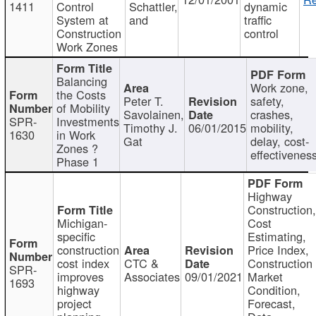
1411
Control
Schattler,
dynamic
System at
and
traffic
Construction
control
Work Zones
Balancing
Work zone,
the Costs
Peter T.
safety,
of Mobility
Savolainen,
crashes,
SPR-
Investments
Timothy J.
06/01/2015
mobility,
1630
in Work
Gat
delay, cost-
Zones ?
effectivenes
Phase 1
Highway
Construction
Michigan-
Cost
specific
Estimating,
construction
Price Index,
cost index
CTC &
Construction
SPR-
improves
Associates
09/01/2021
Market
1693
highway
Condition,
project
Forecast,