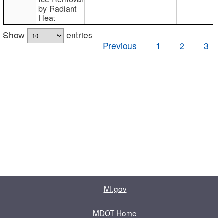
by Radiant
Heat
Show
entries
Previous
1
2
3
MI.gov
MDOT Home