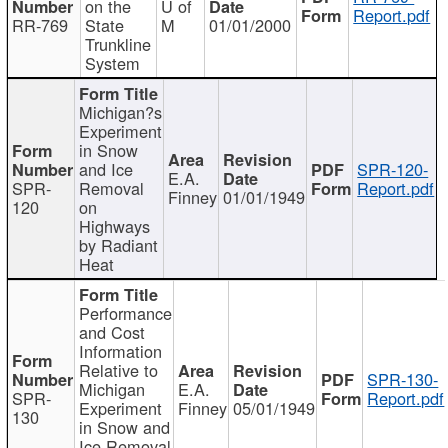
on the
U of
Report.pdf
RR-769
State
M
01/01/2000
Trunkline
System
Michigan?s
Experiment
in Snow
and Ice
SPR-120-
E.A.
SPR-
Removal
Report.pdf
Finney
01/01/1949
120
on
Highways
by Radiant
Heat
Performance
and Cost
Information
Relative to
SPR-130-
Michigan
E.A.
SPR-
Report.pdf
Experiment
Finney
05/01/1949
130
in Snow and
Ice Removal