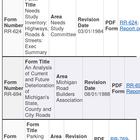
Needs
Study
Inventory:
Needs
RR-624-
Highways,
Study
Report.p
RR-624
03/01/1984
Roads &
Committee
Streets:
Exec
Summary
An Analysis
of Current
and Future
Michigan
Deterioration
RR-69
Road
of
Repor
RR-694
Builders
08/01/1988
Michigan's
Association
State,
County and
City Roads
Parking
RR-769-