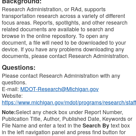
Background:
Research Administration, or RAd, supports
transportation research across a variety of different
focus areas. Reports, spotlights, and other research
related documents are available to search and
browse in the online repository. To open any
document, a file will need to be downloaded to your
device. If you have any problems downloading any
documents, please contact Research Administration.
Questions:
Please contact Research Administration with any
questions.
E-mail:
MDOT-Research@Michigan.gov
Website:
https://www.michigan.gov/mdot/programs/research/staff
Note:
Select any check box under Report Number,
Publication Title, Author, Published Date, Keywords or
File Name and enter a text in the
Search By
text box
in the left navigation panel and press find button for