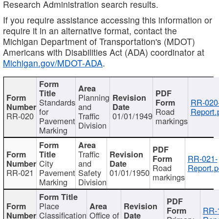
Research Administration search results.
If you require assistance accessing this information or
require it in an alternative format, contact the
Michigan Department of Transportation's (MDOT)
Americans with Disabilities Act (ADA) coordinator at
Michigan.gov/MDOT-ADA
.
Planning
Standards
RR-020
and
for
Road
Report.
RR-020
Traffic
01/01/1949
Pavement
markings
Division
Marking
Traffic
RR-021-
City
and
Road
Report.p
RR-021
Pavement
Safety
01/01/1950
markings
Marking
Division
Place
RR-
Classification
Office of