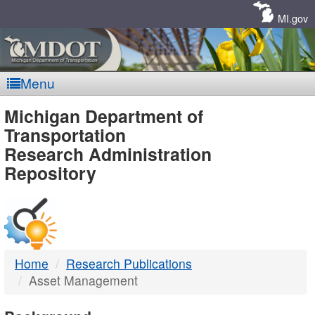
Skip
Navigation
MI.gov
Menu
MDOT
Michigan Department of
Transportation
-
Research Administration
Repository
DTMB
Home
Research Publications
Asset Management