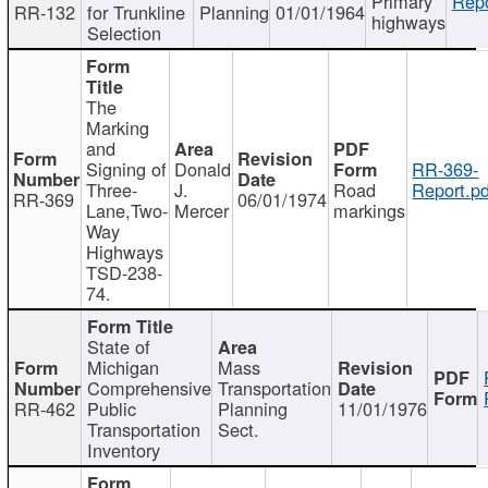
Primary
Repo
RR-132
for Trunkline
Planning
01/01/1964
highways
Selection
The
Marking
and
Signing of
Donald
RR-369-
Three-
J.
Road
Report.pd
RR-369
06/01/1974
Lane,Two-
Mercer
markings
Way
Highways
TSD-238-
74.
State of
Michigan
Mass
Comprehensive
Transportation
RR-462
Public
Planning
11/01/1976
Transportation
Sect.
Inventory