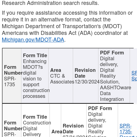
Research Administration search results.
If you require assistance accessing this information or
require it in an alternative format, contact the
Michigan Department of Transportation's (MDOT)
Americans with Disabilities Act (ADA) coordinator at
Michigan.gov/MDOT-ADA
.
Digital
Enhancing
delivery,
MDOT?s
Digital
digital
SP
CTC &
Reality
SPR-
vision to
Sp
Associates
12/30/2024
Solution,
1735
support
AASHTOware
construction
Data
processes
Integration
Digital
delivery,
Construction
Digital
SPR-
Digital
Reality
1735-
SPR-
Delivery
07/31/2024
Solution,
Report.