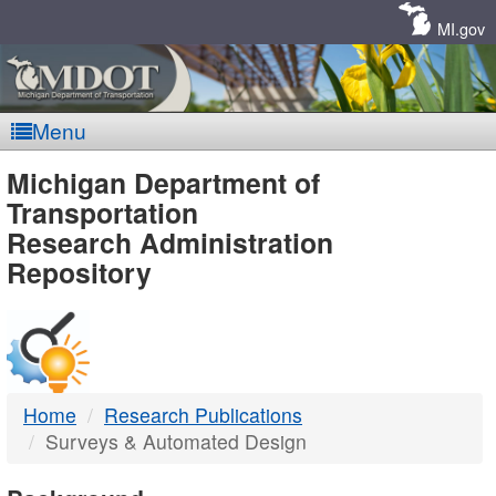
Skip
Navigation
MI.gov
Menu
MDOT
Michigan Department of
Transportation
-
Research Administration
Repository
DTMB
Home
Research Publications
Surveys & Automated Design