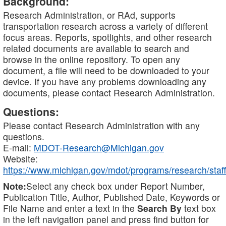
Background:
Research Administration, or RAd, supports
transportation research across a variety of different
focus areas. Reports, spotlights, and other research
related documents are available to search and
browse in the online repository. To open any
document, a file will need to be downloaded to your
device. If you have any problems downloading any
documents, please contact Research Administration.
Questions:
Please contact Research Administration with any
questions.
E-mail:
MDOT-Research@Michigan.gov
Website:
https://www.michigan.gov/mdot/programs/research/staff
Note:
Select any check box under Report Number,
Publication Title, Author, Published Date, Keywords or
File Name and enter a text in the
Search By
text box
in the left navigation panel and press find button for