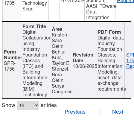
1735
Technology
AASHTOware
Scan
Data
Integration
Digital
Kristen
Collaboration
Digital data;
Sara
using
Industry
Cetin,
Industry
Foundation
Behlul
Foundation
Classes;
SP
Kula,
Classes
Building
175
SPR-
Taylor E.
(IFC) and
10/06/2025
Information
Rep
1756
Stenzel,
Building
Modeling;
Bora
Information
asset; data
Cetin,
Modeling
exchange
Surya
(BIM)
requirements
Congress
Technology
Show
entries
Previous
1
Next