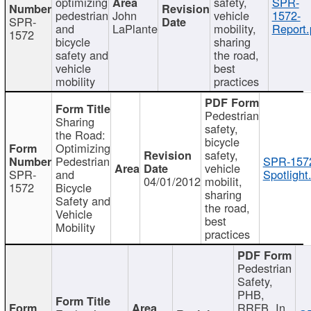
optimizing
safety,
SPR-
pedestrian
John
vehicle
1572-
SPR-
and
LaPlante
mobility,
Report.
1572
bicycle
sharing
safety and
the road,
vehicle
best
mobility
practices
Pedestrian
Sharing
safety,
the Road:
bicycle
Optimizing
safety,
Pedestrian
SPR-157
vehicle
SPR-
and
Spotlight
04/01/2012
mobilit,
1572
Bicycle
sharing
Safety and
the road,
Vehicle
best
Mobility
practices
Pedestrian
Safety,
PHB,
RRFB, In