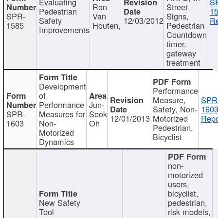
Evaluating
S
Ron
Street
Pedestrian
15
SPR-
Van
Signs,
Safety
12/03/2012
Re
1585
Houten,
Pedestrian
Improvements
Countdown
timer,
gateway
treatment
Development
Performance
of
Measure,
SPR
Performance
Jun-
Safety, Non-
1603
SPR-
Measures for
Seok
12/01/2013
Motorized
Repo
1603
Non-
Oh
Pedestrian,
Motorized
Bicyclist
Dynamics
non-
motorized
users,
bicyclist,
New Safety
pedestrian,
Tool
risk models,