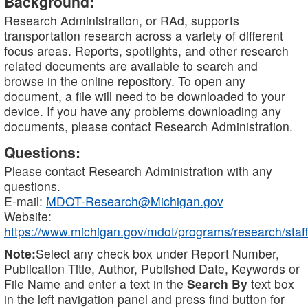
Background:
Research Administration, or RAd, supports
transportation research across a variety of different
focus areas. Reports, spotlights, and other research
related documents are available to search and
browse in the online repository. To open any
document, a file will need to be downloaded to your
device. If you have any problems downloading any
documents, please contact Research Administration.
Questions:
Please contact Research Administration with any
questions.
E-mail:
MDOT-Research@Michigan.gov
Website:
https://www.michigan.gov/mdot/programs/research/staff
Note:
Select any check box under Report Number,
Publication Title, Author, Published Date, Keywords or
File Name and enter a text in the
Search By
text box
in the left navigation panel and press find button for