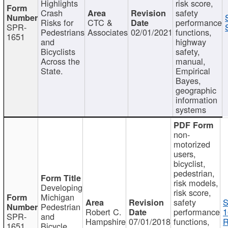
Highlights
risk score,
Crash
safety
Risks for
CTC &
performance
SPR-
Pedestrians
Associates
02/01/2021
functions,
1651
and
highway
Bicyclists
safety,
Across the
manual,
State.
Empirical
Bayes,
geographic
information
systems
non-
motorized
users,
bicyclist,
pedestrian,
risk models,
Developing
risk score,
Michigan
safety
S
Pedestrian
Robert C.
performance
1
SPR-
and
Hampshire
07/01/2018
functions,
R
1651
Bicycle