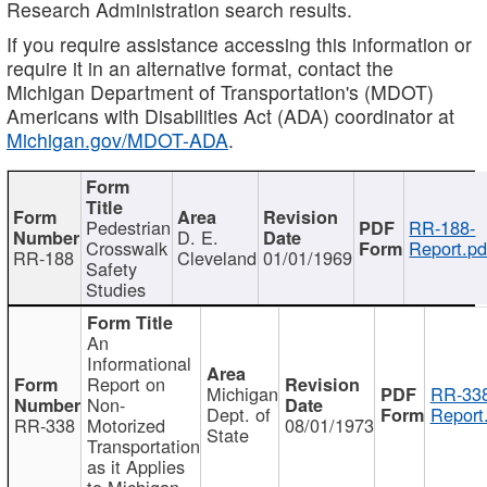
Research Administration search results.
If you require assistance accessing this information or
require it in an alternative format, contact the
Michigan Department of Transportation's (MDOT)
Americans with Disabilities Act (ADA) coordinator at
Michigan.gov/MDOT-ADA
.
Pedestrian
RR-188-
D. E.
Crosswalk
Report.pd
RR-188
Cleveland
01/01/1969
Safety
Studies
An
Informational
Report on
Michigan
RR-338
Non-
Dept. of
Report
RR-338
Motorized
08/01/1973
State
Transportation
as it Applies
to Michigan