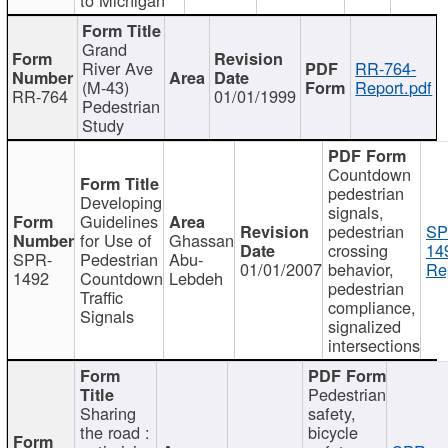
Grand
River Ave
RR-764-
(M-43)
Report.pdf
RR-764
01/01/1999
Pedestrian
Study
Countdown
pedestrian
Developing
signals,
Guidelines
pedestrian
SP
for Use of
Ghassan
crossing
14
SPR-
Pedestrian
Abu-
01/01/2007
behavior,
Re
1492
Countdown
Lebdeh
pedestrian
Traffic
compliance,
Signals
signalized
intersections
Pedestrian
Sharing
safety,
the road :
bicycle