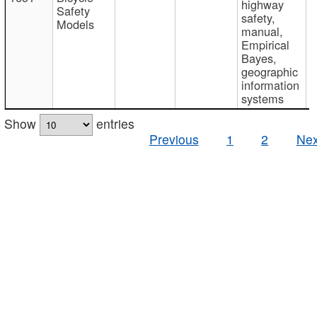
highway
Safety
safety,
Models
manual,
Empirical
Bayes,
geographic
information
systems
Show
entries
Previous
1
2
Nex