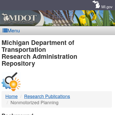
Skip
Navigation
MI.gov
Menu
MDOT
Michigan Department of
Transportation
-
Research Administration
Repository
DTMB
Home
Research Publications
Nonmotorized Planning