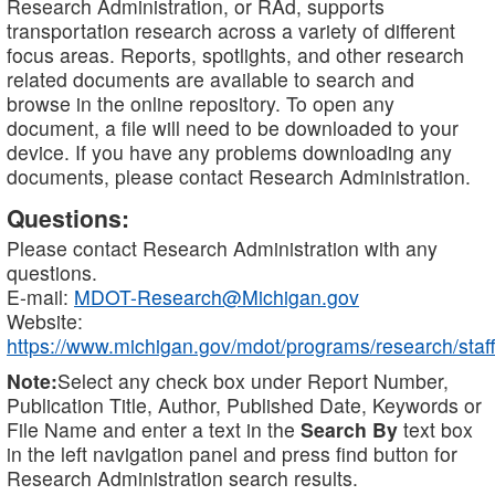
Research Administration, or RAd, supports
transportation research across a variety of different
focus areas. Reports, spotlights, and other research
related documents are available to search and
browse in the online repository. To open any
document, a file will need to be downloaded to your
device. If you have any problems downloading any
documents, please contact Research Administration.
Questions:
Please contact Research Administration with any
questions.
E-mail:
MDOT-Research@Michigan.gov
Website:
https://www.michigan.gov/mdot/programs/research/staff
Note:
Select any check box under Report Number,
Publication Title, Author, Published Date, Keywords or
File Name and enter a text in the
Search By
text box
in the left navigation panel and press find button for
Research Administration search results.