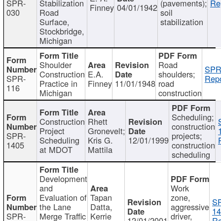
SPR-
Stabilization
(pavements);
Re
Finney
04/01/1942
030
Road
soil
Surface,
stabilization
Stockbridge,
Michigan
Shoulder
Road
SPR
Construction
E.A.
shoulders;
SPR-
Repo
Practice in
Finney
11/01/1948
road
116
Michigan
construction
Scheduling;
Construction
Rhett
construction
Project
Gronevelt;
SPR-
projects;
Scheduling
Kris G.
12/01/1999
1405
construction
at MDOT
Mattila
scheduling
Development
and
Work
Evaluation of
Tapan
zone,
S
the Lane
Datta,
aggressive
14
SPR-
Merge Traffic
Kerrie
driver,
12/01/2001
Re