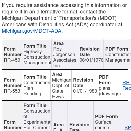
If you require assistance accessing this information or
require it in an alternative format, contact the
Michigan Department of Transportation's (MDOT)
Americans with Disabilities Act (ADA) coordinator at
Michigan.gov/MDOT-ADA
.
Roy
Highway
Jorgensen
Constructio
Construction
RR-450
Associates,
06/01/1976
Managemen
Management
Inc.
Michigan
Construction
RR-
Dept. of
Plan
plans
Rep
RR-553
State
01/01/1980
Reading
(drawings)
Hwys
Construction
of
Experimental
Surface
Soil-Cement
course
SP
E. A.