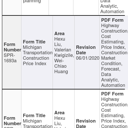
planning
Data
Analytic,
Automation
Highway
Construction
Cost
Hexu
Estimating,
Liu,
Michigan
Price Index,
Valerian
Transportation
Construction
SPR-
Kwigizile,
Construction
06/01/2020
Market
1693a
Wei-
Price Index
Condition,
Chiao
Forecast,
Huang
Data
Analytic,
Automation
Highway
Construction
Cost
Estimating,
Hexu
Michigan
Price Index,
Liu,
Transportation
Construction