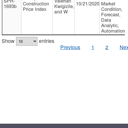
SPR-
Valerian
Construction
10/21/2020
Market
1693b
Kwigizile,
Price Index
Condition,
and W
Forecast,
Data
Analytic,
Automation
Show
entries
Previous
1
2
Nex