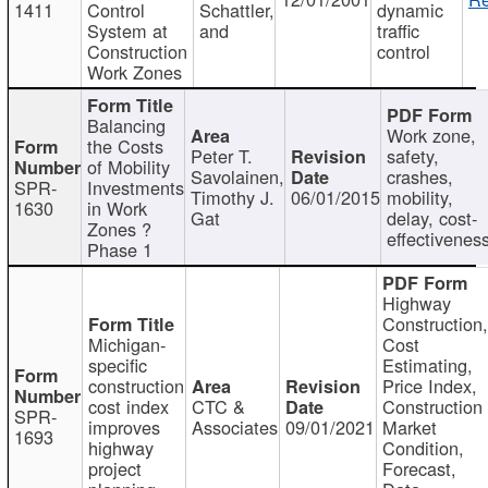
1411
Control
Schattler,
dynamic
System at
and
traffic
Construction
control
Work Zones
Balancing
Work zone,
the Costs
Peter T.
safety,
of Mobility
Savolainen,
crashes,
SPR-
Investments
Timothy J.
06/01/2015
mobility,
1630
in Work
Gat
delay, cost-
Zones ?
effectivenes
Phase 1
Highway
Construction
Michigan-
Cost
specific
Estimating,
construction
Price Index,
cost index
CTC &
Construction
SPR-
improves
Associates
09/01/2021
Market
1693
highway
Condition,
project
Forecast,