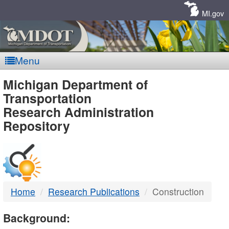
Skip
Navigation
MI.gov
Menu
MDOT
Michigan Department of
Transportation
-
Research Administration
Repository
DTMB
Home
Research Publications
Construction
Background: