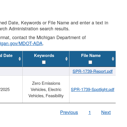
shed Date, Keywords or File Name and enter a text in
arch Administration search results.
 format, contact the Michigan Department of
higan.gov/MDOT-ADA
.
d Date
Keywords
File Name
SPR-1739-Report.pdf
Zero Emissions
/2025
Vehicles, Electric
SPR-1739-Spotlight.pdf
Vehicles, Feasibility
Previous
1
Next