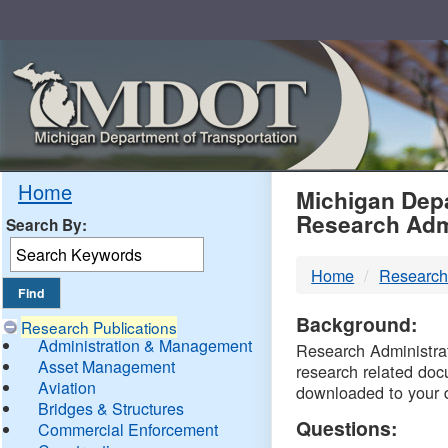
Skip
Navigation
MDO
Home
Michigan Depa
Research Adm
Search By:
-
Home
Research
DTM
Background:
Research Publications
Administration & Management
Research Administrati
Asset Management
research related doc
Aviation
downloaded to your 
Bridges & Structures
Questions:
Commercial Enforcement