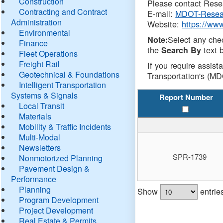
Construction
Please contact Resea
Contracting and Contract
E-mail:
MDOT-Resea
Administration
Website:
https://ww
Environmental
Select any che
Note:
Finance
the
text b
Search By
Fleet Operations
Freight Rail
If you require assist
Geotechnical & Foundations
Transportation's (MD
Intelligent Transportation
Systems & Signals
Report Number
Local Transit
Materials
Mobility & Traffic Incidents
Multi-Modal
Newsletters
SPR-1739
Nonmotorized Planning
Pavement Design &
Performance
Planning
Show
entrie
Program Development
Project Development
Real Estate & Permits