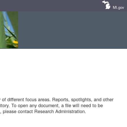
MI.gov
of different focus areas. Reports, spotlights, and other
tory. To open any document, a file will need to be
 please contact Research Administration.