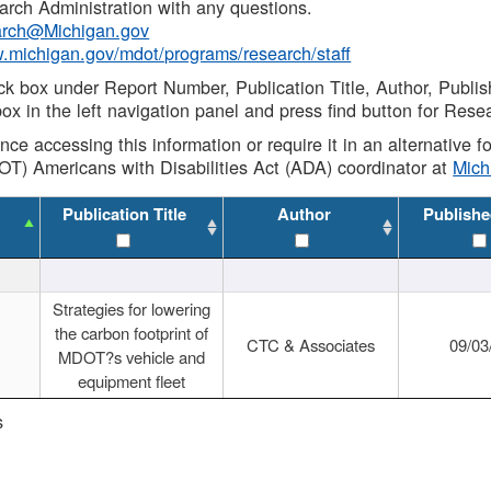
rch Administration with any questions.
rch@Michigan.gov
w.michigan.gov/mdot/programs/research/staff
ck box under Report Number, Publication Title, Author, Publi
ox in the left navigation panel and press find button for Rese
ance accessing this information or require it in an alternative
OT) Americans with Disabilities Act (ADA) coordinator at
Mic
Publication Title
Author
Publishe
Strategies for lowering
the carbon footprint of
CTC & Associates
09/03
MDOT?s vehicle and
equipment fleet
s