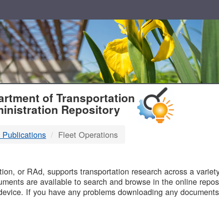
T
rtment of Transportation
inistration Repository
 Publications
Fleet Operations
B
on, or RAd, supports transportation research across a variety 
uments are available to search and browse in the online reposi
device. If you have any problems downloading any documents,