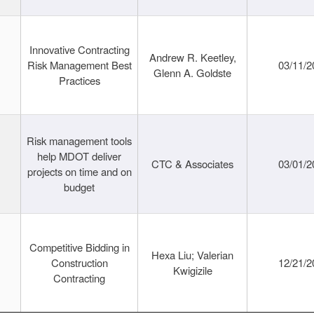
Innovative Contracting
Andrew R. Keetley,
Risk Management Best
03/11/2
Glenn A. Goldste
Practices
Risk management tools
help MDOT deliver
CTC & Associates
03/01/2
projects on time and on
budget
Competitive Bidding in
Hexa Liu; Valerian
Construction
12/21/2
Kwigizile
Contracting