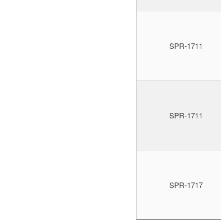
SPR-1711
SPR-1711
SPR-1717