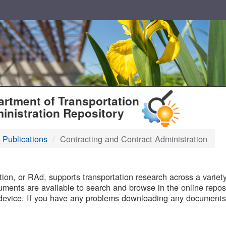
T
rtment of Transportation
inistration Repository
 Publications
Contracting and Contract Administration
B
on, or RAd, supports transportation research across a variety 
uments are available to search and browse in the online reposi
device. If you have any problems downloading any documents,