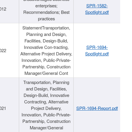
enterprises;
SPR-1582-
012
Recommendations; Best
Spotlight.pdf
practices
StatementTransportation,
Planning and Design,
Facilities, Design-Build,
Innovative Con-tracting,
SPR-1694-
022
Alternative Project Delivery,
Spotlight.pdf
Innovation, Public-Private-
Partnership, Construction
Manager/General Cont
Transportation, Planning
and Design, Facilities,
Design-Build, Innovative
Contracting, Alternative
021
Project Delivery,
SPR-1694-Report.pdf
Innovation, Public-Private-
Partnership, Construction
Manager/General