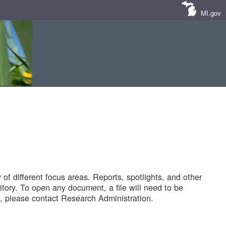
MI.gov
of different focus areas. Reports, spotlights, and other
tory. To open any document, a file will need to be
 please contact Research Administration.