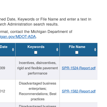
shed Date, Keywords or File Name and enter a text in
arch Administration search results.
 format, contact the Michigan Department of
higan.gov/MDOT-ADA
.
 Date
Keywords
File Name
Incentives, disincentives,
009
rigid and flexible pavement
SPR-1524-Report.pdf
performance
Disadvantaged business
enterprises;
012
SPR-1582-Report.pdf
Recommendations; Best
practices
Disadvantaged business