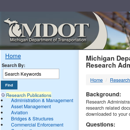
Skip
Navigation
MDO
Home
Michigan Depa
Research Adm
Search By:
-
Home
Research
DTM
Background:
Research Publications
Administration & Management
Research Administrati
Asset Management
research related doc
Aviation
downloaded to your 
Bridges & Structures
Questions:
Commercial Enforcement