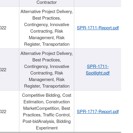
Contractor
Alternative Project Delivery,
Best Practices,
Contingency, Innovative
022
SPR-1711-Report.pdf
Contracting, Risk
Management, Risk
Register, Transportation
Alternative Project Delivery,
Best Practices,
Contingency, Innovative
SPR-1711-
022
Contracting, Risk
Spotlight.pdf
Management, Risk
Register, Transportation
Competitive Bidding, Cost
Estimation, Construction
MarketCompetition, Best
022
SPR-1717-Report.pdf
Practices, Traffic Control,
Post-bidAnalysis, Bidding
Experiment