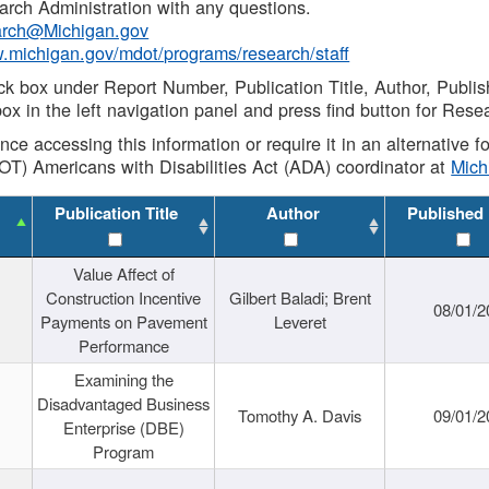
rch Administration with any questions.
rch@Michigan.gov
w.michigan.gov/mdot/programs/research/staff
ck box under Report Number, Publication Title, Author, Publi
ox in the left navigation panel and press find button for Rese
ance accessing this information or require it in an alternative
OT) Americans with Disabilities Act (ADA) coordinator at
Mic
Publication Title
Author
Published
Value Affect of
Construction Incentive
Gilbert Baladi; Brent
08/01/2
Payments on Pavement
Leveret
Performance
Examining the
Disadvantaged Business
Tomothy A. Davis
09/01/2
Enterprise (DBE)
Program