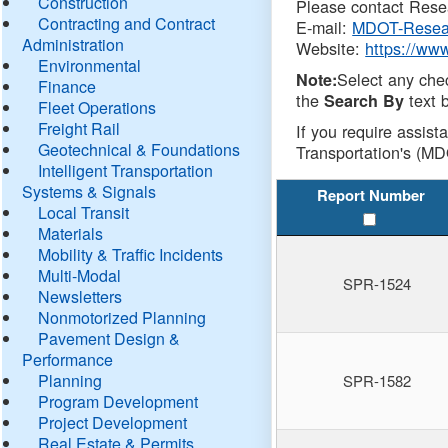
Construction
Please contact Resea
Contracting and Contract
E-mail:
MDOT-Resea
Administration
Website:
https://ww
Environmental
Select any che
Note:
Finance
the
text b
Search By
Fleet Operations
Freight Rail
If you require assist
Geotechnical & Foundations
Transportation's (MD
Intelligent Transportation
Systems & Signals
Report Number
Local Transit
Materials
Mobility & Traffic Incidents
Multi-Modal
SPR-1524
Newsletters
Nonmotorized Planning
Pavement Design &
Performance
Planning
SPR-1582
Program Development
Project Development
Real Estate & Permits