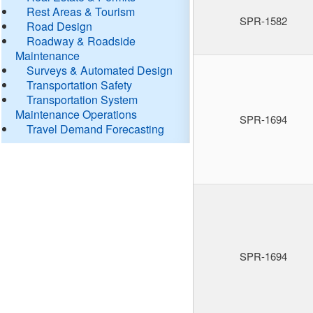
Rest Areas & Tourism
SPR-1582
Road Design
Roadway & Roadside
Maintenance
Surveys & Automated Design
Transportation Safety
Transportation System
Maintenance Operations
SPR-1694
Travel Demand Forecasting
SPR-1694