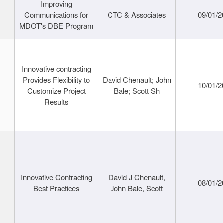
Improving
Communications for
CTC & Associates
09/01/2
MDOT's DBE Program
Innovative contracting
Provides Flexibility to
David Chenault; John
10/01/2
Customize Project
Bale; Scott Sh
Results
Innovative Contracting
David J Chenault,
08/01/2
Best Practices
John Bale, Scott