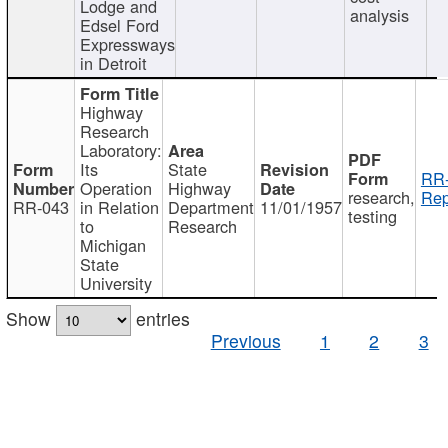
Lodge and
analysis
Edsel Ford
Expressways
in Detroit
Highway
Research
Laboratory:
Its
State
RR-
Operation
Highway
research,
Rep
RR-043
in Relation
Department
11/01/1957
testing
to
Research
Michigan
State
University
Show
entries
Previous
1
2
3