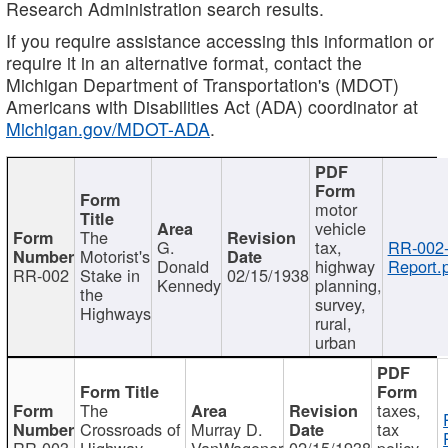
Research Administration search results.
If you require assistance accessing this information or
require it in an alternative format, contact the
Michigan Department of Transportation's (MDOT)
Americans with Disabilities Act (ADA) coordinator at
Michigan.gov/MDOT-ADA
.
motor
vehicle
The
G.
tax,
RR-002
Motorist's
Donald
highway
Report.
RR-002
Stake in
02/15/1938
Kennedy
planning,
the
survey,
Highways
rural,
urban
The
taxes,
Crossroads of
Murray D.
tax
RR-003
Highway
VanWagoner
02/15/1938
policy,