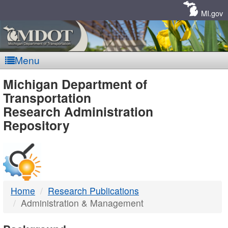
Skip
Navigation
MI.gov
Menu
MDOT
Michigan Department of
Transportation
-
Research Administration
Repository
DTMB
Home
Research Publications
Administration & Management