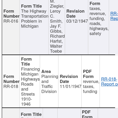
M.
Ziegler,
taxes,
The Highway
Leroy
revenue,
RR-
Transportation
C.
funding,
Rep
RR-016
Problem in
Smith,
03/12/1947
roads,
Michigan
Jay F.
highways,
Gibbs,
safety
Richard
Harfst,
Walter
Toebe
Financing
Michigan
Planning
Highways
RR-018-
and
revenue,
Roads
Report.p
RR-018
Traffic
11/01/1947
taxes,
and
Division
funding
Streets
1910-
1946