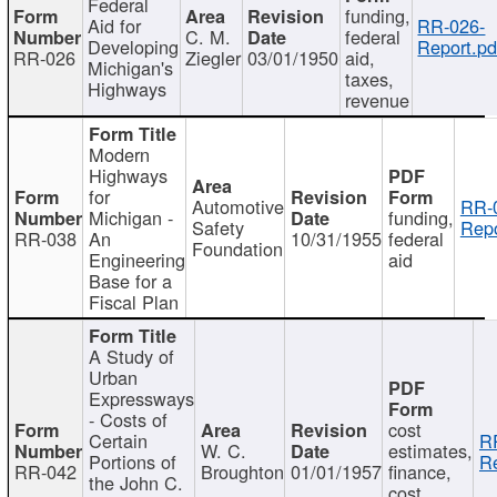
Federal
funding,
Aid for
RR-026-
C. M.
federal
Developing
Report.pd
RR-026
Ziegler
03/01/1950
aid,
Michigan's
taxes,
Highways
revenue
Modern
Highways
for
Automotive
RR-
Michigan -
funding,
Safety
Repo
RR-038
An
10/31/1955
federal
Foundation
Engineering
aid
Base for a
Fiscal Plan
A Study of
Urban
Expressways
- Costs of
cost
Certain
R
W. C.
estimates,
Portions of
Re
RR-042
Broughton
01/01/1957
finance,
the John C.
cost