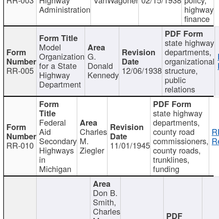
Administration
highway
finance
state highway
Model
departments,
Organization
G.
organizational
for a State
Donald
RR-005
12/06/1938
structure,
Highway
Kennedy
public
Department
relations
state highway
Federal
departments,
Aid
Charles
county road
R
Secondary
M.
commissioners,
R
RR-010
11/01/1945
Highways
Ziegler
county roads,
in
trunklines,
Michigan
funding
Don B.
Smith,
Charles