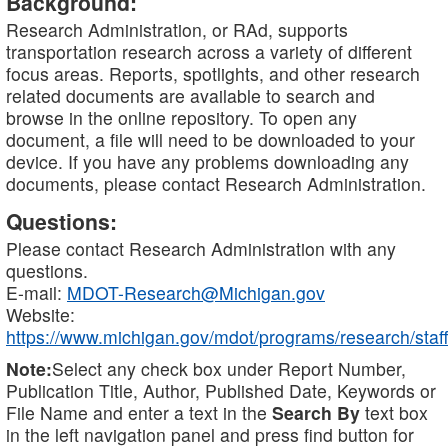
Background:
Research Administration, or RAd, supports
transportation research across a variety of different
focus areas. Reports, spotlights, and other research
related documents are available to search and
browse in the online repository. To open any
document, a file will need to be downloaded to your
device. If you have any problems downloading any
documents, please contact Research Administration.
Questions:
Please contact Research Administration with any
questions.
E-mail:
MDOT-Research@Michigan.gov
Website:
https://www.michigan.gov/mdot/programs/research/staff
Note:
Select any check box under Report Number,
Publication Title, Author, Published Date, Keywords or
File Name and enter a text in the
Search By
text box
in the left navigation panel and press find button for