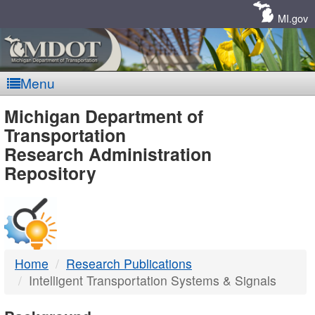
Skip
Navigation
MI.gov
Menu
MDOT
Michigan Department of
Transportation
-
Research Administration
Repository
DTMB
Home
Research Publications
Intelligent Transportation Systems & Signals