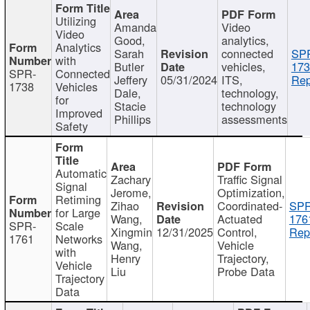
Utilizing
Amanda
Video
Video
Good,
analytics,
Analytics
Sarah
connected
SP
with
Butler
vehicles,
173
SPR-
Connected
Jeffery
05/31/2024
ITS,
Rep
1738
Vehicles
Dale,
technology,
for
Stacie
technology
Improved
Phillips
assessments
Safety
Automatic
Zachary
Traffic Signal
Signal
Jerome,
Optimization,
Retiming
Zihao
Coordinated-
SPR
for Large
Wang,
Actuated
176
SPR-
Scale
Xingmin
12/31/2025
Control,
Rep
1761
Networks
Wang,
Vehicle
with
Henry
Trajectory,
Vehicle
Liu
Probe Data
Trajectory
Data