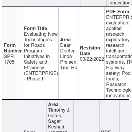
innovation
ENTERPRI
evaluation,
applied
Evaluating New
research,
Technologies
exploratory
for Roads
Dean
research,
Program
Deeter,
intelligent
SPR-
Initiatives in
Linda
transportati
03/22/2022
1705
Safety and
Preisen,
systems, IT
Efficiency
Tina Ro
Highway
(ENTERPRISE)
safety; Poo
- Phase II
funds;
Research;
Technologic
innovations
Timothy J.
Gates,
Sagar
Keshari,
Jonathan J.