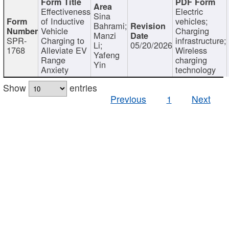
Effectiveness
Electric
Sina
of Inductive
vehicles;
Bahrami;
Vehicle
Charging
Manzi
SPR-
Charging to
infrastructure;
Li;
05/20/2026
1768
Alleviate EV
Wireless
Yafeng
Range
charging
Yin
Anxiety
technology
Show
entries
Previous
1
Next