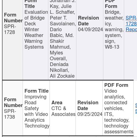
Kay, Julie
Evaluation
L. Schaffer,
Bridge,
of Bridge
Peter T.
weather,
SPR
Deck
Savolainen,
icy,
1728
SPR-
Winter
Dario
04/09/2024
warning,
Repo
1728
Weather
Babic, Md.
system,
Warning
Shakir
sign,
Systems
Mahmud,
W8-13
Myles
Overall,
Deniada
Nikollari,
Ali Zockaie
Video
Improving
analytics,
Road
connected
Safety
CTC &
vehicles,
SPR-
with Video
Associates
09/25/2024
ITS,
1738
Analytics
technology,
Technology
technology
assessments