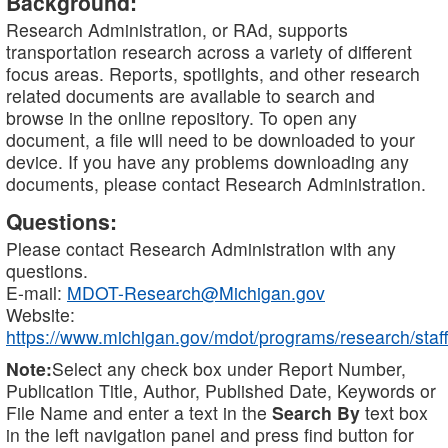
Background:
Research Administration, or RAd, supports
transportation research across a variety of different
focus areas. Reports, spotlights, and other research
related documents are available to search and
browse in the online repository. To open any
document, a file will need to be downloaded to your
device. If you have any problems downloading any
documents, please contact Research Administration.
Questions:
Please contact Research Administration with any
questions.
E-mail:
MDOT-Research@Michigan.gov
Website:
https://www.michigan.gov/mdot/programs/research/staff
Note:
Select any check box under Report Number,
Publication Title, Author, Published Date, Keywords or
File Name and enter a text in the
Search By
text box
in the left navigation panel and press find button for