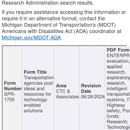
Research Administration search results.
If you require assistance accessing this information or
require it in an alternative format, contact the
Michigan Department of Transportation's (MDOT)
Americans with Disabilities Act (ADA) coordinator at
Michigan.gov/MDOT-ADA
.
ENTERPR
evaluation,
applied
research,
Transportation
exploratory
agencies pool
research,
ideas and
intelligent
CTC &
SPR-
resources for
transportat
Associates
06/26/2024
1705
technology-
systems, I
enabled
Highway
solutions
safety; Po
funds;
Research;
Technologi