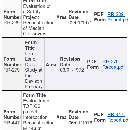
Evaluation of
a Safety
RR-239-
Project:
Report.pdf
RR-239
Reconstruction
02/01/1971
of Median
Crossovers
I-75
Lane
RR-279-
Drop
Report.pdf
RR-279
Study at
03/01/1972
the
Davison
Freeway
Evaluation of
TOPICS
project:
RR-447-
Intersection
Report.pdf
RR-447
Reconstruction
06/01/1976
M-143 at