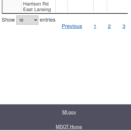
Harrison Rd
East Lansing
Show
entries
Previous
1
2
3
MI.gov
MDOT Home