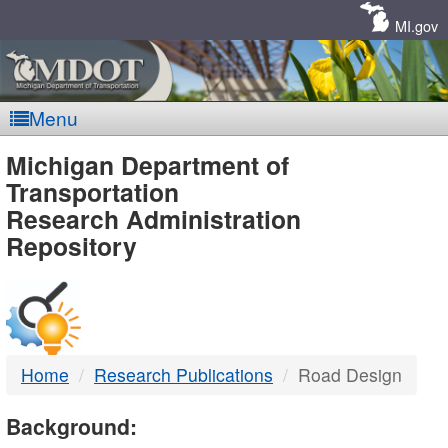
Skip
Navigation
MI.gov
Menu
MDOT
Michigan Department of
Transportation
-
Research Administration
Repository
DTMB
Home
Research Publications
Road Design
Background: