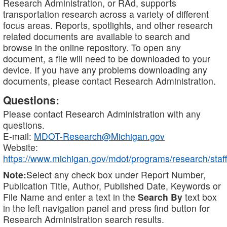
Research Administration, or RAd, supports
transportation research across a variety of different
focus areas. Reports, spotlights, and other research
related documents are available to search and
browse in the online repository. To open any
document, a file will need to be downloaded to your
device. If you have any problems downloading any
documents, please contact Research Administration.
Questions:
Please contact Research Administration with any
questions.
E-mail:
MDOT-Research@Michigan.gov
Website:
https://www.michigan.gov/mdot/programs/research/staff
Note:
Select any check box under Report Number,
Publication Title, Author, Published Date, Keywords or
File Name and enter a text in the
Search By
text box
in the left navigation panel and press find button for
Research Administration search results.