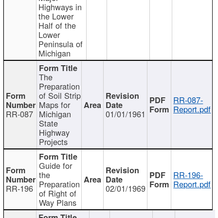
Highways in
the Lower
Half of the
Lower
Peninsula of
Michigan
The
Preparation
of Soil Strip
RR-087-
Maps for
Report.pdf
RR-087
Michigan
01/01/1961
State
Highway
Projects
Guide for
the
RR-196-
Preparation
Report.pdf
RR-196
02/01/1969
of Right of
Way Plans