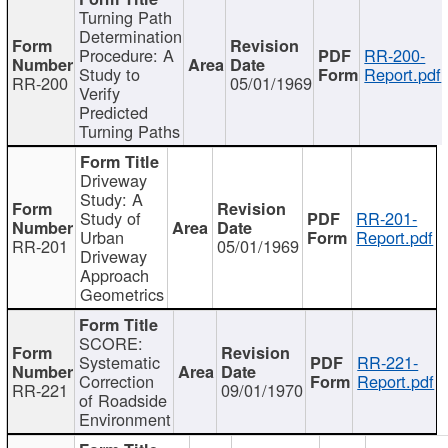
Turning Path
Determination
Procedure: A
RR-200-
Study to
Report.pdf
RR-200
05/01/1969
Verify
Predicted
Turning Paths
Driveway
Study: A
Study of
RR-201-
Urban
Report.pdf
RR-201
05/01/1969
Driveway
Approach
Geometrics
SCORE:
Systematic
RR-221-
Correction
Report.pdf
RR-221
09/01/1970
of Roadside
Environment