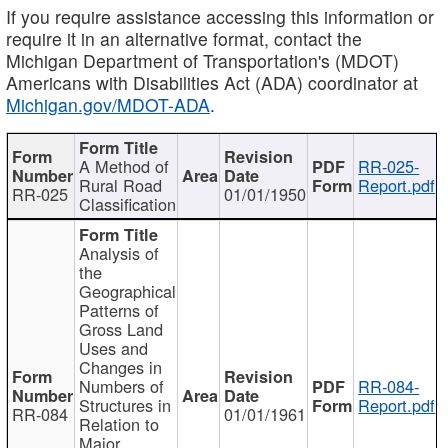
If you require assistance accessing this information or
require it in an alternative format, contact the
Michigan Department of Transportation's (MDOT)
Americans with Disabilities Act (ADA) coordinator at
Michigan.gov/MDOT-ADA
.
A Method of
RR-025-
Rural Road
Report.pdf
RR-025
01/01/1950
Classification
Analysis of
the
Geographical
Patterns of
Gross Land
Uses and
Changes in
Numbers of
RR-084-
Structures in
Report.pdf
RR-084
01/01/1961
Relation to
Major