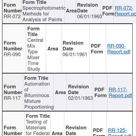
Spectrophotometric
RR-072-
Methods for
Report.pd
RR-072
06/01/1960
Analysis of Paints
Central
Mix
RR-090-
Type
Report.pdf
RR-090
06/01/1961
Mixer
Time
Study
Automation
of
RR-117-
Bituminous
Report.pdf
RR-117
02/01/1963
Mixture
Proportioning
Testing of
Materials
RR-125-
for Federal
Report.pdf