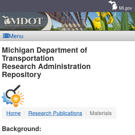
Skip
Navigation
MI.gov
Menu
MDOT
Michigan Department of
Transportation
-
Research Administration
Repository
DTMB
Home
Research Publications
Materials
Background: