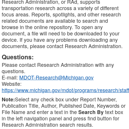
Research Administration, or RAd, supports
transportation research across a variety of different
focus areas. Reports, spotlights, and other research
related documents are available to search and
browse in the online repository. To open any
document, a file will need to be downloaded to your
device. If you have any problems downloading any
documents, please contact Research Administration.
Questions:
Please contact Research Administration with any
questions.
E-mail:
MDOT-Research@Michigan.gov
Website:
https://www.michigan.gov/mdot/programs/research/staff
Note:
Select any check box under Report Number,
Publication Title, Author, Published Date, Keywords or
File Name and enter a text in the
Search By
text box
in the left navigation panel and press find button for
Research Administration search results.