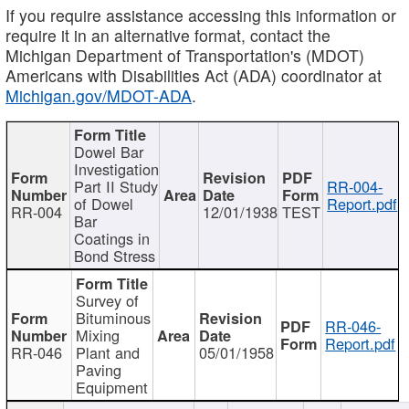
If you require assistance accessing this information or
require it in an alternative format, contact the
Michigan Department of Transportation's (MDOT)
Americans with Disabilities Act (ADA) coordinator at
Michigan.gov/MDOT-ADA
.
Dowel Bar
Investigation
Part II Study
RR-004-
of Dowel
Report.pdf
RR-004
12/01/1938
TEST
Bar
Coatings in
Bond Stress
Survey of
Bituminous
RR-046-
Mixing
Report.pdf
RR-046
Plant and
05/01/1958
Paving
Equipment