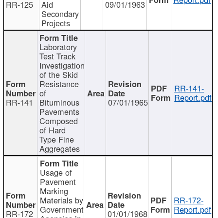
RR-125
Aid
09/01/1963
Secondary
Projects
Laboratory
Test Track
Investigation
of the Skid
Resistance
RR-141-
of
Report.pdf
RR-141
Bituminous
07/01/1965
Pavements
Composed
of Hard
Type Fine
Aggregates
Usage of
Pavement
Marking
Materials by
RR-172-
Government
Report.pdf
RR-172
01/01/1968