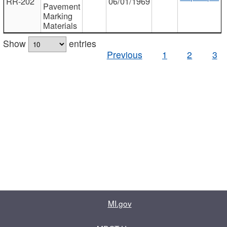
RR-202
06/01/1969
Pavement
Marking
Materials
Show
entries
Previous
1
2
3
MI.gov