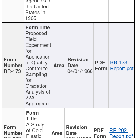
Agencies in
the United
States in
1965
Proposed
Field
Experiment
for
Application
of Quality
RR-173-
Control to
Report.pdf
RR-173
04/01/1968
Sampling
for
Gradation
Analysis of
22A
Aggregate
A Study
of Cold
RR-202-
Plastic
Report.pdf