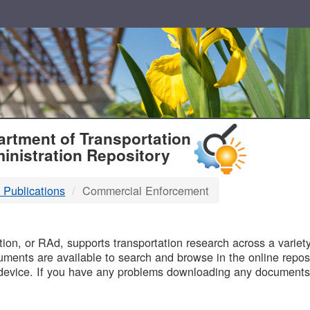
T
rtment of Transportation
inistration Repository
 Publications
Commercial Enforcement
B
on, or RAd, supports transportation research across a variety 
uments are available to search and browse in the online reposi
device. If you have any problems downloading any documents,