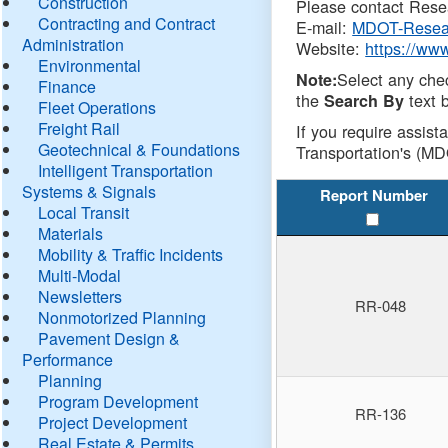
Construction
Please contact Resea
Contracting and Contract
E-mail:
MDOT-Resea
Administration
Website:
https://ww
Environmental
Select any che
Note:
Finance
the
text b
Search By
Fleet Operations
Freight Rail
If you require assist
Geotechnical & Foundations
Transportation's (MD
Intelligent Transportation
Systems & Signals
Report Number
Local Transit
Materials
Mobility & Traffic Incidents
Multi-Modal
Newsletters
RR-048
Nonmotorized Planning
Pavement Design &
Performance
Planning
Program Development
RR-136
Project Development
Real Estate & Permits