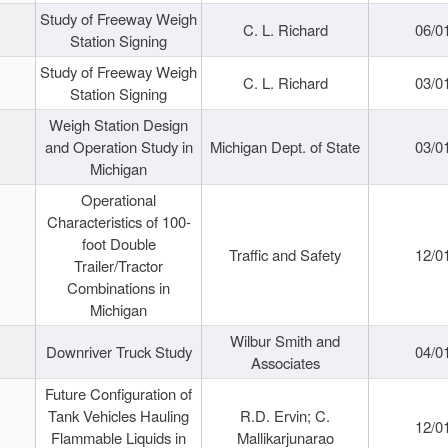
Study of Freeway Weigh
C. L. Richard
06/0
Station Signing
Study of Freeway Weigh
C. L. Richard
03/0
Station Signing
Weigh Station Design
and Operation Study in
Michigan Dept. of State
03/0
Michigan
Operational
Characteristics of 100-
foot Double
Traffic and Safety
12/0
Trailer/Tractor
Combinations in
Michigan
Wilbur Smith and
Downriver Truck Study
04/0
Associates
Future Configuration of
Tank Vehicles Hauling
R.D. Ervin; C.
12/0
Flammable Liquids in
Mallikarjunarao