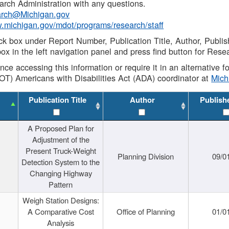
rch Administration with any questions.
rch@Michigan.gov
w.michigan.gov/mdot/programs/research/staff
ck box under Report Number, Publication Title, Author, Publi
ox in the left navigation panel and press find button for Rese
ance accessing this information or require it in an alternative
OT) Americans with Disabilities Act (ADA) coordinator at
Mic
Publication Title
Author
Publish
A Proposed Plan for
Adjustment of the
Present Truck-Weight
Planning Division
09/0
Detection System to the
Changing Highway
Pattern
Weigh Station Designs:
A Comparative Cost
Office of Planning
01/0
Analysis