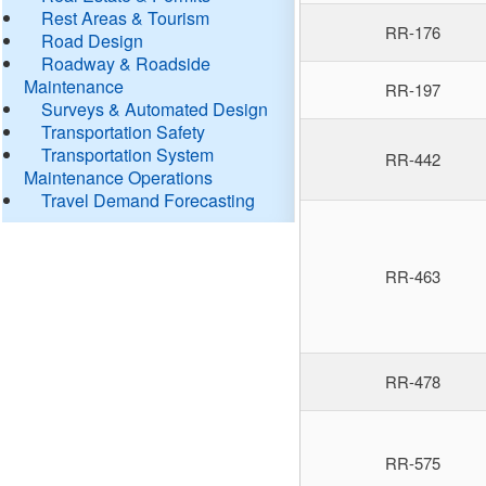
Rest Areas & Tourism
RR-176
Road Design
Roadway & Roadside
Maintenance
RR-197
Surveys & Automated Design
Transportation Safety
Transportation System
RR-442
Maintenance Operations
Travel Demand Forecasting
RR-463
RR-478
RR-575