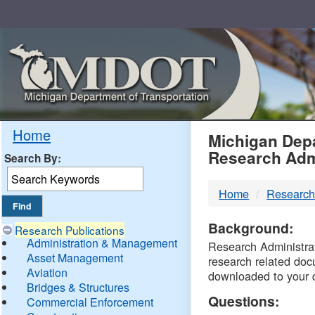
Skip
Navigation
MDO
Home
Michigan Depa
Research Adm
Search By:
-
Home
Research
DTM
Background:
Research Publications
Administration & Management
Research Administrati
Asset Management
research related doc
Aviation
downloaded to your 
Bridges & Structures
Questions:
Commercial Enforcement