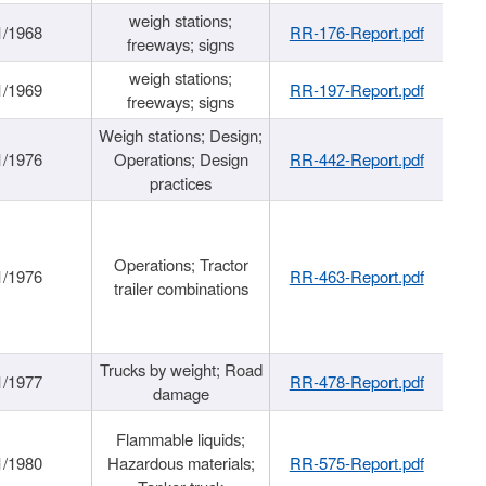
weigh stations;
1/1968
RR-176-Report.pdf
freeways; signs
weigh stations;
1/1969
RR-197-Report.pdf
freeways; signs
Weigh stations; Design;
1/1976
Operations; Design
RR-442-Report.pdf
practices
Operations; Tractor
1/1976
RR-463-Report.pdf
trailer combinations
Trucks by weight; Road
1/1977
RR-478-Report.pdf
damage
Flammable liquids;
1/1980
Hazardous materials;
RR-575-Report.pdf