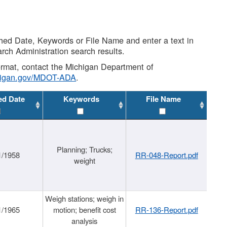
shed Date, Keywords or File Name and enter a text in
arch Administration search results.
 format, contact the Michigan Department of
higan.gov/MDOT-ADA
.
ed Date
Keywords
File Name
Planning; Trucks;
1/1958
RR-048-Report.pdf
weight
Weigh stations; weigh in
1/1965
motion; benefit cost
RR-136-Report.pdf
analysis