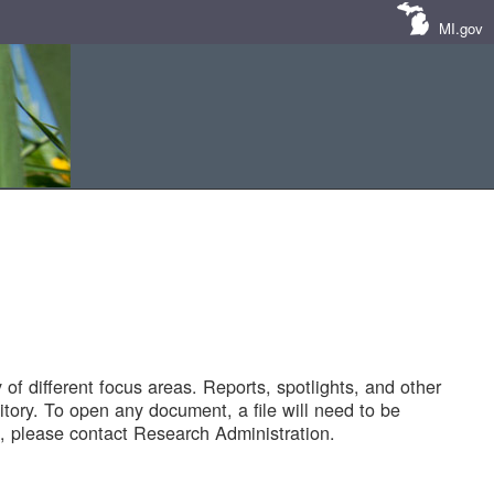
MI.gov
of different focus areas. Reports, spotlights, and other
tory. To open any document, a file will need to be
 please contact Research Administration.