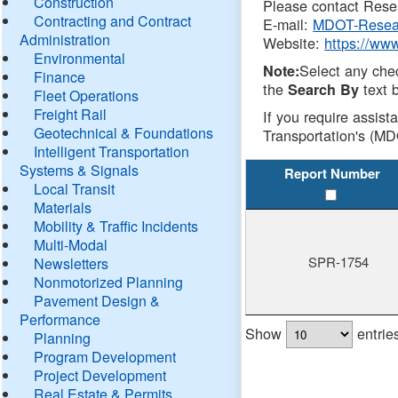
Construction
Please contact Resea
Contracting and Contract
E-mail:
MDOT-Resea
Administration
Website:
https://ww
Environmental
Select any che
Note:
Finance
the
text b
Search By
Fleet Operations
Freight Rail
If you require assist
Geotechnical & Foundations
Transportation's (MD
Intelligent Transportation
Systems & Signals
Report Number
Local Transit
Materials
Mobility & Traffic Incidents
Multi-Modal
SPR-1754
Newsletters
Nonmotorized Planning
Pavement Design &
Performance
Show
entrie
Planning
Program Development
Project Development
Real Estate & Permits