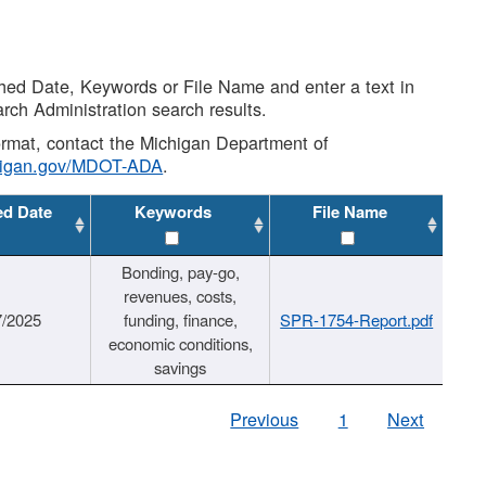
shed Date, Keywords or File Name and enter a text in
arch Administration search results.
 format, contact the Michigan Department of
higan.gov/MDOT-ADA
.
ed Date
Keywords
File Name
Bonding, pay-go,
revenues, costs,
7/2025
funding, finance,
SPR-1754-Report.pdf
economic conditions,
savings
Previous
1
Next