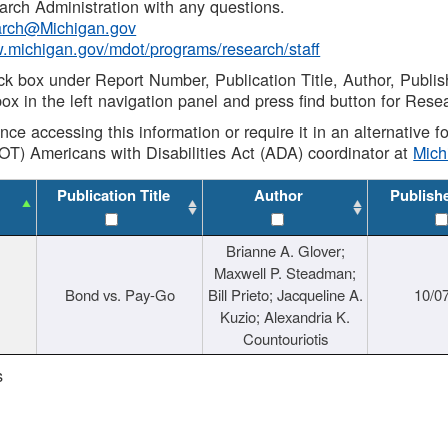
rch Administration with any questions.
rch@Michigan.gov
w.michigan.gov/mdot/programs/research/staff
ck box under Report Number, Publication Title, Author, Publi
ox in the left navigation panel and press find button for Rese
ance accessing this information or require it in an alternative
OT) Americans with Disabilities Act (ADA) coordinator at
Mic
Publication Title
Author
Publish
Brianne A. Glover;
Maxwell P. Steadman;
Bond vs. Pay-Go
Bill Prieto; Jacqueline A.
10/0
Kuzio; Alexandria K.
Countouriotis
s