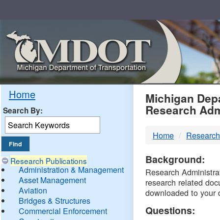
Skip
Navigation
MDO
Home
Michigan Depa
Research Adm
Search By:
-
Home
Research
DTM
Background:
Research Publications
Administration & Management
Research Administrati
Asset Management
research related doc
Aviation
downloaded to your 
Bridges & Structures
Questions:
Commercial Enforcement