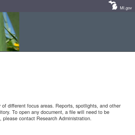
MI.gov
of different focus areas. Reports, spotlights, and other
tory. To open any document, a file will need to be
 please contact Research Administration.