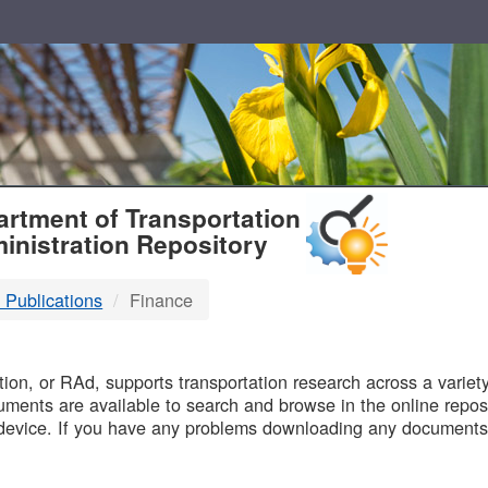
T
rtment of Transportation
inistration Repository
 Publications
Finance
B
on, or RAd, supports transportation research across a variety 
uments are available to search and browse in the online reposi
device. If you have any problems downloading any documents,