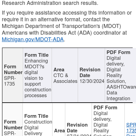
Research Administration search results.
If you require assistance accessing this information or
require it in an alternative format, contact the
Michigan Department of Transportation's (MDOT)
Americans with Disabilities Act (ADA) coordinator at
Michigan.gov/MDOT-ADA
.
Digital
Enhancing
delivery,
MDOT?s
Digital
digital
CTC &
Reality
SPR-
vision to
Associates
12/30/2024
Solution,
1735
support
AASHTOwar
construction
Data
processes
Integration
Digital
delivery,
Construction
Digital
SPR
Digital
Reality
173
SPR-
Delivery
07/31/2024
Solution,
Repo