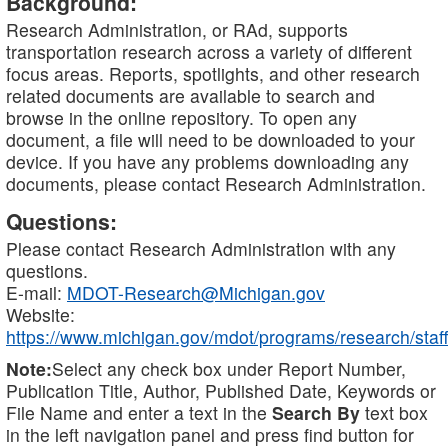
Background:
Research Administration, or RAd, supports
transportation research across a variety of different
focus areas. Reports, spotlights, and other research
related documents are available to search and
browse in the online repository. To open any
document, a file will need to be downloaded to your
device. If you have any problems downloading any
documents, please contact Research Administration.
Questions:
Please contact Research Administration with any
questions.
E-mail:
MDOT-Research@Michigan.gov
Website:
https://www.michigan.gov/mdot/programs/research/staff
Note:
Select any check box under Report Number,
Publication Title, Author, Published Date, Keywords or
File Name and enter a text in the
Search By
text box
in the left navigation panel and press find button for