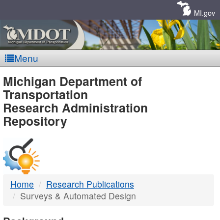
Skip
Navigation
MI.gov
Menu
MDOT
Michigan Department of
Transportation
-
Research Administration
Repository
DTMB
Home
Research Publications
Surveys & Automated Design