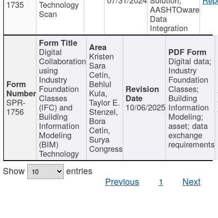
1735
Technology
AASHTOware
Scan
Data
Integration
Digital
Kristen
Collaboration
Digital data;
Sara
using
Industry
Cetin,
Industry
Foundation
Behlul
Foundation
Classes;
Kula,
Classes
Building
SPR-
Taylor E.
(IFC) and
10/06/2025
Information
1756
Stenzel,
Building
Modeling;
Bora
Information
asset; data
Cetin,
Modeling
exchange
Surya
(BIM)
requirements
Congress
Technology
Show
entries
Previous
1
Next