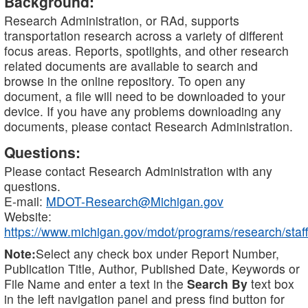
Background:
Research Administration, or RAd, supports
transportation research across a variety of different
focus areas. Reports, spotlights, and other research
related documents are available to search and
browse in the online repository. To open any
document, a file will need to be downloaded to your
device. If you have any problems downloading any
documents, please contact Research Administration.
Questions:
Please contact Research Administration with any
questions.
E-mail:
MDOT-Research@Michigan.gov
Website:
https://www.michigan.gov/mdot/programs/research/staff
Note:
Select any check box under Report Number,
Publication Title, Author, Published Date, Keywords or
File Name and enter a text in the
Search By
text box
in the left navigation panel and press find button for