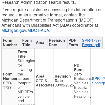
Research Administration search results.
If you require assistance accessing this information or
require it in an alternative format, contact the
Michigan Department of Transportation's (MDOT)
Americans with Disabilities Act (ADA) coordinator at
Michigan.gov/MDOT-ADA
.
SPR-1739-
Report.pdf
Strategies
for
lowering
the
Zero
carbon
Emissions
SPR-17
CTC &
SPR-
footprint
Vehicles,
Spotlig
Associates
09/03/2025
1739
of
Electric
MDOT?s
Vehicles,
vehicle
Feasibility
and
equipment