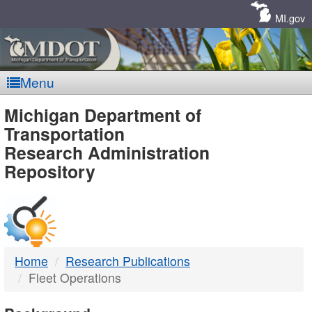
Skip
Navigation
MI.gov
Menu
MDOT
Michigan Department of
Transportation
-
Research Administration
Repository
DTMB
Home
Research Publications
Fleet Operations