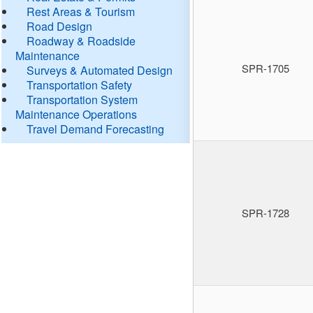
Rest Areas & Tourism
Road Design
Roadway & Roadside
Maintenance
SPR-1705
Surveys & Automated Design
Transportation Safety
Transportation System
Maintenance Operations
Travel Demand Forecasting
SPR-1728