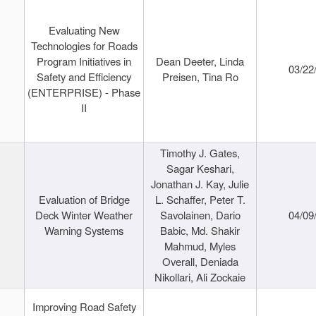
Evaluating New
Technologies for Roads
Program Initiatives in
Dean Deeter, Linda
03/22
Safety and Efficiency
Preisen, Tina Ro
(ENTERPRISE) - Phase
II
Timothy J. Gates,
Sagar Keshari,
Jonathan J. Kay, Julie
Evaluation of Bridge
L. Schaffer, Peter T.
Deck Winter Weather
Savolainen, Dario
04/09
Warning Systems
Babic, Md. Shakir
Mahmud, Myles
Overall, Deniada
Nikollari, Ali Zockaie
Improving Road Safety