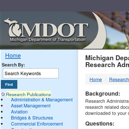
Skip
Navigation
MDO
Home
Michigan Depa
Research Adm
Search By:
-
Home
Research
DTM
Background:
Research Publications
Administration & Management
Research Administrati
Asset Management
research related doc
Aviation
downloaded to your 
Bridges & Structures
Questions:
Commercial Enforcement