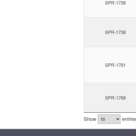
SPR-1738
SPR-1738
SPR-1761
SPR-1768
Show
entrie