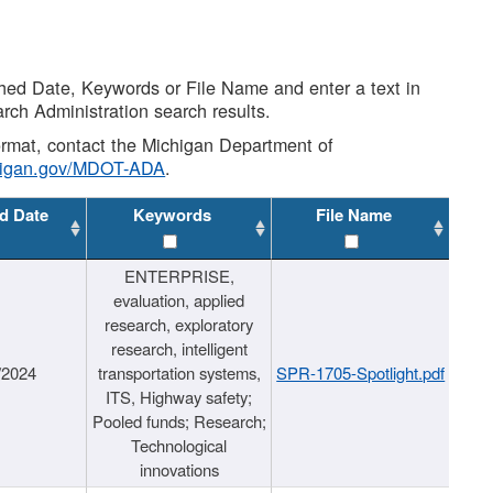
shed Date, Keywords or File Name and enter a text in
arch Administration search results.
 format, contact the Michigan Department of
higan.gov/MDOT-ADA
.
d Date
Keywords
File Name
ENTERPRISE,
evaluation, applied
research, exploratory
research, intelligent
/2024
transportation systems,
SPR-1705-Spotlight.pdf
ITS, Highway safety;
Pooled funds; Research;
Technological
innovations