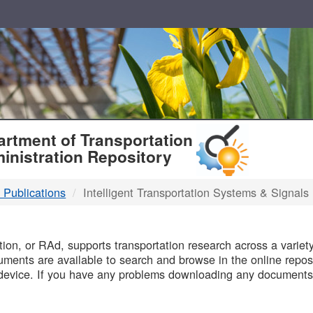
T
rtment of Transportation
inistration Repository
 Publications
Intelligent Transportation Systems & Signals
B
on, or RAd, supports transportation research across a variety 
uments are available to search and browse in the online reposi
device. If you have any problems downloading any documents,