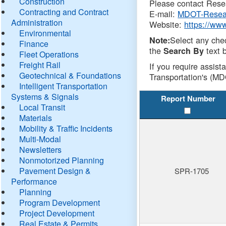
Construction
Please contact Resea
Contracting and Contract
E-mail:
MDOT-Resea
Administration
Website:
https://ww
Environmental
Select any che
Note:
Finance
the
text b
Search By
Fleet Operations
Freight Rail
If you require assist
Geotechnical & Foundations
Transportation's (MD
Intelligent Transportation
Systems & Signals
Report Number
Local Transit
Materials
Mobility & Traffic Incidents
Multi-Modal
Newsletters
Nonmotorized Planning
Pavement Design &
SPR-1705
Performance
Planning
Program Development
Project Development
Real Estate & Permits