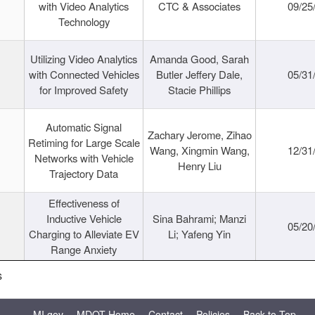
with Video Analytics
CTC & Associates
09/25
Technology
Utilizing Video Analytics
Amanda Good, Sarah
with Connected Vehicles
Butler Jeffery Dale,
05/31
for Improved Safety
Stacie Phillips
Automatic Signal
Zachary Jerome, Zihao
Retiming for Large Scale
Wang, Xingmin Wang,
12/31
Networks with Vehicle
Henry Liu
Trajectory Data
Effectiveness of
Inductive Vehicle
Sina Bahrami; Manzi
05/20
Charging to Alleviate EV
Li; Yafeng Yin
Range Anxiety
s
MI.gov
MDOT Home
Contact
Policies
Back to Top