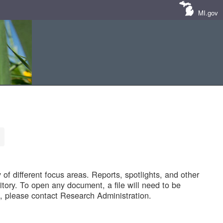
MI.gov
of different focus areas. Reports, spotlights, and other
tory. To open any document, a file will need to be
 please contact Research Administration.