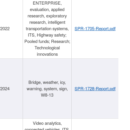
ENTERPRISE,
evaluation, applied
research, exploratory
research, intelligent
/2022
transportation systems,
SPR-1705-Report.pdf
ITS, Highway safety;
Pooled funds; Research;
Technological
innovations
Bridge, weather, icy,
/2024
warning, system, sign,
SPR-1728-Report.pdf
W8-13
Video analytics,
connected vehicles, ITS,