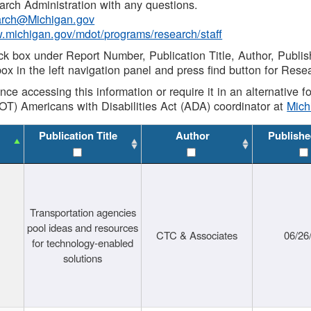
rch Administration with any questions.
rch@Michigan.gov
w.michigan.gov/mdot/programs/research/staff
ck box under Report Number, Publication Title, Author, Publi
ox in the left navigation panel and press find button for Rese
ance accessing this information or require it in an alternative
OT) Americans with Disabilities Act (ADA) coordinator at
Mic
Publication Title
Author
Publishe
Transportation agencies
pool ideas and resources
CTC & Associates
06/26
for technology-enabled
solutions