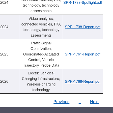
/2024
SPR-1738-Spotlight.pdf
technology, technology
assessments
Video analytics,
connected vehicles, ITS,
/2024
SPR-1738-Report.pdf
technology, technology
assessments
Traffic Signal
Optimization,
/2025
Coordinated-Actuated
SPR-1761-Report.pdf
Control, Vehicle
Trajectory, Probe Data
Electric vehicles;
Charging infrastructure;
/2026
SPR-1768-Report.pdf
Wireless charging
technology
Previous
1
Next