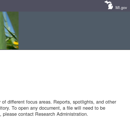
MI.gov
of different focus areas. Reports, spotlights, and other
tory. To open any document, a file will need to be
 please contact Research Administration.