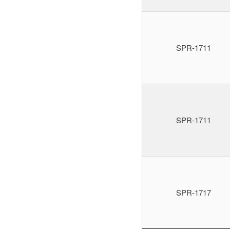
SPR-1711
SPR-1711
SPR-1717