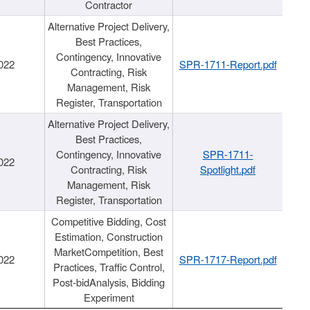
Contractor
Alternative Project Delivery,
Best Practices,
Contingency, Innovative
022
SPR-1711-Report.pdf
Contracting, Risk
Management, Risk
Register, Transportation
Alternative Project Delivery,
Best Practices,
Contingency, Innovative
SPR-1711-
022
Contracting, Risk
Spotlight.pdf
Management, Risk
Register, Transportation
Competitive Bidding, Cost
Estimation, Construction
MarketCompetition, Best
022
SPR-1717-Report.pdf
Practices, Traffic Control,
Post-bidAnalysis, Bidding
Experiment