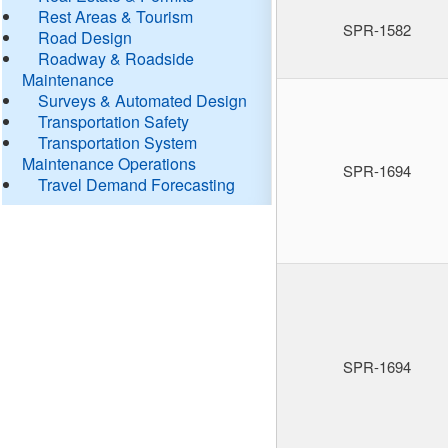
Rest Areas & Tourism
SPR-1582
Road Design
Roadway & Roadside
Maintenance
Surveys & Automated Design
Transportation Safety
Transportation System
Maintenance Operations
SPR-1694
Travel Demand Forecasting
SPR-1694