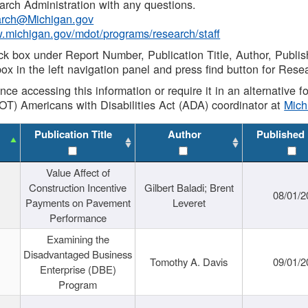
rch Administration with any questions.
rch@Michigan.gov
w.michigan.gov/mdot/programs/research/staff
ck box under Report Number, Publication Title, Author, Publi
ox in the left navigation panel and press find button for Rese
ance accessing this information or require it in an alternative
OT) Americans with Disabilities Act (ADA) coordinator at
Mic
Publication Title
Author
Published
Value Affect of
Construction Incentive
Gilbert Baladi; Brent
08/01/2
Payments on Pavement
Leveret
Performance
Examining the
Disadvantaged Business
Tomothy A. Davis
09/01/2
Enterprise (DBE)
Program