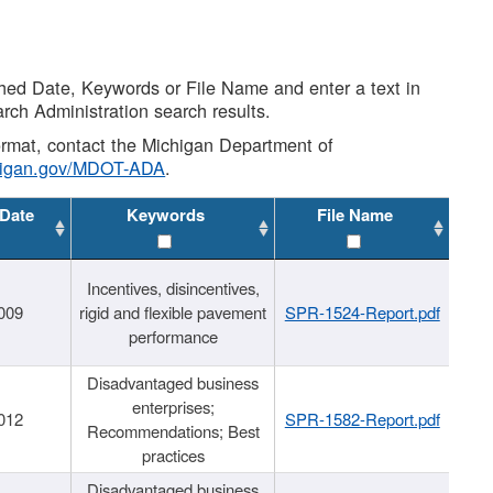
shed Date, Keywords or File Name and enter a text in
arch Administration search results.
 format, contact the Michigan Department of
higan.gov/MDOT-ADA
.
 Date
Keywords
File Name
Incentives, disincentives,
009
rigid and flexible pavement
SPR-1524-Report.pdf
performance
Disadvantaged business
enterprises;
012
SPR-1582-Report.pdf
Recommendations; Best
practices
Disadvantaged business