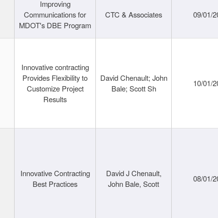
Improving
Communications for
CTC & Associates
09/01/2
MDOT's DBE Program
Innovative contracting
Provides Flexibility to
David Chenault; John
10/01/2
Customize Project
Bale; Scott Sh
Results
Innovative Contracting
David J Chenault,
08/01/2
Best Practices
John Bale, Scott