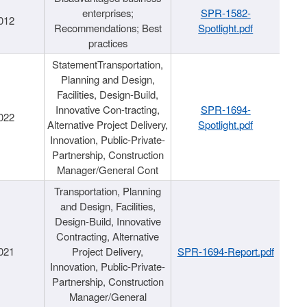
enterprises;
SPR-1582-
012
Recommendations; Best
Spotlight.pdf
practices
StatementTransportation,
Planning and Design,
Facilities, Design-Build,
Innovative Con-tracting,
SPR-1694-
022
Alternative Project Delivery,
Spotlight.pdf
Innovation, Public-Private-
Partnership, Construction
Manager/General Cont
Transportation, Planning
and Design, Facilities,
Design-Build, Innovative
Contracting, Alternative
021
Project Delivery,
SPR-1694-Report.pdf
Innovation, Public-Private-
Partnership, Construction
Manager/General