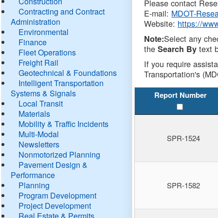
Construction
Please contact Resea
Contracting and Contract
E-mail:
MDOT-Resea
Administration
Website:
https://ww
Environmental
Select any che
Note:
Finance
the
text b
Search By
Fleet Operations
Freight Rail
If you require assist
Geotechnical & Foundations
Transportation's (MD
Intelligent Transportation
Systems & Signals
Report Number
Local Transit
Materials
Mobility & Traffic Incidents
Multi-Modal
SPR-1524
Newsletters
Nonmotorized Planning
Pavement Design &
Performance
Planning
SPR-1582
Program Development
Project Development
Real Estate & Permits