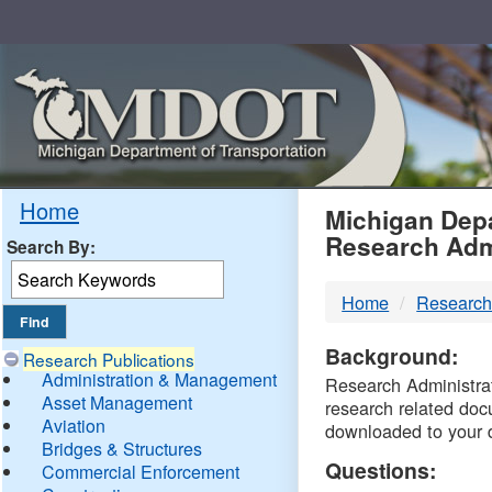
Skip
Navigation
MDO
Home
Michigan Depa
Research Adm
Search By:
-
Home
Research
DTM
Background:
Research Publications
Administration & Management
Research Administrati
Asset Management
research related doc
Aviation
downloaded to your 
Bridges & Structures
Questions:
Commercial Enforcement