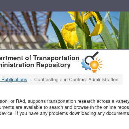
T
rtment of Transportation
inistration Repository
 Publications
Contracting and Contract Administration
B
on, or RAd, supports transportation research across a variety 
uments are available to search and browse in the online reposi
device. If you have any problems downloading any documents,