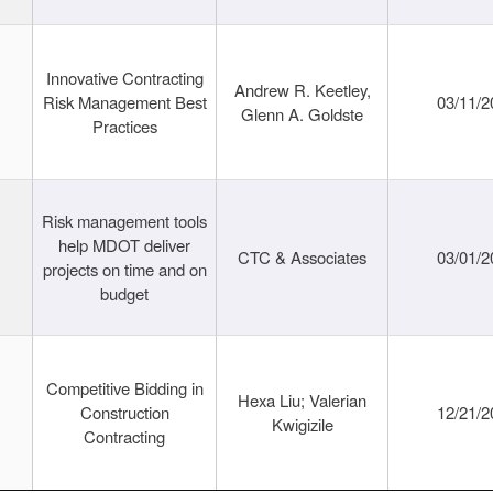
Innovative Contracting
Andrew R. Keetley,
Risk Management Best
03/11/2
Glenn A. Goldste
Practices
Risk management tools
help MDOT deliver
CTC & Associates
03/01/2
projects on time and on
budget
Competitive Bidding in
Hexa Liu; Valerian
Construction
12/21/2
Kwigizile
Contracting