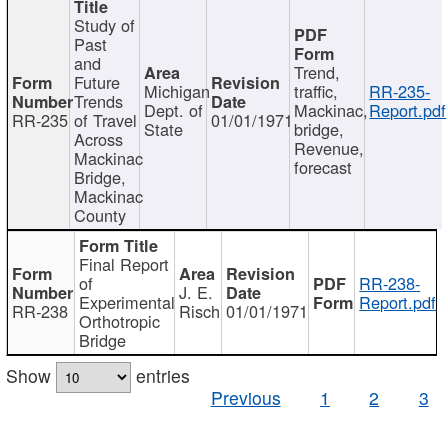
Study of
Past
and
Trend,
Future
Michigan
traffic,
RR-235-
Trends
Dept. of
Mackinac,
Report.pdf
RR-235
of Travel
01/01/1971
State
bridge,
Across
Revenue,
Mackinac
forecast
Bridge,
Mackinac
County
Final Report
of
RR-238-
J. E.
Experimental
Report.pdf
RR-238
Risch
01/01/1971
Orthotropic
Bridge
Show
entries
Previous
1
2
3