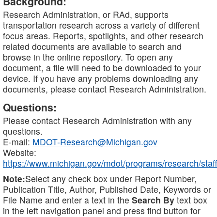
Background:
Research Administration, or RAd, supports
transportation research across a variety of different
focus areas. Reports, spotlights, and other research
related documents are available to search and
browse in the online repository. To open any
document, a file will need to be downloaded to your
device. If you have any problems downloading any
documents, please contact Research Administration.
Questions:
Please contact Research Administration with any
questions.
E-mail:
MDOT-Research@Michigan.gov
Website:
https://www.michigan.gov/mdot/programs/research/staff
Note:
Select any check box under Report Number,
Publication Title, Author, Published Date, Keywords or
File Name and enter a text in the
Search By
text box
in the left navigation panel and press find button for