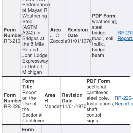
Performance
of Mayari R
Weathering
Steel
weathering,
(ASTM
steel,
A242) in
bridge,
RR-213
J. C.
Bridges at
road , soil,
Report
RR-213
Zoccola
01/01/1970
the 8 Mile
traffic,
Rd and
bridge
John Lodge
beam
Expressway
in Detroit,
Michigan
sectional
Report
cantilever,
on the
steel pole,
RR-226-
H.
Use of
Installations,
Report.p
RR-226
Mendez
11/01/1970
the
shaft,
Sectional
control
Cantilever
signs