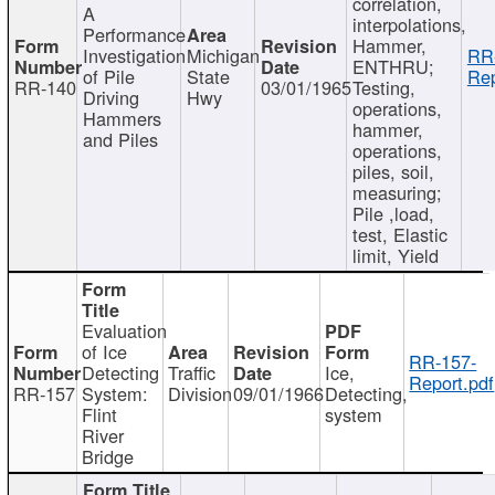
correlation,
A
interpolations,
Performance
Hammer,
Investigation
Michigan
RR
ENTHRU;
of Pile
State
Rep
RR-140
03/01/1965
Testing,
Driving
Hwy
operations,
Hammers
hammer,
and Piles
operations,
piles, soil,
measuring;
Pile ,load,
test, Elastic
limit, Yield
Evaluation
of Ice
RR-157-
Detecting
Traffic
Ice,
Report.pdf
RR-157
System:
Division
09/01/1966
Detecting,
Flint
system
River
Bridge