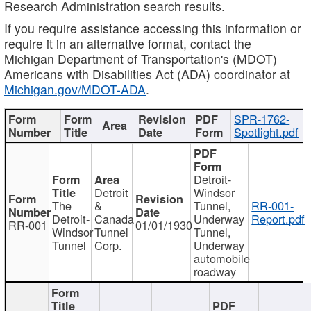
Research Administration search results.
If you require assistance accessing this information or
require it in an alternative format, contact the
Michigan Department of Transportation's (MDOT)
Americans with Disabilities Act (ADA) coordinator at
Michigan.gov/MDOT-ADA
.
SPR-1762-
Spotlight.pdf
Detroit-
Detroit
Windsor
The
&
Tunnel,
RR-001-
Detroit-
Canada
Underway
Report.pdf
RR-001
01/01/1930
Windsor
Tunnel
Tunnel,
Tunnel
Corp.
Underway
automobile
roadway