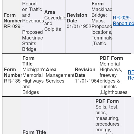
Report
on Traffic
Mackinac
and
Bridge;
Coverdale
RR-029-
Revenues
Maps;
and
Report.pd
RR-029
-
01/01/1952
Proposed
Colpitts
Proposed
locations,
Mackinac
Terminals
Straits
,Traffic
Bridge
Memorial
Michigan's
Highways,
RR
Memorial
Management
freeway,
Re
RR-135
Highways
Services
11/01/1964
bridges &
and
Tunnels
Bridges
,Lighthouses
Soils, test,
piles,
measuring,
procedures,
energy,