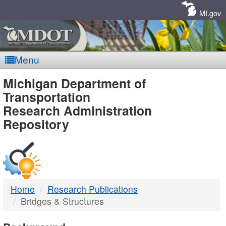
Skip
Navigation
MI.gov
Menu
MDOT
Michigan Department of
Transportation
-
Research Administration
Repository
DTMB
Home
Research Publications
Bridges & Structures