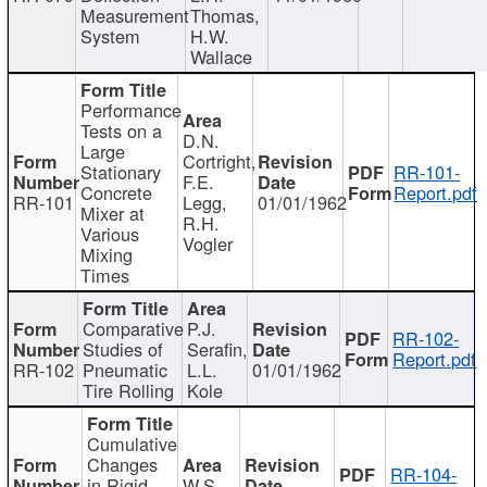
Measurement
Thomas,
System
H.W.
Wallace
Performance
Tests on a
D.N.
Large
Cortright,
Stationary
RR-101-
F.E.
Concrete
Report.pdf
RR-101
Legg,
01/01/1962
Mixer at
R.H.
Various
Vogler
Mixing
Times
Comparative
P.J.
RR-102-
Studies of
Serafin,
Report.pdf
RR-102
Pneumatic
L.L.
01/01/1962
Tire Rolling
Kole
Cumulative
Changes
RR-104-
in Rigid
W.S.