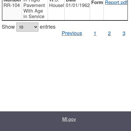
Report.pdf
RR-104
Pavement
Housel
01/01/1962
With Age
in Service
Show
entries
Previous
1
2
3
MI.gov