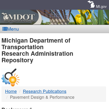
Skip
Navigation
MI.gov
Menu
MDOT
Michigan Department of
Transportation
-
Research Administration
Repository
DTMB
Home
Research Publications
Pavement Design & Performance