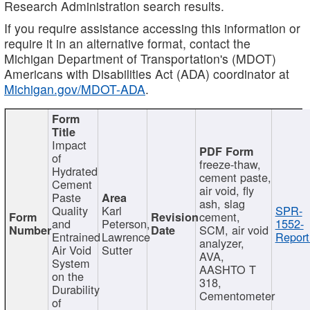
Research Administration search results.
If you require assistance accessing this information or
require it in an alternative format, contact the
Michigan Department of Transportation's (MDOT)
Americans with Disabilities Act (ADA) coordinator at
Michigan.gov/MDOT-ADA
.
Impact
of
freeze-thaw,
Hydrated
cement paste,
Cement
air void, fly
Paste
ash, slag
Quality
Karl
SPR-
cement,
and
Peterson,
1552-
SCM, air void
Entrained
Lawrence
Report
analyzer,
Air Void
Sutter
AVA,
System
AASHTO T
on the
318,
Durability
Cementometer
of