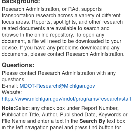
Background:
Research Administration, or RAd, supports
transportation research across a variety of different
focus areas. Reports, spotlights, and other research
related documents are available to search and
browse in the online repository. To open any
document, a file will need to be downloaded to your
device. If you have any problems downloading any
documents, please contact Research Administration.
Questions:
Please contact Research Administration with any
questions.
E-mail:
MDOT-Research@Michigan.gov
Website:
https://www.michigan.gov/mdot/programs/research/staff
Note:
Select any check box under Report Number,
Publication Title, Author, Published Date, Keywords or
File Name and enter a text in the
Search By
text box
in the left navigation panel and press find button for