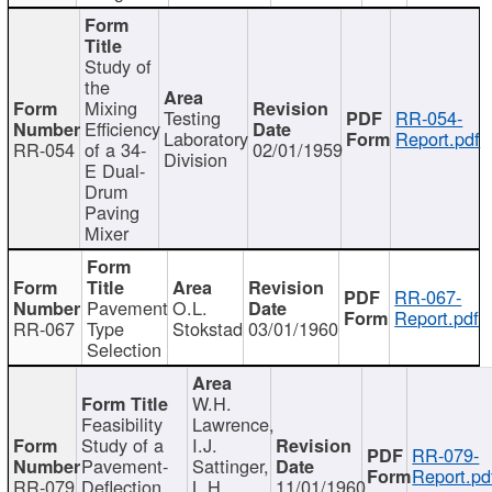
Study of
the
Mixing
Testing
RR-054-
Efficiency
Laboratory
Report.pdf
RR-054
of a 34-
02/01/1959
Division
E Dual-
Drum
Paving
Mixer
RR-067-
Pavement
O.L.
Report.pdf
RR-067
Type
Stokstad
03/01/1960
Selection
W.H.
Feasibility
Lawrence,
Study of a
I.J.
RR-079-
Pavement-
Sattinger,
Report.pd
RR-079
Deflection
L.H.
11/01/1960