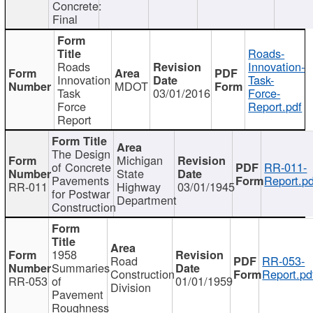
Concrete:
Final
Roads-
Roads
Innovation-
Innovation
Task-
MDOT
Task
03/01/2016
Force-
Force
Report.pdf
Report
The Design
Michigan
of Concrete
RR-011-
State
Pavements
Report.pd
RR-011
Highway
03/01/1945
for Postwar
Department
Construction
1958
Road
RR-053-
Summaries
Construction
Report.pd
RR-053
of
01/01/1959
Division
Pavement
Roughness