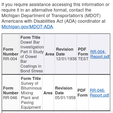
If you require assistance accessing this information or
require it in an alternative format, contact the
Michigan Department of Transportation's (MDOT)
Americans with Disabilities Act (ADA) coordinator at
Michigan.gov/MDOT-ADA
.
Dowel Bar
Investigation
Part II Study
RR-004-
of Dowel
Report.pdf
RR-004
12/01/1938
TEST
Bar
Coatings in
Bond Stress
Survey of
Bituminous
RR-046-
Mixing
Report.pdf
RR-046
Plant and
05/01/1958
Paving
Equipment