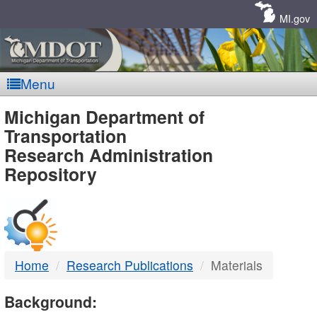
Skip
Navigation
MI.gov
Menu
MDOT
Michigan Department of
Transportation
-
Research Administration
Repository
DTMB
Home
Research Publications
Materials
Background: