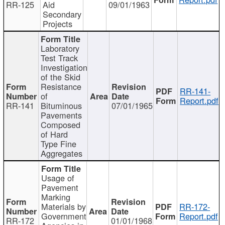
RR-125
Aid
09/01/1963
Secondary
Projects
Laboratory
Test Track
Investigation
of the Skid
Resistance
RR-141-
of
Report.pdf
RR-141
Bituminous
07/01/1965
Pavements
Composed
of Hard
Type Fine
Aggregates
Usage of
Pavement
Marking
Materials by
RR-172-
Government
Report.pdf
RR-172
01/01/1968