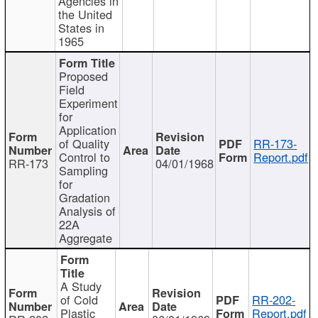
Agencies in
the United
States in
1965
Proposed
Field
Experiment
for
Application
of Quality
RR-173-
Control to
Report.pdf
RR-173
04/01/1968
Sampling
for
Gradation
Analysis of
22A
Aggregate
A Study
of Cold
RR-202-
Plastic
Report.pdf