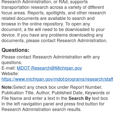
Research Administration, or RAd, supports
transportation research across a variety of different
focus areas. Reports, spotlights, and other research
related documents are available to search and
browse in the online repository. To open any
document, a file will need to be downloaded to your
device. If you have any problems downloading any
documents, please contact Research Administration.
Questions:
Please contact Research Administration with any
questions.
E-mail:
MDOT-Research@Michigan.gov
Website:
https://www.michigan.gov/mdot/programs/research/staff
Note:
Select any check box under Report Number,
Publication Title, Author, Published Date, Keywords or
File Name and enter a text in the
Search By
text box
in the left navigation panel and press find button for
Research Administration search results.