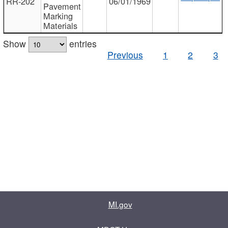
RR-202
06/01/1969
Pavement
Marking
Materials
Show
entries
Previous
1
2
3
MI.gov