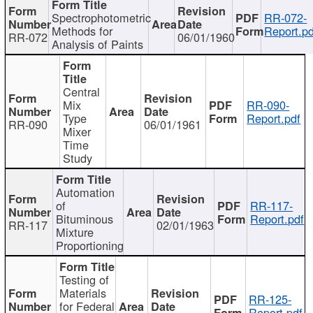
Spectrophotometric
RR-072-
Methods for
Report.pd
RR-072
06/01/1960
Analysis of Paints
Central
Mix
RR-090-
Type
Report.pdf
RR-090
06/01/1961
Mixer
Time
Study
Automation
of
RR-117-
Bituminous
Report.pdf
RR-117
02/01/1963
Mixture
Proportioning
Testing of
Materials
RR-125-
for Federal
Report.pdf