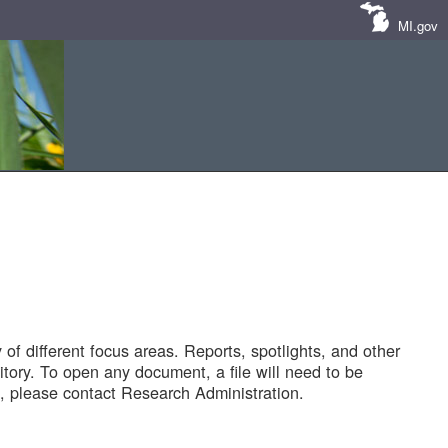
MI.gov
of different focus areas. Reports, spotlights, and other
tory. To open any document, a file will need to be
 please contact Research Administration.