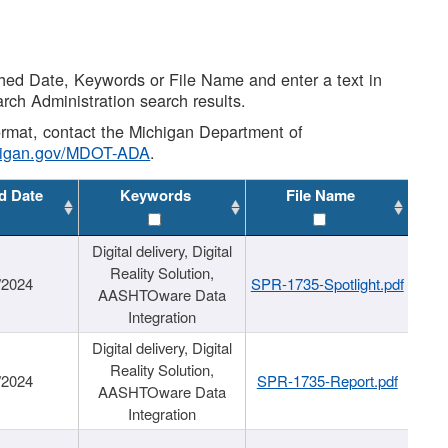
shed Date, Keywords or File Name and enter a text in
arch Administration search results.
 format, contact the Michigan Department of
higan.gov/MDOT-ADA
.
d Date
Keywords
File Name
Digital delivery, Digital
Reality Solution,
/2024
SPR-1735-Spotlight.pdf
AASHTOware Data
Integration
Digital delivery, Digital
Reality Solution,
/2024
SPR-1735-Report.pdf
AASHTOware Data
Integration