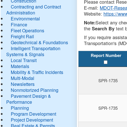
Construction
Please contact Resea
Contracting and Contract
E-mail:
MDOT-Resea
Administration
Website:
https://ww
Environmental
Select any che
Note:
Finance
the
text b
Search By
Fleet Operations
Freight Rail
If you require assist
Geotechnical & Foundations
Transportation's (MD
Intelligent Transportation
Systems & Signals
Report Number
Local Transit
Materials
Mobility & Traffic Incidents
Multi-Modal
SPR-1735
Newsletters
Nonmotorized Planning
Pavement Design &
Performance
Planning
SPR-1735
Program Development
Project Development
Real Estate & Permits