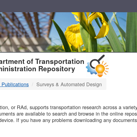
T
rtment of Transportation
inistration Repository
 Publications
Surveys & Automated Design
B
on, or RAd, supports transportation research across a variety 
uments are available to search and browse in the online reposi
device. If you have any problems downloading any documents,