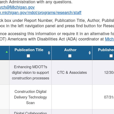
rch Administration with any questions.
rch@Michigan.gov
w.michigan.gov/mdot/programs/research/staff
ck box under Report Number, Publication Title, Author, Publi
ox in the left navigation panel and press find button for Rese
ance accessing this information or require it in an alternative
OT) Americans with Disabilities Act (ADA) coordinator at
Mic
Publication Title
Author
Publishe
Enhancing MDOT?s
digital vision to support
CTC & Associates
12/30
construction processes
Construction Digital
Delivery Technology
07/31
Scan
Digital Collaboration