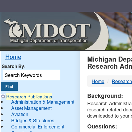
Skip
Navigation
MDO
Home
Michigan Depa
Research Adm
Search By:
-
Home
Research
DTM
Background:
Research Publications
Administration & Management
Research Administrati
Asset Management
research related doc
Aviation
downloaded to your 
Bridges & Structures
Questions:
Commercial Enforcement