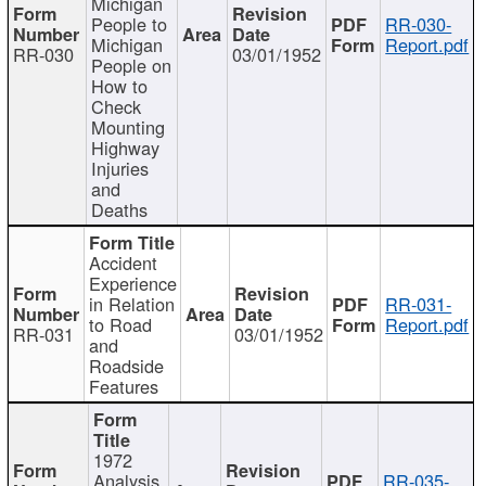
Michigan
People to
RR-030-
Michigan
Report.pdf
RR-030
03/01/1952
People on
How to
Check
Mounting
Highway
Injuries
and
Deaths
Accident
Experience
in Relation
RR-031-
to Road
Report.pdf
RR-031
03/01/1952
and
Roadside
Features
1972
Analysis
RR-035-