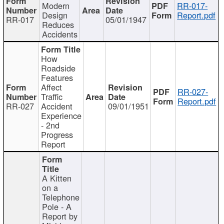
Modern
RR-017-
Design
Report.pdf
RR-017
05/01/1947
Reduces
Accidents
How
Roadside
Features
Affect
RR-027-
Traffic
Report.pdf
RR-027
Accident
09/01/1951
Experience
- 2nd
Progress
Report
A Kitten
on a
Telephone
Pole - A
Report by