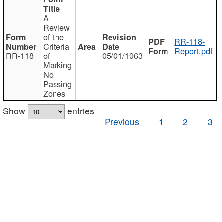
A
Review
of the
RR-118-
Criteria
Report.pdf
RR-118
of
05/01/1963
Marking
No
Passing
Zones
Show
entries
Previous
1
2
3