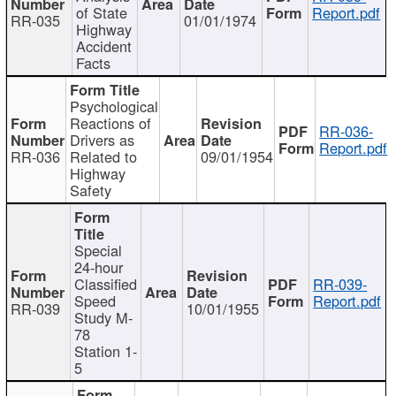
of State
Report.pdf
RR-035
01/01/1974
Highway
Accident
Facts
Psychological
Reactions of
RR-036-
Drivers as
Report.pdf
RR-036
Related to
09/01/1954
Highway
Safety
Special
24-hour
Classified
RR-039-
Speed
Report.pdf
RR-039
10/01/1955
Study M-
78
Station 1-
5