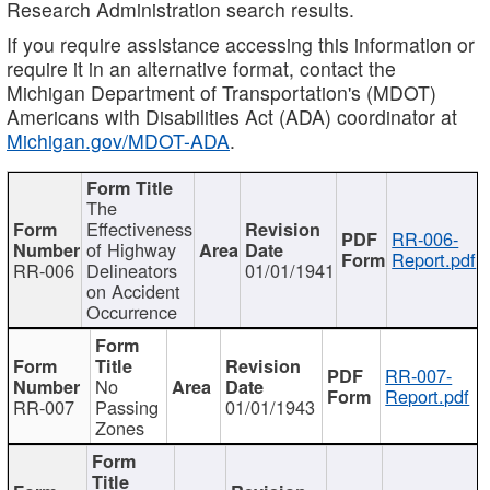
Research Administration search results.
If you require assistance accessing this information or
require it in an alternative format, contact the
Michigan Department of Transportation's (MDOT)
Americans with Disabilities Act (ADA) coordinator at
Michigan.gov/MDOT-ADA
.
The
Effectiveness
RR-006-
of Highway
Report.pdf
RR-006
Delineators
01/01/1941
on Accident
Occurrence
RR-007-
No
Report.pdf
RR-007
Passing
01/01/1943
Zones