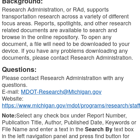
Background:
Research Administration, or RAd, supports
transportation research across a variety of different
focus areas. Reports, spotlights, and other research
related documents are available to search and
browse in the online repository. To open any
document, a file will need to be downloaded to your
device. If you have any problems downloading any
documents, please contact Research Administration.
Questions:
Please contact Research Administration with any
questions.
E-mail:
MDOT-Research@Michigan.gov
Website:
https://www.michigan.gov/mdot/programs/research/staff
Note:
Select any check box under Report Number,
Publication Title, Author, Published Date, Keywords or
File Name and enter a text in the
Search By
text box
in the left navigation panel and press find button for