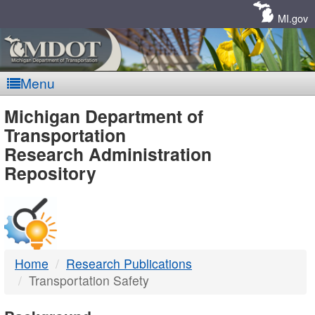
Skip
Navigation
MI.gov
Menu
MDOT
Michigan Department of
Transportation
-
Research Administration
Repository
DTMB
Home
Research Publications
Transportation Safety