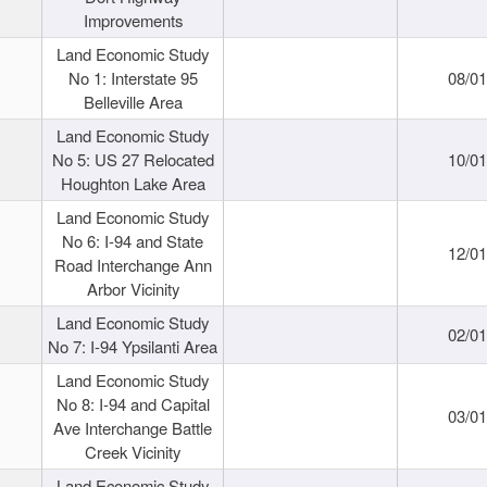
Improvements
Land Economic Study
No 1: Interstate 95
08/0
Belleville Area
Land Economic Study
No 5: US 27 Relocated
10/0
Houghton Lake Area
Land Economic Study
No 6: I-94 and State
12/0
Road Interchange Ann
Arbor Vicinity
Land Economic Study
02/0
No 7: I-94 Ypsilanti Area
Land Economic Study
No 8: I-94 and Capital
03/0
Ave Interchange Battle
Creek Vicinity
Land Economic Study