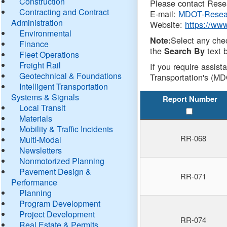
Construction
Please contact Resea
Contracting and Contract
E-mail:
MDOT-Resea
Administration
Website:
https://ww
Environmental
Select any che
Note:
Finance
the
text b
Search By
Fleet Operations
Freight Rail
If you require assist
Geotechnical & Foundations
Transportation's (MD
Intelligent Transportation
Systems & Signals
Report Number
Local Transit
Materials
Mobility & Traffic Incidents
RR-068
Multi-Modal
Newsletters
Nonmotorized Planning
Pavement Design &
RR-071
Performance
Planning
Program Development
Project Development
RR-074
Real Estate & Permits