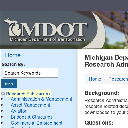
Skip
Navigation
MDO
Home
Michigan Depa
Research Adm
Search By:
-
Home
Research
DTM
Background:
Research Publications
Administration & Management
Research Administrati
Asset Management
research related doc
Aviation
downloaded to your 
Bridges & Structures
Questions:
Commercial Enforcement