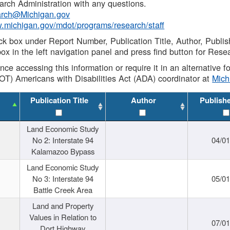
rch Administration with any questions.
rch@Michigan.gov
w.michigan.gov/mdot/programs/research/staff
ck box under Report Number, Publication Title, Author, Publi
ox in the left navigation panel and press find button for Rese
ance accessing this information or require it in an alternative
OT) Americans with Disabilities Act (ADA) coordinator at
Mic
Publication Title
Author
Publish
Land Economic Study
No 2: Interstate 94
04/0
Kalamazoo Bypass
Land Economic Study
No 3: Interstate 94
05/0
Battle Creek Area
Land and Property
Values in Relation to
07/0
Dort Highway