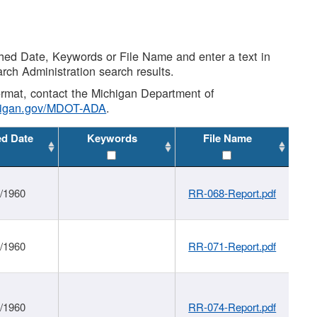
shed Date, Keywords or File Name and enter a text in
arch Administration search results.
 format, contact the Michigan Department of
higan.gov/MDOT-ADA
.
ed Date
Keywords
File Name
1/1960
RR-068-Report.pdf
1/1960
RR-071-Report.pdf
1/1960
RR-074-Report.pdf