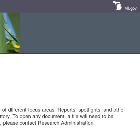
MI.gov
of different focus areas. Reports, spotlights, and other
tory. To open any document, a file will need to be
 please contact Research Administration.