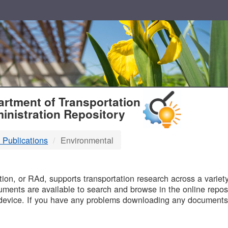
T
rtment of Transportation
inistration Repository
 Publications
Environmental
B
on, or RAd, supports transportation research across a variety 
uments are available to search and browse in the online reposi
device. If you have any problems downloading any documents,