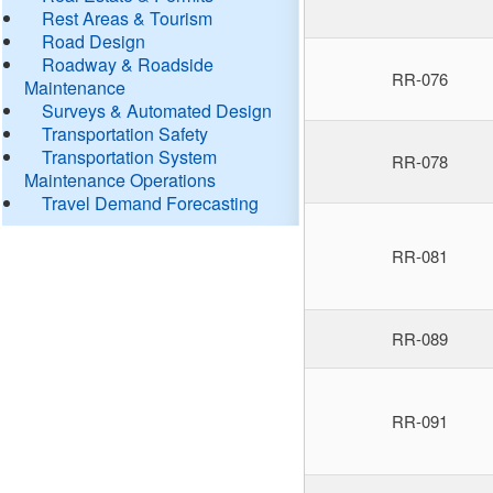
Rest Areas & Tourism
Road Design
Roadway & Roadside
RR-076
Maintenance
Surveys & Automated Design
Transportation Safety
Transportation System
RR-078
Maintenance Operations
Travel Demand Forecasting
RR-081
RR-089
RR-091