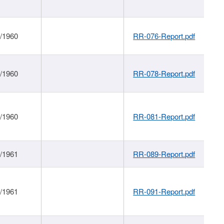
1/1960
RR-076-Report.pdf
1/1960
RR-078-Report.pdf
1/1960
RR-081-Report.pdf
1/1961
RR-089-Report.pdf
1/1961
RR-091-Report.pdf