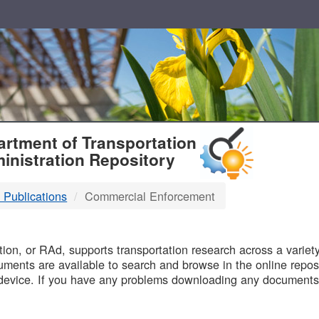
T
rtment of Transportation
inistration Repository
 Publications
Commercial Enforcement
B
on, or RAd, supports transportation research across a variety 
uments are available to search and browse in the online reposi
device. If you have any problems downloading any documents,