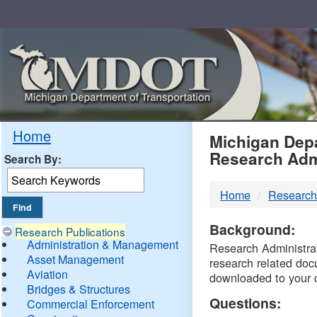
Skip
Navigation
MDO
Home
Michigan Depa
Research Adm
Search By:
-
Home
Research
DTM
Background:
Research Publications
Administration & Management
Research Administrati
Asset Management
research related doc
Aviation
downloaded to your 
Bridges & Structures
Questions:
Commercial Enforcement