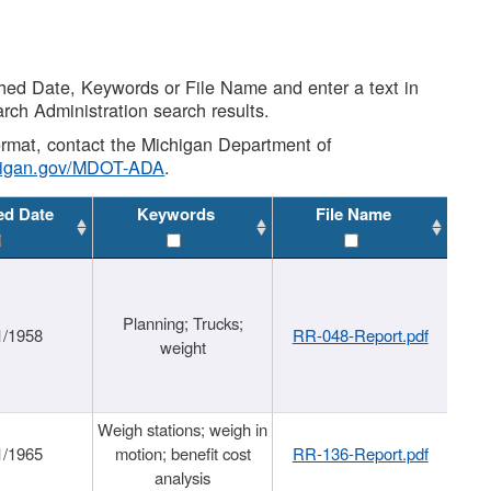
shed Date, Keywords or File Name and enter a text in
arch Administration search results.
 format, contact the Michigan Department of
higan.gov/MDOT-ADA
.
ed Date
Keywords
File Name
Planning; Trucks;
1/1958
RR-048-Report.pdf
weight
Weigh stations; weigh in
1/1965
motion; benefit cost
RR-136-Report.pdf
analysis