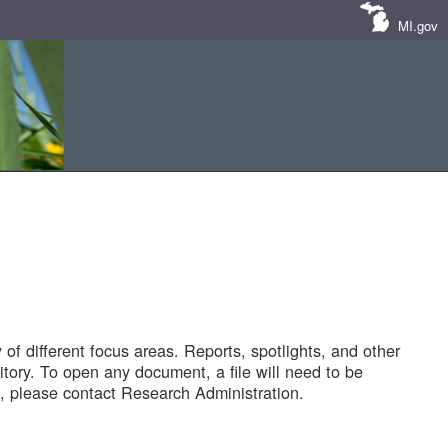
MI.gov
of different focus areas. Reports, spotlights, and other
tory. To open any document, a file will need to be
 please contact Research Administration.