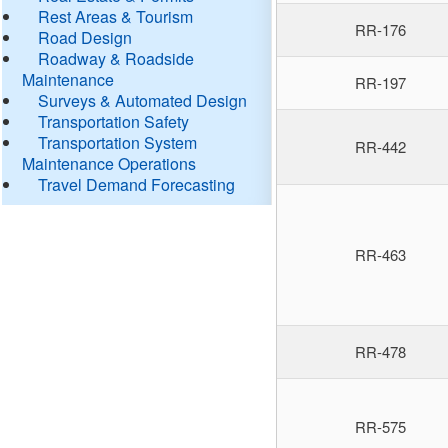
Rest Areas & Tourism
RR-176
Road Design
Roadway & Roadside
Maintenance
RR-197
Surveys & Automated Design
Transportation Safety
Transportation System
RR-442
Maintenance Operations
Travel Demand Forecasting
RR-463
RR-478
RR-575