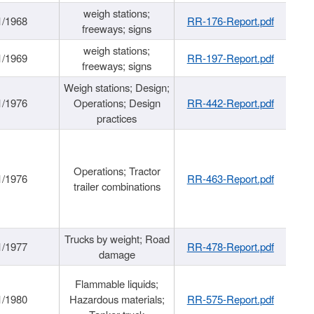
weigh stations;
1/1968
RR-176-Report.pdf
freeways; signs
weigh stations;
1/1969
RR-197-Report.pdf
freeways; signs
Weigh stations; Design;
1/1976
Operations; Design
RR-442-Report.pdf
practices
Operations; Tractor
1/1976
RR-463-Report.pdf
trailer combinations
Trucks by weight; Road
1/1977
RR-478-Report.pdf
damage
Flammable liquids;
1/1980
Hazardous materials;
RR-575-Report.pdf