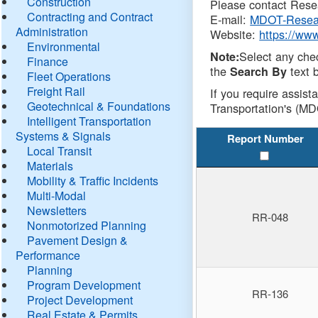
Construction
Please contact Resea
Contracting and Contract
E-mail:
MDOT-Resea
Administration
Website:
https://ww
Environmental
Select any che
Note:
Finance
the
text b
Search By
Fleet Operations
Freight Rail
If you require assist
Geotechnical & Foundations
Transportation's (MD
Intelligent Transportation
Systems & Signals
Report Number
Local Transit
Materials
Mobility & Traffic Incidents
Multi-Modal
Newsletters
RR-048
Nonmotorized Planning
Pavement Design &
Performance
Planning
Program Development
RR-136
Project Development
Real Estate & Permits