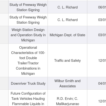
Study of Freeway Weigh
C. L. Richard
06/0
Station Signing
Study of Freeway Weigh
C. L. Richard
03/0
Station Signing
Weigh Station Design
and Operation Study in
Michigan Dept. of State
03/0
Michigan
Operational
Characteristics of 100-
foot Double
Traffic and Safety
12/0
Trailer/Tractor
Combinations in
Michigan
Wilbur Smith and
Downriver Truck Study
04/0
Associates
Future Configuration of
Tank Vehicles Hauling
R.D. Ervin; C.
12/0
Flammable Liquids in
Mallikarjunarao