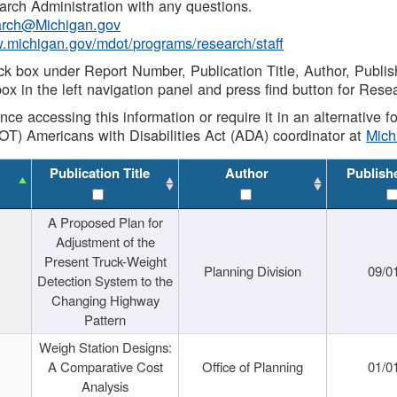
rch Administration with any questions.
rch@Michigan.gov
w.michigan.gov/mdot/programs/research/staff
ck box under Report Number, Publication Title, Author, Publi
ox in the left navigation panel and press find button for Rese
ance accessing this information or require it in an alternative
OT) Americans with Disabilities Act (ADA) coordinator at
Mic
Publication Title
Author
Publish
A Proposed Plan for
Adjustment of the
Present Truck-Weight
Planning Division
09/0
Detection System to the
Changing Highway
Pattern
Weigh Station Designs:
A Comparative Cost
Office of Planning
01/0
Analysis