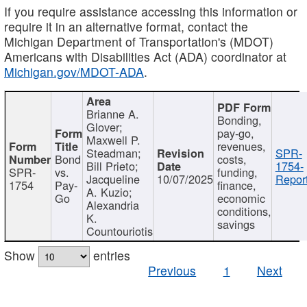
If you require assistance accessing this information or
require it in an alternative format, contact the
Michigan Department of Transportation's (MDOT)
Americans with Disabilities Act (ADA) coordinator at
Michigan.gov/MDOT-ADA
.
Brianne A.
Bonding,
Glover;
pay-go,
Maxwell P.
revenues,
Steadman;
SPR-
Bond
costs,
Bill Prieto;
1754-
SPR-
vs.
funding,
Jacqueline
10/07/2025
Report
1754
Pay-
finance,
A. Kuzio;
Go
economic
Alexandria
conditions,
K.
savings
Countouriotis
Show
entries
Previous
1
Next