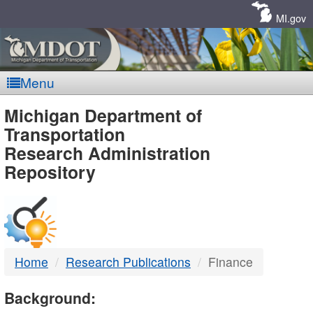
Skip
Navigation
MI.gov
Menu
MDOT
Michigan Department of
Transportation
-
Research Administration
Repository
DTMB
Home
Research Publications
Finance
Background: