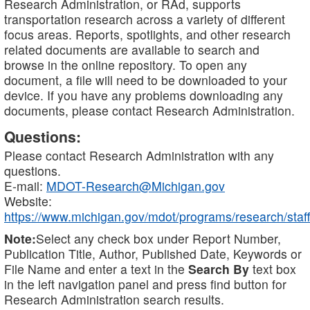
Research Administration, or RAd, supports
transportation research across a variety of different
focus areas. Reports, spotlights, and other research
related documents are available to search and
browse in the online repository. To open any
document, a file will need to be downloaded to your
device. If you have any problems downloading any
documents, please contact Research Administration.
Questions:
Please contact Research Administration with any
questions.
E-mail:
MDOT-Research@Michigan.gov
Website:
https://www.michigan.gov/mdot/programs/research/staff
Note:
Select any check box under Report Number,
Publication Title, Author, Published Date, Keywords or
File Name and enter a text in the
Search By
text box
in the left navigation panel and press find button for
Research Administration search results.