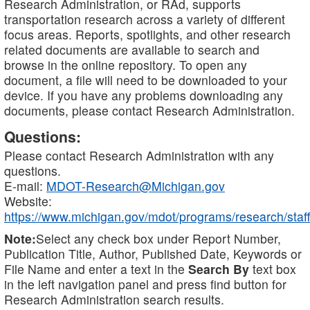
Research Administration, or RAd, supports
transportation research across a variety of different
focus areas. Reports, spotlights, and other research
related documents are available to search and
browse in the online repository. To open any
document, a file will need to be downloaded to your
device. If you have any problems downloading any
documents, please contact Research Administration.
Questions:
Please contact Research Administration with any
questions.
E-mail:
MDOT-Research@Michigan.gov
Website:
https://www.michigan.gov/mdot/programs/research/staff
Note:
Select any check box under Report Number,
Publication Title, Author, Published Date, Keywords or
File Name and enter a text in the
Search By
text box
in the left navigation panel and press find button for
Research Administration search results.