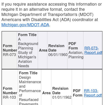
If you require assistance accessing this information or
require it in an alternative format, contact the
Michigan Department of Transportation's (MDOT)
Americans with Disabilities Act (ADA) coordinator at
Michigan.gov/MDOT-ADA
.
A
Background
Planning
RR-073-
Study of
Aviation,
Report.pdf
RR-073
06/01/1960
Michigan's
Planning
Aviation
Needs
Design
Maintenance
and
Performance
RR-103-
of
Report.pdf
RR-103
01/01/1962
Resurfaced
Pavements