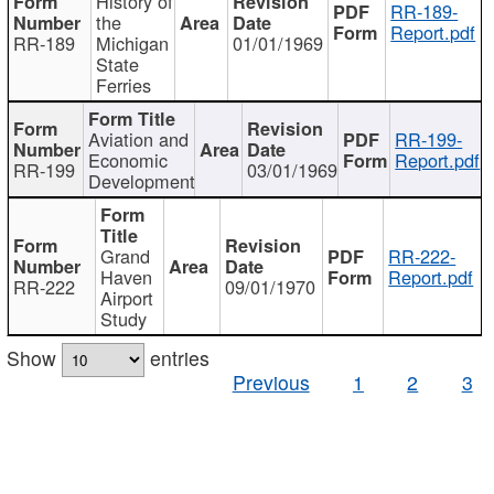
History of
RR-189-
the
Report.pdf
RR-189
Michigan
01/01/1969
State
Ferries
Aviation and
RR-199-
Economic
Report.pdf
RR-199
03/01/1969
Development
Grand
RR-222-
Haven
Report.pdf
RR-222
09/01/1970
Airport
Study
Show
entries
Previous
1
2
3