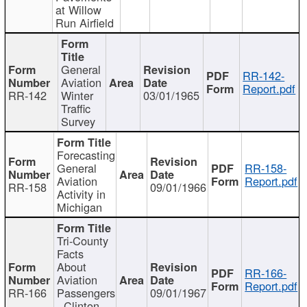
at Willow
Run Airfield
General
RR-142-
Aviation
Report.pdf
RR-142
Winter
03/01/1965
Traffic
Survey
Forecasting
General
RR-158-
Aviation
Report.pdf
RR-158
09/01/1966
Activity in
Michigan
Tri-County
Facts
About
RR-166-
Aviation
Report.pdf
RR-166
Passengers
09/01/1967
- Clinton,