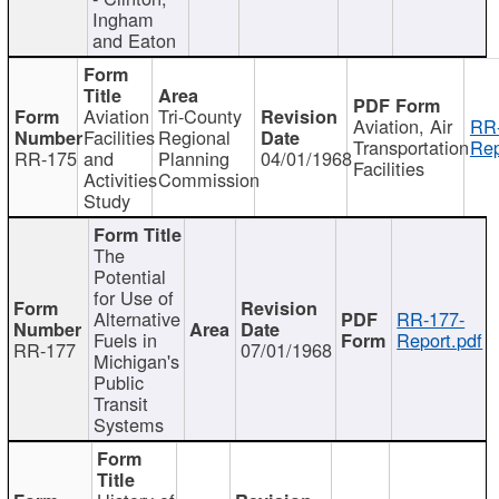
Ingham
and Eaton
Aviation
Tri-County
Aviation, Air
RR
Facilities
Regional
Transportation
Rep
RR-175
and
Planning
04/01/1968
Facilities
Activities
Commission
Study
The
Potential
for Use of
Alternative
RR-177-
Fuels in
Report.pdf
RR-177
07/01/1968
Michigan's
Public
Transit
Systems