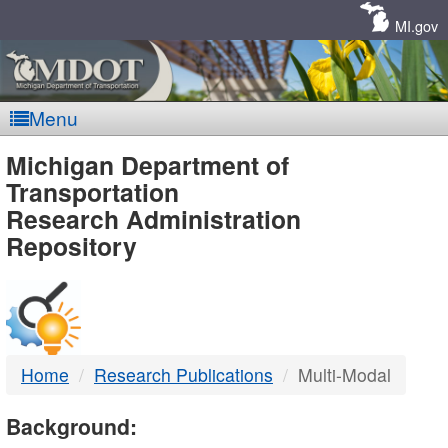
Skip
Navigation
MI.gov
Menu
MDOT
Michigan Department of
Transportation
-
Research Administration
Repository
DTMB
Home
Research Publications
Multi-Modal
Background: