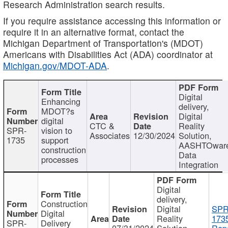
Research Administration search results.
If you require assistance accessing this information or
require it in an alternative format, contact the
Michigan Department of Transportation's (MDOT)
Americans with Disabilities Act (ADA) coordinator at
Michigan.gov/MDOT-ADA
.
Digital
Enhancing
delivery,
MDOT?s
Digital
digital
CTC &
Reality
SPR-
vision to
Associates
12/30/2024
Solution,
1735
support
AASHTOwar
construction
Data
processes
Integration
Digital
delivery,
Construction
Digital
SPR
Digital
Reality
173
SPR-
Delivery
07/31/2024
Solution,
Repo