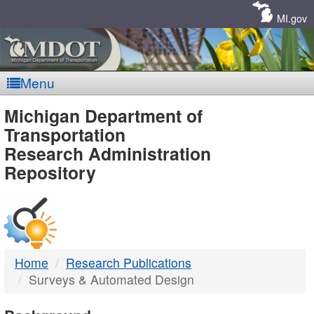
Skip
Navigation
MI.gov
Menu
MDOT
Michigan Department of
Transportation
-
Research Administration
Repository
DTMB
Home
Research Publications
Surveys & Automated Design