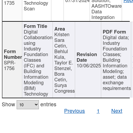
1735
Technology
AASHTOware
Scan
Data
Integration
Digital
Kristen
Collaboration
Digital data;
Sara
using
Industry
Cetin,
Industry
Foundation
Behlul
Foundation
Classes;
Kula,
Classes
Building
SPR-
Taylor E.
(IFC) and
10/06/2025
Information
1756
Stenzel,
Building
Modeling;
Bora
Information
asset; data
Cetin,
Modeling
exchange
Surya
(BIM)
requirements
Congress
Technology
Show
entries
Previous
1
Next