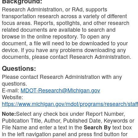
Background:
Research Administration, or RAd, supports
transportation research across a variety of different
focus areas. Reports, spotlights, and other research
related documents are available to search and
browse in the online repository. To open any
document, a file will need to be downloaded to your
device. If you have any problems downloading any
documents, please contact Research Administration.
Questions:
Please contact Research Administration with any
questions.
E-mail:
MDOT-Research@Michigan.gov
Website:
https://www.michigan.gov/mdot/programs/research/staff
Note:
Select any check box under Report Number,
Publication Title, Author, Published Date, Keywords or
File Name and enter a text in the
Search By
text box
in the left navigation panel and press find button for