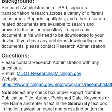
Background:
Research Administration, or RAd, supports
transportation research across a variety of different
focus areas. Reports, spotlights, and other research
related documents are available to search and
browse in the online repository. To open any
document, a file will need to be downloaded to your
device. If you have any problems downloading any
documents, please contact Research Administration.
Questions:
Please contact Research Administration with any
questions.
E-mail:
MDOT-Research@Michigan.gov
Website:
https://www.michigan.gov/mdot/programs/research/staff
Note:
Select any check box under Report Number,
Publication Title, Author, Published Date, Keywords or
File Name and enter a text in the
Search By
text box
in the left navigation panel and press find button for