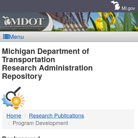
Skip
Navigation
MI.gov
Menu
MDOT
Michigan Department of
Transportation
-
Research Administration
Repository
DTMB
Home
Research Publications
Program Development