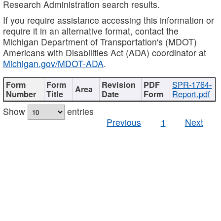
Research Administration search results.
If you require assistance accessing this information or
require it in an alternative format, contact the
Michigan Department of Transportation's (MDOT)
Americans with Disabilities Act (ADA) coordinator at
Michigan.gov/MDOT-ADA
.
SPR-1764-
Report.pdf
Show
entries
Previous
1
Next