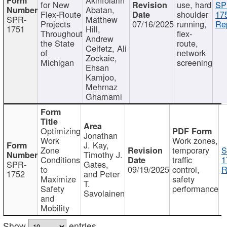
for New
use, hard
SP
Abatan,
Flex-Route
shoulder
17
SPR-
Matthew
Projects
07/16/2025
running,
Re
1751
Hill,
Throughout
flex-
Andrew
the State
route,
Ceifetz, Ali
of
network
Zockaie,
Michigan
screening
Ehsan
Kamjoo,
Mehrnaz
Ghamami
Optimizing
Jonathan
Work
Work zones,
J. Kay,
Zone
temporary
S
Timothy J.
Conditions
traffic
1
SPR-
Gates,
to
09/19/2025
control,
R
1752
and Peter
Maximize
safety
T.
Safety
performance
Savolainen
and
Mobility
Show
entries