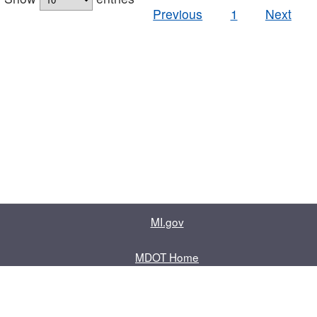
Previous
1
Next
MI.gov
MDOT Home
Contact