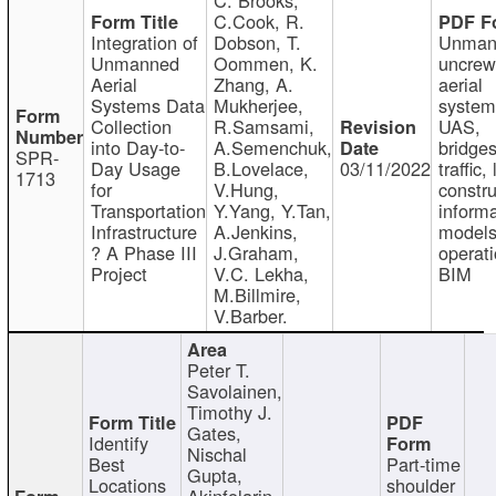
C.Cook, R.
Integration of
Dobson, T.
Unman
Unmanned
Oommen, K.
uncre
Aerial
Zhang, A.
aerial
Systems Data
Mukherjee,
system
Collection
R.Samsami,
UAS,
into Day-to-
A.Semenchuk,
bridges
SPR-
Day Usage
B.Lovelace,
03/11/2022
traffic, 
1713
for
V.Hung,
constru
Transportation
Y.Yang, Y.Tan,
informa
Infrastructure
A.Jenkins,
models
? A Phase III
J.Graham,
operati
Project
V.C. Lekha,
BIM
M.Billmire,
V.Barber.
Peter T.
Savolainen,
Timothy J.
Gates,
Identify
Nischal
Best
Part-time
Gupta,
Locations
shoulder
Akinfolarin