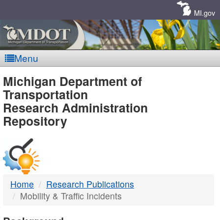
Skip
Navigation
MI.gov
Menu
MDOT
Michigan Department of
Transportation
-
Research Administration
Repository
DTMB
Home
Research Publications
Mobility & Traffic Incidents