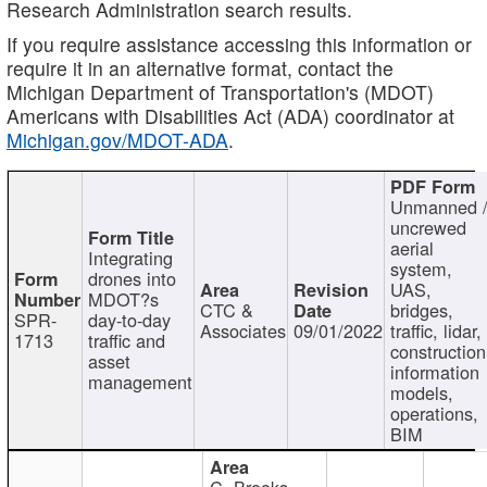
Research Administration search results.
If you require assistance accessing this information or
require it in an alternative format, contact the
Michigan Department of Transportation's (MDOT)
Americans with Disabilities Act (ADA) coordinator at
Michigan.gov/MDOT-ADA
.
Unmanned 
uncrewed
aerial
Integrating
system,
drones into
UAS,
MDOT?s
CTC &
bridges,
SPR-
day-to-day
Associates
09/01/2022
traffic, lidar,
1713
traffic and
construction
asset
information
management
models,
operations,
BIM
C. Brooks,