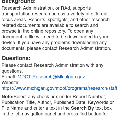
Background:
Research Administration, or RAd, supports
transportation research across a variety of different
focus areas. Reports, spotlights, and other research
related documents are available to search and
browse in the online repository. To open any
document, a file will need to be downloaded to your
device. If you have any problems downloading any
documents, please contact Research Administration.
Questions:
Please contact Research Administration with any
questions.
E-mail:
MDOT-Research@Michigan.gov
Website:
https://www.michigan.gov/mdot/programs/research/staff
Note:
Select any check box under Report Number,
Publication Title, Author, Published Date, Keywords or
File Name and enter a text in the
Search By
text box
in the left navigation panel and press find button for