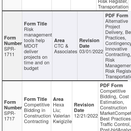
Risk Register,
Transportation
Alternative
Project
Risk
Delivery, Be
management
Practices,
tools help
Contingency
MDOT
CTC &
SPR-
Innovative
deliver
Associates
03/01/2022
1711
Contracting
projects on
Risk
time and on
Managemen
budget
Risk Registe
Transportat
Competitive
Bidding, Cost
Estimation,
Competitive
Hexa
Construction
Bidding in
Liu;
SPR-
MarketCompeti
Construction
Valerian
12/21/2022
1717
Best Practices
Contracting
Kwigizile
Traffic Control,
Post-bidAnalys