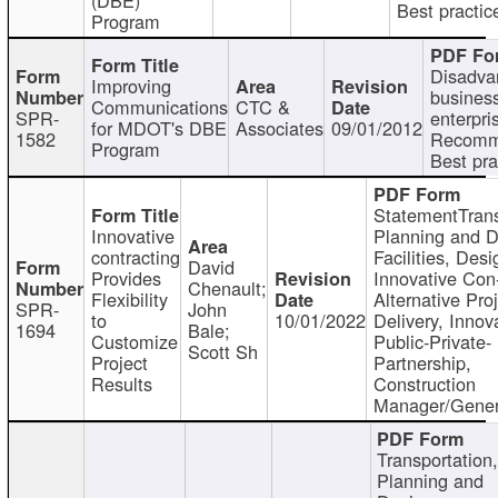
Best practic
Program
Disadva
Improving
busines
Communications
CTC &
SPR-
enterpri
for MDOT's DBE
Associates
09/01/2012
1582
Recomm
Program
Best pra
StatementTrans
Innovative
Planning and D
contracting
Facilities, Desi
David
Provides
Innovative Con-
Chenault;
Flexibility
Alternative Pro
SPR-
John
to
10/01/2022
Delivery, Innov
1694
Bale;
Customize
Public-Private-
Scott Sh
Project
Partnership,
Results
Construction
Manager/Gener
Transportation
Planning and