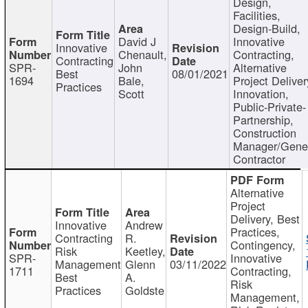
Design,
Facilities,
Design-Build,
David J
Innovative
Innovative
Chenault,
Contracting,
Contracting
SPR-
John
Alternative
Best
08/01/2021
1694
Bale,
Project Deliver
Practices
Scott
Innovation,
Public-Private-
Partnership,
Construction
Manager/Gene
Contractor
Alternative
Project
Delivery, Best
Innovative
Andrew
Practices,
Contracting
R.
Contingency,
Risk
Keetley,
SPR-
Innovative
Management
Glenn
03/11/2022
1711
Contracting,
Best
A.
Risk
Practices
Goldste
Management,