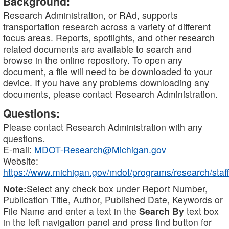
Background:
Research Administration, or RAd, supports
transportation research across a variety of different
focus areas. Reports, spotlights, and other research
related documents are available to search and
browse in the online repository. To open any
document, a file will need to be downloaded to your
device. If you have any problems downloading any
documents, please contact Research Administration.
Questions:
Please contact Research Administration with any
questions.
E-mail:
MDOT-Research@Michigan.gov
Website:
https://www.michigan.gov/mdot/programs/research/staff
Note:
Select any check box under Report Number,
Publication Title, Author, Published Date, Keywords or
File Name and enter a text in the
Search By
text box
in the left navigation panel and press find button for