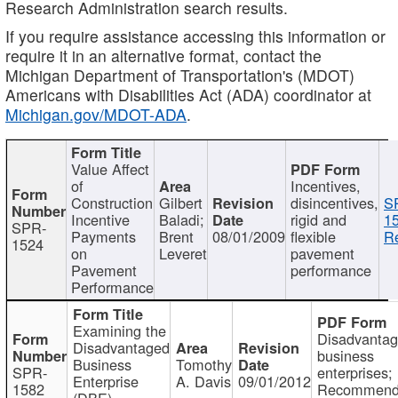
Research Administration search results.
If you require assistance accessing this information or
require it in an alternative format, contact the
Michigan Department of Transportation's (MDOT)
Americans with Disabilities Act (ADA) coordinator at
Michigan.gov/MDOT-ADA
.
Value Affect
of
Incentives,
Construction
Gilbert
disincentives,
S
Incentive
Baladi;
rigid and
1
SPR-
Payments
Brent
08/01/2009
flexible
Re
1524
on
Leveret
pavement
Pavement
performance
Performance
Examining the
Disadvanta
Disadvantaged
business
Business
Tomothy
SPR-
enterprises;
Enterprise
A. Davis
09/01/2012
1582
Recommenda
(DBE)