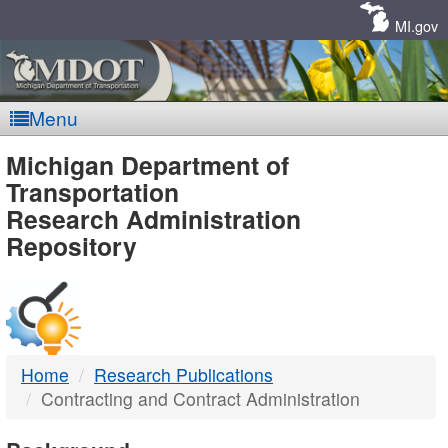
Skip
Navigation
MI.gov
Menu
MDOT
Michigan Department of
Transportation
-
Research Administration
Repository
DTMB
Home
Research Publications
Contracting and Contract Administration