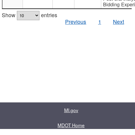
Bidding Exper
Show
entries
Previous
1
Next
MI.gov
MDOT Home