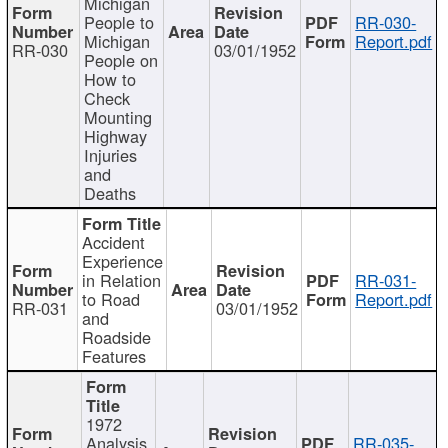
Michigan
People to
RR-030-
Michigan
Report.pdf
RR-030
03/01/1952
People on
How to
Check
Mounting
Highway
Injuries
and
Deaths
Accident
Experience
in Relation
RR-031-
to Road
Report.pdf
RR-031
03/01/1952
and
Roadside
Features
1972
Analysis
RR-035-