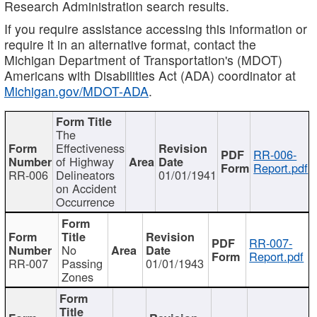
Research Administration search results.
If you require assistance accessing this information or
require it in an alternative format, contact the
Michigan Department of Transportation's (MDOT)
Americans with Disabilities Act (ADA) coordinator at
Michigan.gov/MDOT-ADA
.
The
Effectiveness
RR-006-
of Highway
Report.pdf
RR-006
Delineators
01/01/1941
on Accident
Occurrence
RR-007-
No
Report.pdf
RR-007
Passing
01/01/1943
Zones