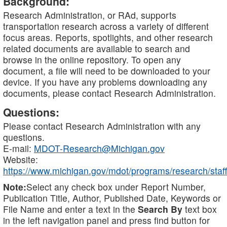
Background:
Research Administration, or RAd, supports
transportation research across a variety of different
focus areas. Reports, spotlights, and other research
related documents are available to search and
browse in the online repository. To open any
document, a file will need to be downloaded to your
device. If you have any problems downloading any
documents, please contact Research Administration.
Questions:
Please contact Research Administration with any
questions.
E-mail:
MDOT-Research@Michigan.gov
Website:
https://www.michigan.gov/mdot/programs/research/staff
Note:
Select any check box under Report Number,
Publication Title, Author, Published Date, Keywords or
File Name and enter a text in the
Search By
text box
in the left navigation panel and press find button for