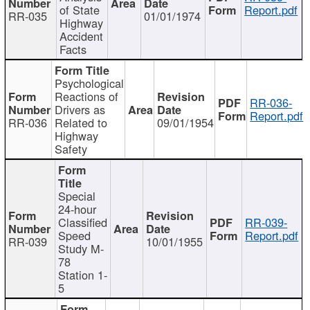
of State
Report.pdf
RR-035
01/01/1974
Highway
Accident
Facts
Psychological
Reactions of
RR-036-
Drivers as
Report.pdf
RR-036
Related to
09/01/1954
Highway
Safety
Special
24-hour
Classified
RR-039-
Speed
Report.pdf
RR-039
10/01/1955
Study M-
78
Station 1-
5