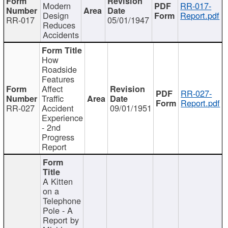
Modern
RR-017-
Design
Report.pdf
RR-017
05/01/1947
Reduces
Accidents
How
Roadside
Features
Affect
RR-027-
Traffic
Report.pdf
RR-027
Accident
09/01/1951
Experience
- 2nd
Progress
Report
A Kitten
on a
Telephone
Pole - A
Report by