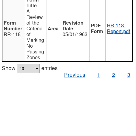
A
Review
of the
RR-118-
Criteria
Report.pdf
RR-118
of
05/01/1963
Marking
No
Passing
Zones
Show
entries
Previous
1
2
3