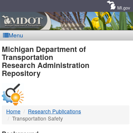
Skip
Navigation
MI.gov
Menu
MDOT
Michigan Department of
Transportation
-
Research Administration
Repository
DTMB
Home
Research Publications
Transportation Safety